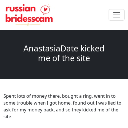
AnastasiaDate kicked
me of the site
Spent lots of money there. bought a ring, went in to
some trouble when I got home, found out I was lied to.
ask for my money back, and so they kicked me of the
site.