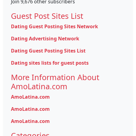
Join 9,676 other subscribers
Guest Post Sites List
Dating Guest Posting Sites Network
Dating Advertising Network
Dating Guest Posting Sites List
Dating sites lists for guest posts
More Information About
AmoLatina.com
AmoLatina.com
AmoLatina.com
AmoLatina.com
Categories