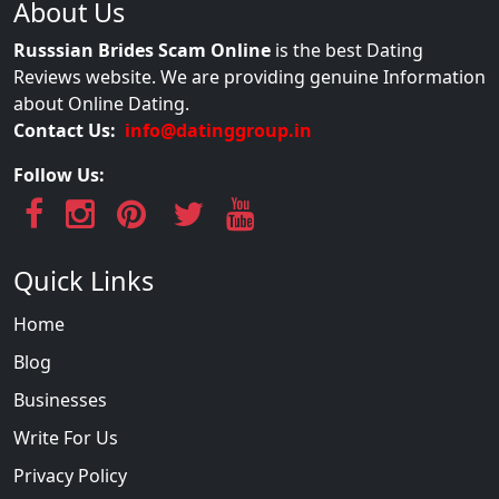
About Us
Russsian Brides Scam Online
is the best Dating
Reviews website. We are providing genuine Information
about Online Dating.
Contact Us:
info@datinggroup.in
Follow Us:
Quick Links
Home
Blog
Businesses
Write For Us
Privacy Policy