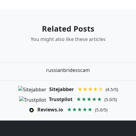
Related Posts
You might also like these articles
russianbridesscam
Sitejabber
★★★★☆
(4.5/5)
Trustpilot
★★★★★
(5.0/5)
Reviews.io
★★★★★
(5.0/5)