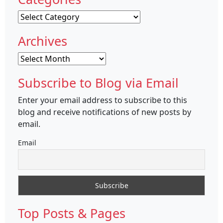
Categories
Archives
Archives
Subscribe to Blog via Email
Enter your email address to subscribe to this
blog and receive notifications of new posts by
email.
Email
Top Posts & Pages