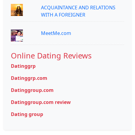
ACQUAINTANCE AND RELATIONS
WITH A FOREIGNER
MeetMe.com
Online Dating Reviews
Datinggrp
Datinggrp.com
Datinggroup.com
Datinggroup.com review
Dating group