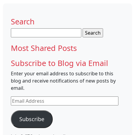
Search
Search
for:
Most Shared Posts
Subscribe to Blog via Email
Enter your email address to subscribe to this
blog and receive notifications of new posts by
email.
Email
Address
Subscribe