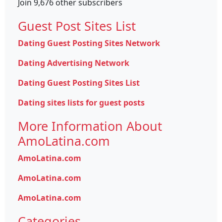
Join 9,676 other subscribers
Guest Post Sites List
Dating Guest Posting Sites Network
Dating Advertising Network
Dating Guest Posting Sites List
Dating sites lists for guest posts
More Information About
AmoLatina.com
AmoLatina.com
AmoLatina.com
AmoLatina.com
Categories