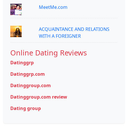
MeetMe.com
ACQUAINTANCE AND RELATIONS
WITH A FOREIGNER
Online Dating Reviews
Datinggrp
Datinggrp.com
Datinggroup.com
Datinggroup.com review
Dating group