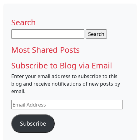
Search
Search
for:
Most Shared Posts
Subscribe to Blog via Email
Enter your email address to subscribe to this
blog and receive notifications of new posts by
email.
Email
Address
Subscribe