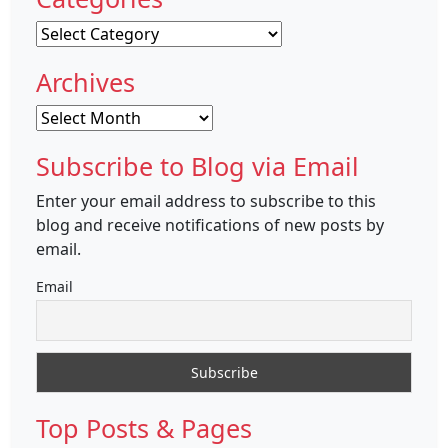
Categories
Archives
Archives
Subscribe to Blog via Email
Enter your email address to subscribe to this
blog and receive notifications of new posts by
email.
Email
Top Posts & Pages