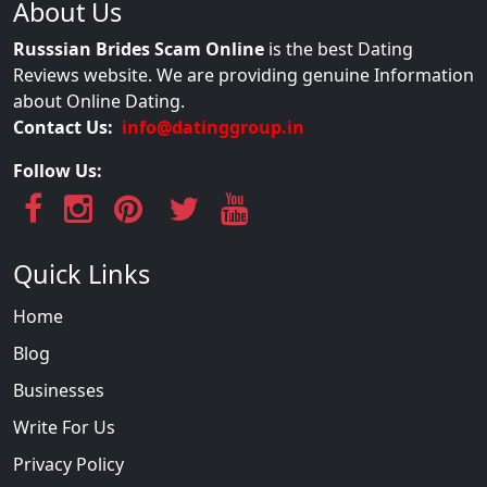
About Us
Russsian Brides Scam Online
is the best Dating
Reviews website. We are providing genuine Information
about Online Dating.
Contact Us:
info@datinggroup.in
Follow Us:
Quick Links
Home
Blog
Businesses
Write For Us
Privacy Policy