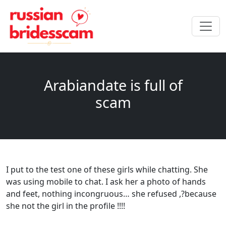
Arabiandate is full of
scam
I put to the test one of these girls while chatting. She
was using mobile to chat. I ask her a photo of hands
and feet, nothing incongruous… she refused ,?because
she not the girl in the profile !!!!