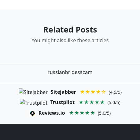
Related Posts
You might also like these articles
russianbridesscam
Sitejabber
★★★★☆
(4.5/5)
Trustpilot
★★★★★
(5.0/5)
Reviews.io
★★★★★
(5.0/5)