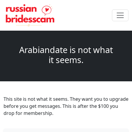
Arabiandate is not what
it seems.
This site is not what it seems. They want you to upgrade
before you get messages. This is after the $100 you
drop for membership.