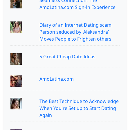
Seamless Connection: The
AmoLatina.com Sign-In Experience
Diary of an Internet Dating scam:
Person seduced by 'Aleksandra'
Moves People to Frighten others
5 Great Cheap Date Ideas
AmoLatina.com
The Best Technique to Acknowledge
When You're Set up to Start Dating
Again