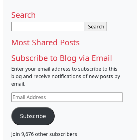
Search
Search
for:
Most Shared Posts
Subscribe to Blog via Email
Enter your email address to subscribe to this
blog and receive notifications of new posts by
email.
Email
Address
Subscribe
Join 9,676 other subscribers