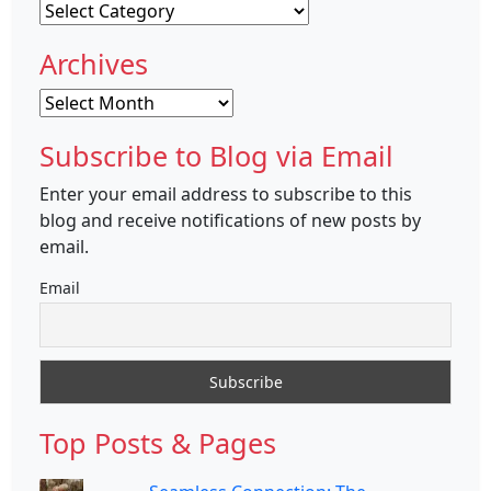
Categories
Archives
Archives
Subscribe to Blog via Email
Enter your email address to subscribe to this
blog and receive notifications of new posts by
email.
Email
Top Posts & Pages