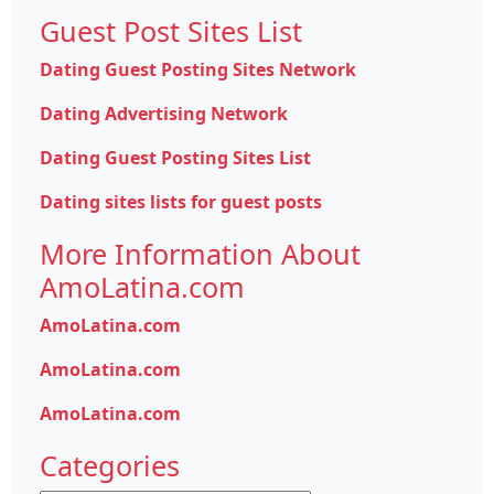
Guest Post Sites List
Dating Guest Posting Sites Network
Dating Advertising Network
Dating Guest Posting Sites List
Dating sites lists for guest posts
More Information About
AmoLatina.com
AmoLatina.com
AmoLatina.com
AmoLatina.com
Categories