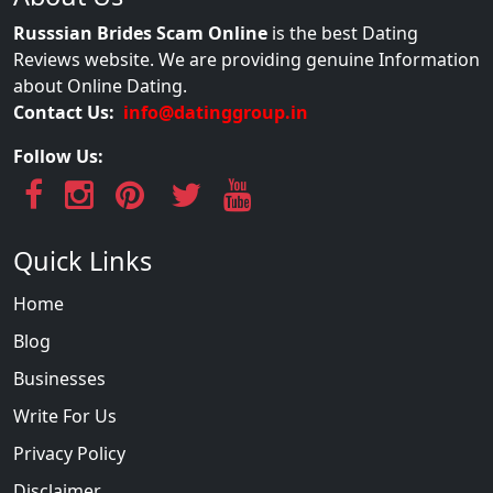
Russsian Brides Scam Online
is the best Dating
Reviews website. We are providing genuine Information
about Online Dating.
Contact Us:
info@datinggroup.in
Follow Us:
Quick Links
Home
Blog
Businesses
Write For Us
Privacy Policy
Disclaimer