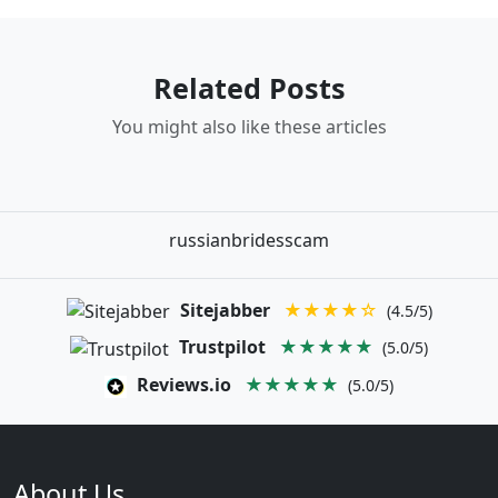
Related Posts
You might also like these articles
russianbridesscam
Sitejabber
★★★★☆
(4.5/5)
Trustpilot
★★★★★
(5.0/5)
Reviews.io
★★★★★
(5.0/5)
About Us