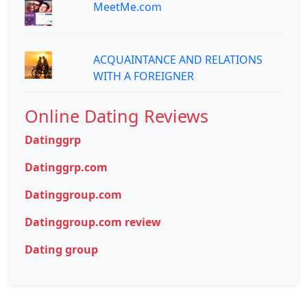
MeetMe.com
ACQUAINTANCE AND RELATIONS
WITH A FOREIGNER
Online Dating Reviews
Datinggrp
Datinggrp.com
Datinggroup.com
Datinggroup.com review
Dating group