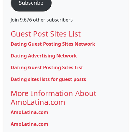
Subscribe
Join 9,676 other subscribers
Guest Post Sites List
Dating Guest Posting Sites Network
Dating Advertising Network
Dating Guest Posting Sites List
Dating sites lists for guest posts
More Information About
AmoLatina.com
AmoLatina.com
AmoLatina.com