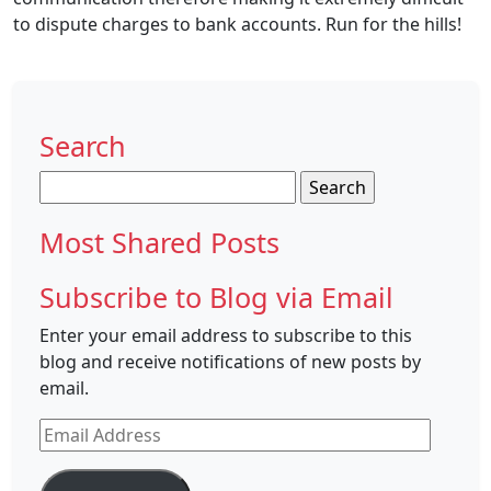
to dispute charges to bank accounts. Run for the hills!
Search
Search
for:
Most Shared Posts
Subscribe to Blog via Email
Enter your email address to subscribe to this
blog and receive notifications of new posts by
email.
Email
Address