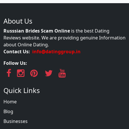
About Us
Russsian Brides Scam Online
is the best Dating
Reviews website. We are providing genuine Information
about Online Dating.
Contact Us:
info@datinggroup.in
Follow Us:
Quick Links
Home
Blog
Businesses