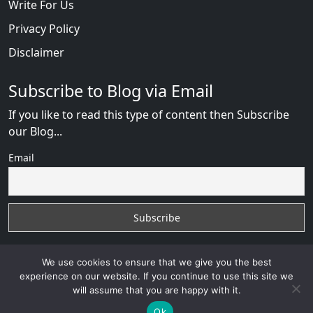
Write For Us
Privacy Policy
Disclaimer
Subscribe to Blog via Email
If you like to read this type of content then Subscribe
our Blog...
Email
We use cookies to ensure that we give you the best
experience on our website. If you continue to use this site we
will assume that you are happy with it.
RussianBride Scam
with
© 2026
VB WEB SOLUTION
Developed By :
VB WEB CONSULTANT
Ok