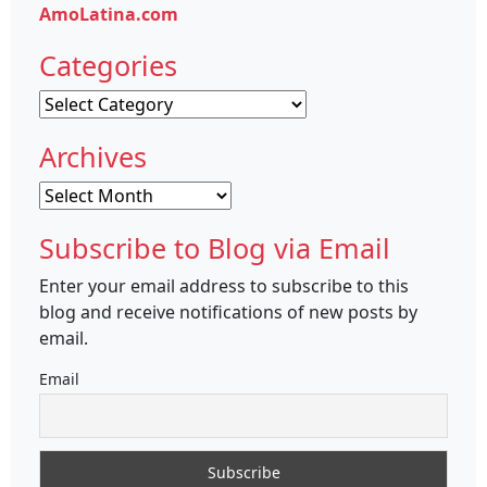
AmoLatina.com
Categories
Categories
Archives
Archives
Subscribe to Blog via Email
Enter your email address to subscribe to this
blog and receive notifications of new posts by
email.
Email