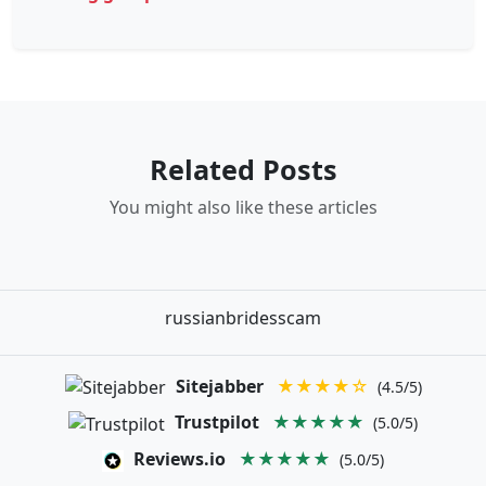
Related Posts
You might also like these articles
russianbridesscam
Sitejabber
★★★★☆
(4.5/5)
Trustpilot
★★★★★
(5.0/5)
Reviews.io
★★★★★
(5.0/5)