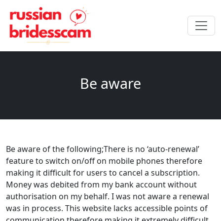
Be aware
Be aware of the following;There is no ‘auto-renewal’
feature to switch on/off on mobile phones therefore
making it difficult for users to cancel a subscription.
Money was debited from my bank account without
authorisation on my behalf. I was not aware a renewal
was in process. This website lacks accessible points of
communication therefore making it extremely difficult