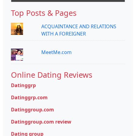
Top Posts & Pages
ACQUAINTANCE AND RELATIONS
WITH A FOREIGNER
MeetMe.com
Online Dating Reviews
Datinggrp
Datinggrp.com
Datinggroup.com
Datinggroup.com review
Dating group