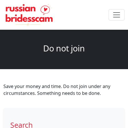
Do not join
Save your money and time. Do not join under any
circumstances. Something needs to be done.
Search