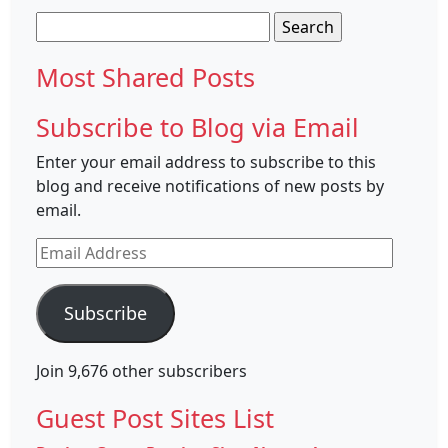
Search
for:
Most Shared Posts
Subscribe to Blog via Email
Enter your email address to subscribe to this
blog and receive notifications of new posts by
email.
Email
Address
Subscribe
Join 9,676 other subscribers
Guest Post Sites List