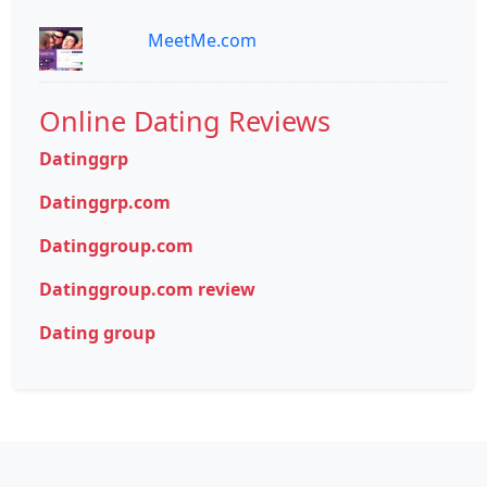
MeetMe.com
Online Dating Reviews
Datinggrp
Datinggrp.com
Datinggroup.com
Datinggroup.com review
Dating group