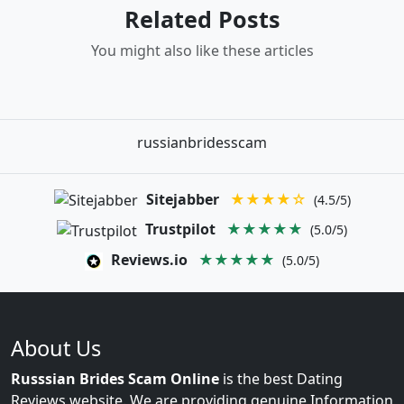
Related Posts
You might also like these articles
russianbridesscam
Sitejabber
★★★★☆
(4.5/5)
Trustpilot
★★★★★
(5.0/5)
Reviews.io
★★★★★
(5.0/5)
About Us
Russsian Brides Scam Online
is the best Dating
Reviews website. We are providing genuine Information