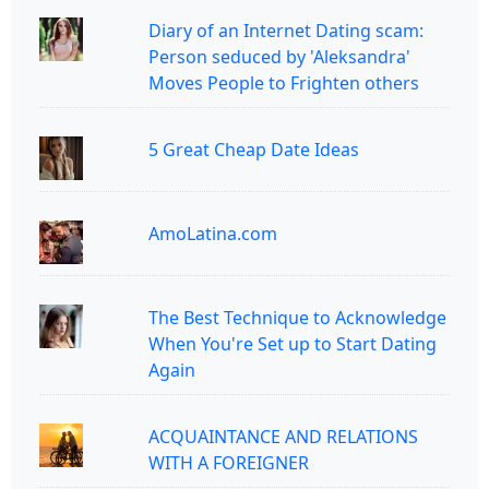
Diary of an Internet Dating scam:
Person seduced by 'Aleksandra'
Moves People to Frighten others
5 Great Cheap Date Ideas
AmoLatina.com
The Best Technique to Acknowledge
When You're Set up to Start Dating
Again
ACQUAINTANCE AND RELATIONS
WITH A FOREIGNER