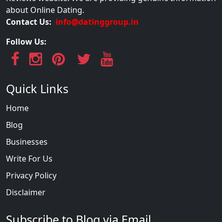
about Online Dating.
Contact Us:
info@datinggroup.in
Follow Us:
Quick Links
Home
Blog
Businesses
Write For Us
Privacy Policy
Disclaimer
Subscribe to Blog via Email