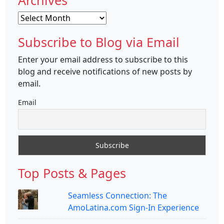
Archives
Archives
Subscribe to Blog via Email
Enter your email address to subscribe to this
blog and receive notifications of new posts by
email.
Email
Top Posts & Pages
Seamless Connection: The
AmoLatina.com Sign-In Experience