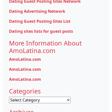
Dating Guest Posting Sites Network
Dating Advertising Network
Dating Guest Posting Sites List
Dating sites lists for guest posts
More Information About
AmoLatina.com
AmoLatina.com
AmoLatina.com
AmoLatina.com
Categories
Categories