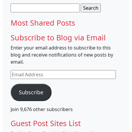
Search
for:
Most Shared Posts
Subscribe to Blog via Email
Enter your email address to subscribe to this
blog and receive notifications of new posts by
email.
Email
Address
Subscribe
Join 9,676 other subscribers
Guest Post Sites List