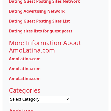
Dating Guest Posting Sites Network
Dating Advertising Network
Dating Guest Posting Sites List
Dating sites lists for guest posts
More Information About
AmoLatina.com
AmoLatina.com
AmoLatina.com
AmoLatina.com
Categories
Categories