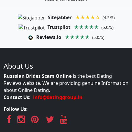
Sitejabber
★★★★☆
(4.5/5)
Trustpilot
★★★★★
(5.0/5)
Reviews.io
★★★★★
(5.0/5)
About Us
Russsian Brides Scam Online
is the best Dating
Reviews website. We are providing genuine Information
about Online Dating.
Contact Us:
info@datinggroup.in
Follow Us: