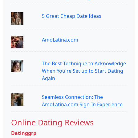
5 Great Cheap Date Ideas
AmoLatina.com
The Best Technique to Acknowledge
When You're Set up to Start Dating
Again
Seamless Connection: The
AmoLatina.com Sign-In Experience
Online Dating Reviews
Datinggrp