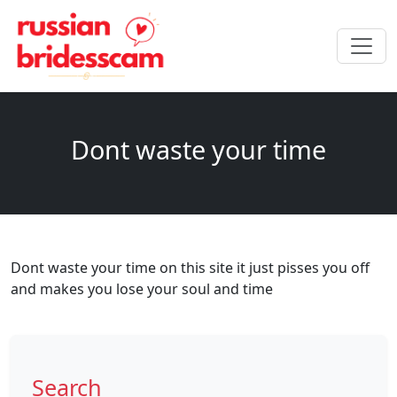
Dont waste your time
Dont waste your time on this site it just pisses you off
and makes you lose your soul and time
Search