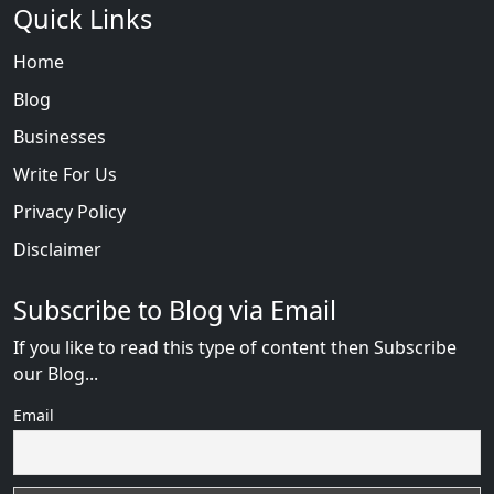
Quick Links
Home
Blog
Businesses
Write For Us
Privacy Policy
Disclaimer
Subscribe to Blog via Email
If you like to read this type of content then Subscribe
our Blog...
Email