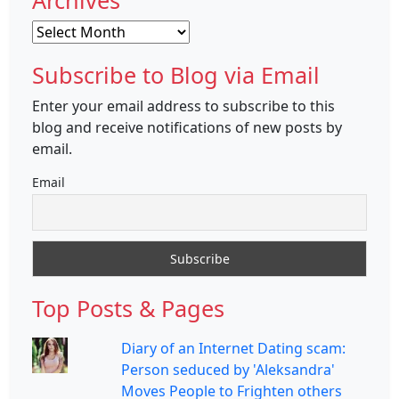
Archives
Archives
Subscribe to Blog via Email
Enter your email address to subscribe to this
blog and receive notifications of new posts by
email.
Email
Top Posts & Pages
Diary of an Internet Dating scam:
Person seduced by 'Aleksandra'
Moves People to Frighten others