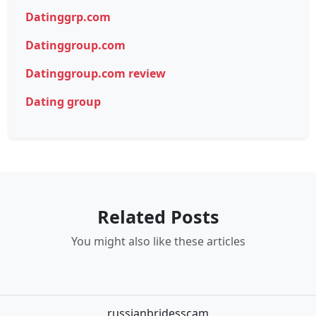
Datinggrp.com
Datinggroup.com
Datinggroup.com review
Dating group
Related Posts
You might also like these articles
russianbridesscam