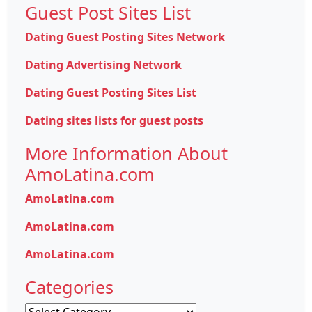
Guest Post Sites List
Dating Guest Posting Sites Network
Dating Advertising Network
Dating Guest Posting Sites List
Dating sites lists for guest posts
More Information About
AmoLatina.com
AmoLatina.com
AmoLatina.com
AmoLatina.com
Categories
Categories