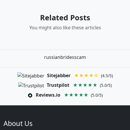
Related Posts
You might also like these articles
russianbridesscam
Sitejabber
★★★★☆
(4.5/5)
Trustpilot
★★★★★
(5.0/5)
Reviews.io
★★★★★
(5.0/5)
About Us