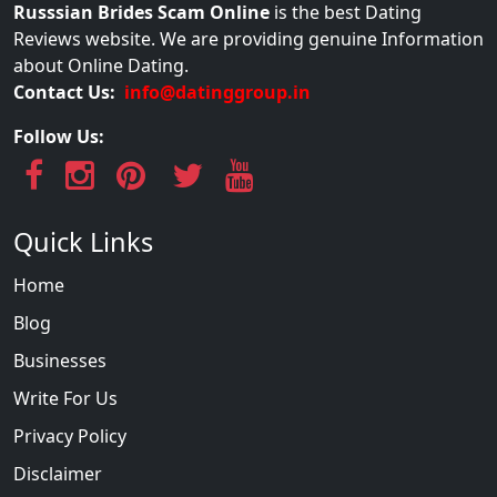
Russsian Brides Scam Online
is the best Dating
Reviews website. We are providing genuine Information
about Online Dating.
Contact Us:
info@datinggroup.in
Follow Us:
Quick Links
Home
Blog
Businesses
Write For Us
Privacy Policy
Disclaimer