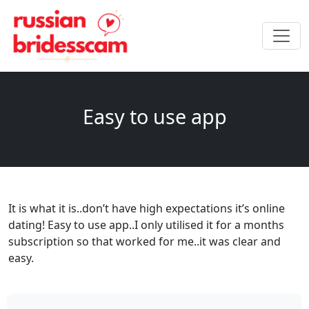
Easy to use app
It is what it is..don’t have high expectations it’s online
dating! Easy to use app..I only utilised it for a months
subscription so that worked for me..it was clear and
easy.