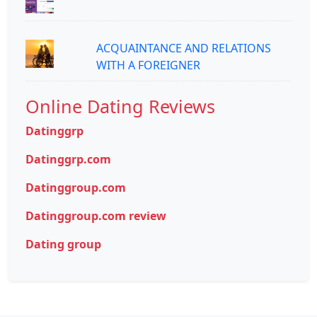
ACQUAINTANCE AND RELATIONS
WITH A FOREIGNER
Online Dating Reviews
Datinggrp
Datinggrp.com
Datinggroup.com
Datinggroup.com review
Dating group