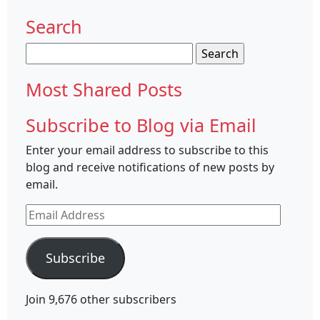
Search
Search
for:
Most Shared Posts
Subscribe to Blog via Email
Enter your email address to subscribe to this
blog and receive notifications of new posts by
email.
Email
Address
Subscribe
Join 9,676 other subscribers