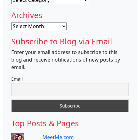
Archives
Archives
Subscribe to Blog via Email
Enter your email address to subscribe to this
blog and receive notifications of new posts by
email.
Email
Top Posts & Pages
MeetMe.com