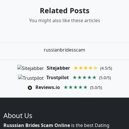
Related Posts
You might also like these articles
russianbridesscam
Sitejabber
★★★★☆
(4.5/5)
Trustpilot
★★★★★
(5.0/5)
Reviews.io
★★★★★
(5.0/5)
About Us
Russsian Brides Scam Online
is the best Dating