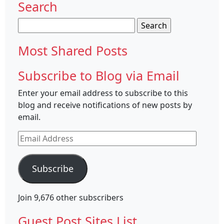
Search
Search
for:
Most Shared Posts
Subscribe to Blog via Email
Enter your email address to subscribe to this
blog and receive notifications of new posts by
email.
Email
Address
Subscribe
Join 9,676 other subscribers
Guest Post Sites List