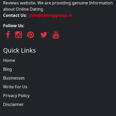
Reviews website. We are providing genuine Information
about Online Dating.
Contact Us:
info@datinggroup.in
Follow Us:
Quick Links
Home
Blog
Businesses
Write For Us
Privacy Policy
Disclaimer