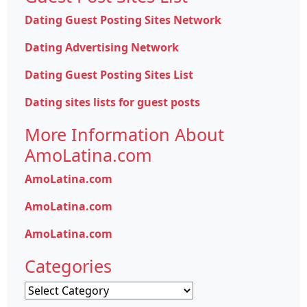
Dating Guest Posting Sites Network
Dating Advertising Network
Dating Guest Posting Sites List
Dating sites lists for guest posts
More Information About
AmoLatina.com
AmoLatina.com
AmoLatina.com
AmoLatina.com
Categories
Categories