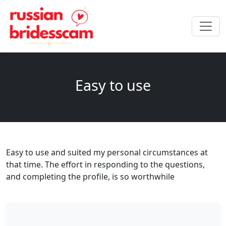
Easy to use
Easy to use and suited my personal circumstances at
that time. The effort in responding to the questions,
and completing the profile, is so worthwhile