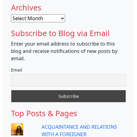
Archives
Archives
Subscribe to Blog via Email
Enter your email address to subscribe to this
blog and receive notifications of new posts by
email.
Email
Top Posts & Pages
ACQUAINTANCE AND RELATIONS
WITH A FOREIGNER