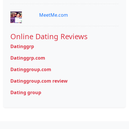
MeetMe.com
Online Dating Reviews
Datinggrp
Datinggrp.com
Datinggroup.com
Datinggroup.com review
Dating group