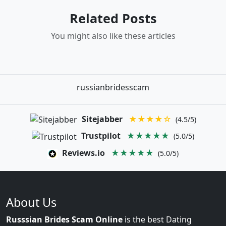
Related Posts
You might also like these articles
russianbridesscam
Sitejabber
★★★★☆
(4.5/5)
Trustpilot
★★★★★
(5.0/5)
Reviews.io
★★★★★
(5.0/5)
About Us
Russsian Brides Scam Online
is the best Dating