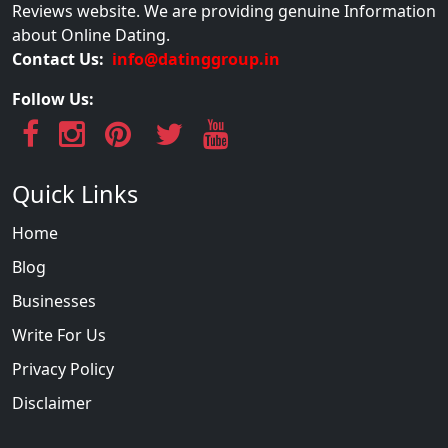
Reviews website. We are providing genuine Information
about Online Dating.
Contact Us:
info@datinggroup.in
Follow Us:
Quick Links
Home
Blog
Businesses
Write For Us
Privacy Policy
Disclaimer