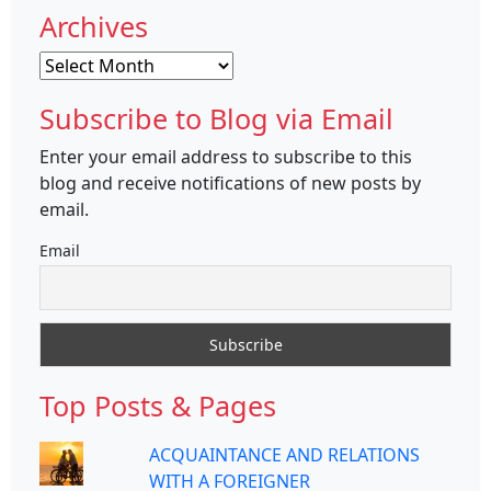
Archives
Archives
Subscribe to Blog via Email
Enter your email address to subscribe to this
blog and receive notifications of new posts by
email.
Email
Top Posts & Pages
ACQUAINTANCE AND RELATIONS
WITH A FOREIGNER