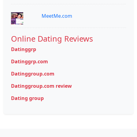
MeetMe.com
Online Dating Reviews
Datinggrp
Datinggrp.com
Datinggroup.com
Datinggroup.com review
Dating group