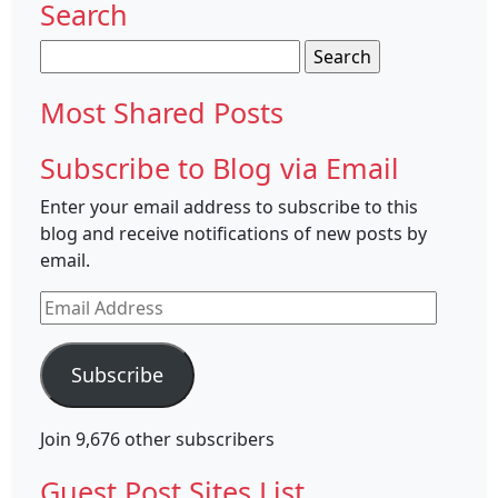
Search
Search
for:
Most Shared Posts
Subscribe to Blog via Email
Enter your email address to subscribe to this
blog and receive notifications of new posts by
email.
Email
Address
Subscribe
Join 9,676 other subscribers
Guest Post Sites List