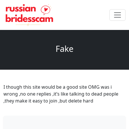
Fake
I though this site would be a good site OMG was i
wrong ,no one replies ,it’s like talking to dead people
,they make it easy to join ,but delete hard