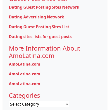
Dating Guest Posting Sites Network
Dating Advertising Network
Dating Guest Posting Sites List
Dating sites lists for guest posts
More Information About
AmoLatina.com
AmoLatina.com
AmoLatina.com
AmoLatina.com
Categories
Categories