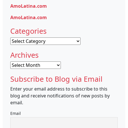
AmoLatina.com
AmoLatina.com
Categories
Categories
Archives
Archives
Subscribe to Blog via Email
Enter your email address to subscribe to this
blog and receive notifications of new posts by
email.
Email