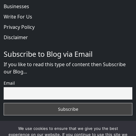
Businesses
Write For Us
Privacy Policy
Disclaimer
Subscribe to Blog via Email
If you like to read this type of content then Subscribe
our Blog...
Email
We use cookies to ensure that we give you the best
experience on our website. If you continue to use this site we