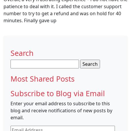
patience to deal with it. I called the customer support
number to try to get a refund and was on hold for 40
minutes. Finally gave up
Search
Search
for:
Most Shared Posts
Subscribe to Blog via Email
Enter your email address to subscribe to this
blog and receive notifications of new posts by
email.
Email