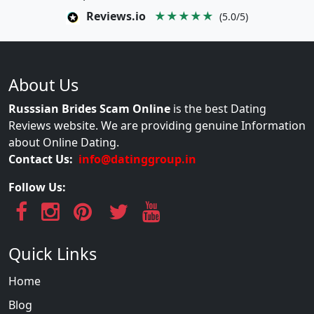
Reviews.io
★★★★★
(5.0/5)
About Us
Russsian Brides Scam Online
is the best Dating
Reviews website. We are providing genuine Information
about Online Dating.
Contact Us:
info@datinggroup.in
Follow Us:
Quick Links
Home
Blog