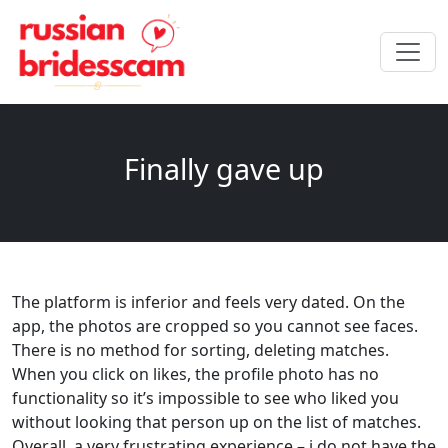
Finally gave up
The platform is inferior and feels very dated. On the
app, the photos are cropped so you cannot see faces.
There is no method for sorting, deleting matches.
When you click on likes, the profile photo has no
functionality so it’s impossible to see who liked you
without looking that person up on the list of matches.
Overall, a very frustrating experience – i do not have the