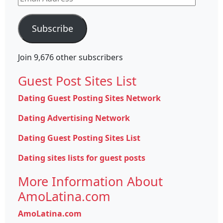
Address
Subscribe
Join 9,676 other subscribers
Guest Post Sites List
Dating Guest Posting Sites Network
Dating Advertising Network
Dating Guest Posting Sites List
Dating sites lists for guest posts
More Information About
AmoLatina.com
AmoLatina.com