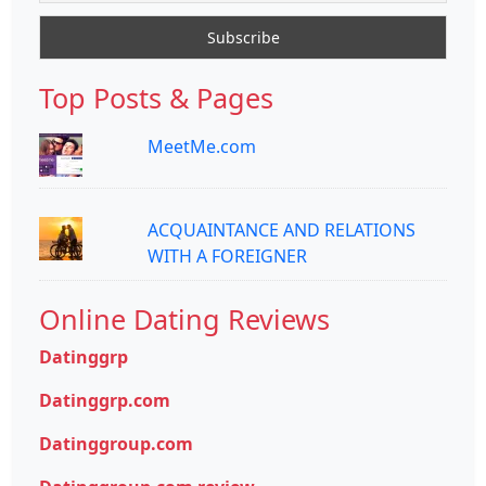
Top Posts & Pages
MeetMe.com
ACQUAINTANCE AND RELATIONS
WITH A FOREIGNER
Online Dating Reviews
Datinggrp
Datinggrp.com
Datinggroup.com