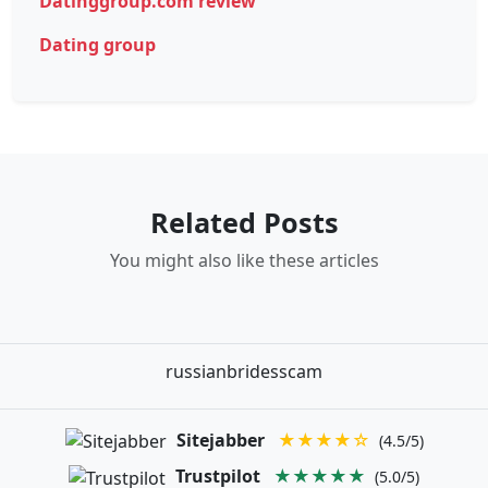
Datinggroup.com review
Dating group
Related Posts
You might also like these articles
russianbridesscam
Sitejabber
★★★★☆
(4.5/5)
Trustpilot
★★★★★
(5.0/5)