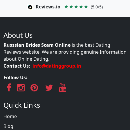
Reviews.io
★★★★★
(5.0/5)
About Us
Russsian Brides Scam Online
is the best Dating
Reviews website. We are providing genuine Information
about Online Dating.
Contact Us:
info@datinggroup.in
Follow Us:
Quick Links
Home
Blog