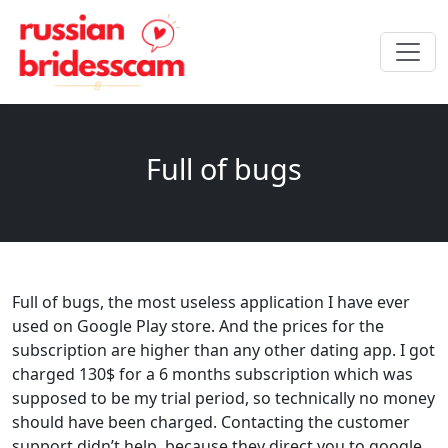
Full of bugs
Full of bugs, the most useless application I have ever
used on Google Play store. And the prices for the
subscription are higher than any other dating app. I got
charged 130$ for a 6 months subscription which was
supposed to be my trial period, so technically no money
should have been charged. Contacting the customer
support didn’t help, because they direct you to google