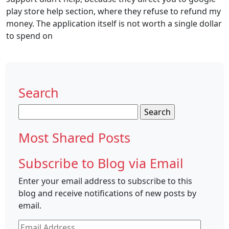
play store help section, where they refuse to refund my
money. The application itself is not worth a single dollar
to spend on
Search
Search
for:
Most Shared Posts
Subscribe to Blog via Email
Enter your email address to subscribe to this
blog and receive notifications of new posts by
email.
Email