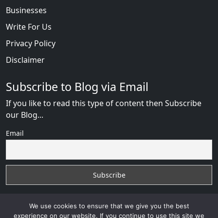
Businesses
Write For Us
Privacy Policy
Disclaimer
Subscribe to Blog via Email
If you like to read this type of content then Subscribe
our Blog...
Email
We use cookies to ensure that we give you the best
experience on our website. If you continue to use this site we