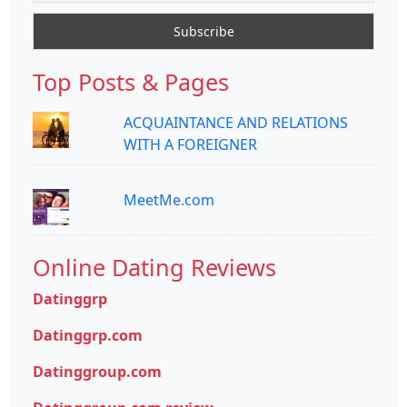
Top Posts & Pages
ACQUAINTANCE AND RELATIONS
WITH A FOREIGNER
MeetMe.com
Online Dating Reviews
Datinggrp
Datinggrp.com
Datinggroup.com