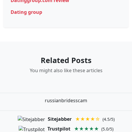
Datinggroup.com review
Dating group
Related Posts
You might also like these articles
russianbridesscam
Sitejabber
★★★★☆
(4.5/5)
Trustpilot
★★★★★
(5.0/5)