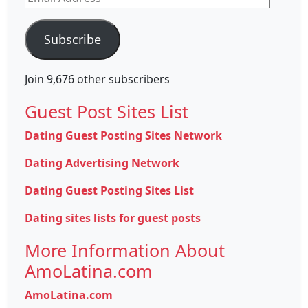
Address
Subscribe
Join 9,676 other subscribers
Guest Post Sites List
Dating Guest Posting Sites Network
Dating Advertising Network
Dating Guest Posting Sites List
Dating sites lists for guest posts
More Information About
AmoLatina.com
AmoLatina.com