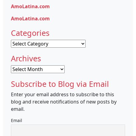
AmoLatina.com
AmoLatina.com
Categories
Categories
Archives
Archives
Subscribe to Blog via Email
Enter your email address to subscribe to this
blog and receive notifications of new posts by
email.
Email