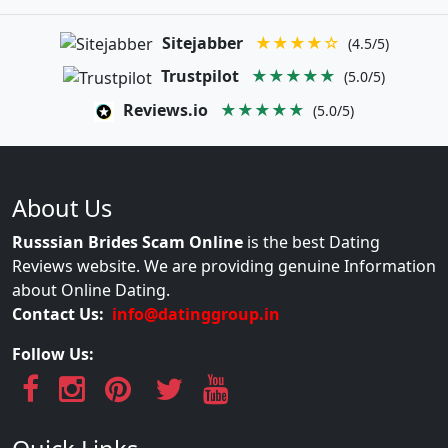
Sitejabber
★★★★☆
(4.5/5)
Trustpilot
★★★★★
(5.0/5)
Reviews.io
★★★★★
(5.0/5)
About Us
Russsian Brides Scam Online
is the best Dating
Reviews website. We are providing genuine Information
about Online Dating.
Contact Us:
info@datinggroup.in
Follow Us: