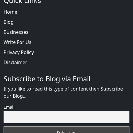
Quick Links
Home
Blog
Businesses
Write For Us
Privacy Policy
Disclaimer
Subscribe to Blog via Email
If you like to read this type of content then Subscribe
our Blog...
Email