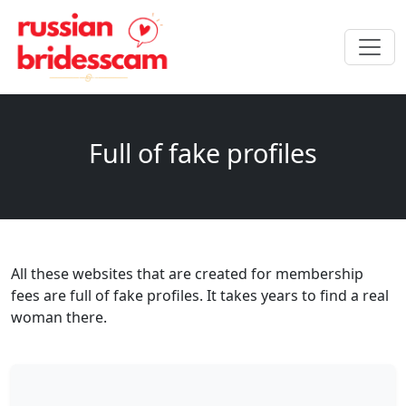
Full of fake profiles
All these websites that are created for membership
fees are full of fake profiles. It takes years to find a real
woman there.