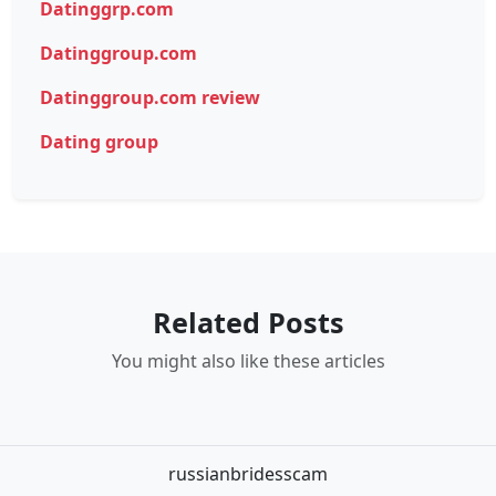
Datinggrp.com
Datinggroup.com
Datinggroup.com review
Dating group
Related Posts
You might also like these articles
russianbridesscam