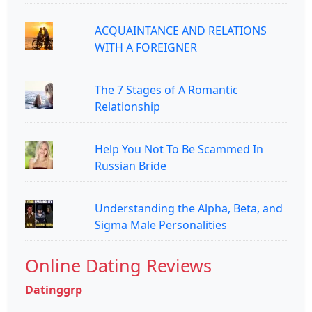
ACQUAINTANCE AND RELATIONS
WITH A FOREIGNER
The 7 Stages of A Romantic
Relationship
Help You Not To Be Scammed In
Russian Bride
Understanding the Alpha, Beta, and
Sigma Male Personalities
Online Dating Reviews
Datinggrp