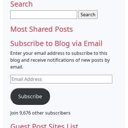
Search
Search
for:
Most Shared Posts
Subscribe to Blog via Email
Enter your email address to subscribe to this
blog and receive notifications of new posts by
email.
Email
Address
Subscribe
Join 9,676 other subscribers
Guest Post Sites List