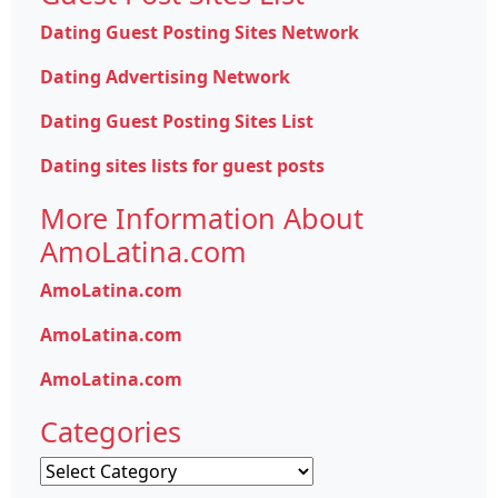
Dating Guest Posting Sites Network
Dating Advertising Network
Dating Guest Posting Sites List
Dating sites lists for guest posts
More Information About
AmoLatina.com
AmoLatina.com
AmoLatina.com
AmoLatina.com
Categories
Categories