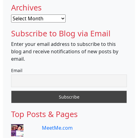
Archives
Archives
Subscribe to Blog via Email
Enter your email address to subscribe to this
blog and receive notifications of new posts by
email.
Email
Top Posts & Pages
MeetMe.com