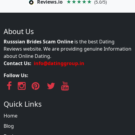
Reviews.io
★★★★★
(5.0/5)
About Us
Russsian Brides Scam Online
is the best Dating
Reviews website. We are providing genuine Information
about Online Dating.
Contact Us:
info@datinggroup.in
Follow Us:
Quick Links
Home
Blog