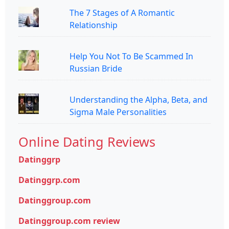
The 7 Stages of A Romantic
Relationship
Help You Not To Be Scammed In
Russian Bride
Understanding the Alpha, Beta, and
Sigma Male Personalities
Online Dating Reviews
Datinggrp
Datinggrp.com
Datinggroup.com
Datinggroup.com review