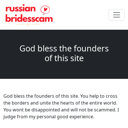
God bless the founders
of this site
God bless the founders of this site. You help to cross
the borders and unite the hearts of the entire world.
You wont be disappointed and will not be scammed. I
judge from my personal good experience.