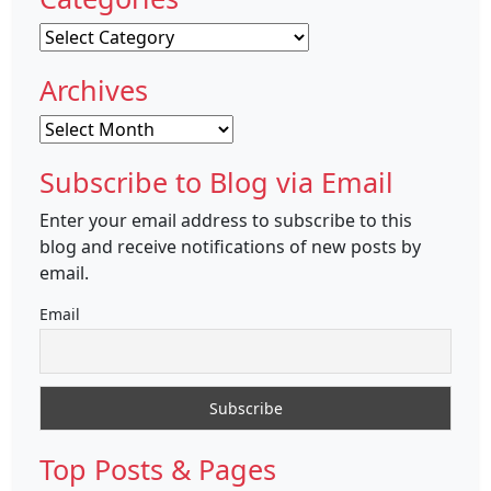
Categories
Archives
Archives
Subscribe to Blog via Email
Enter your email address to subscribe to this
blog and receive notifications of new posts by
email.
Email
Top Posts & Pages