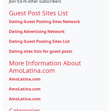
Join 9,676 other subscribers
Guest Post Sites List
Dating Guest Posting Sites Network
Dating Advertising Network
Dating Guest Posting Sites List
Dating sites lists for guest posts
More Information About
AmoLatina.com
AmoLatina.com
AmoLatina.com
AmoLatina.com
Categories