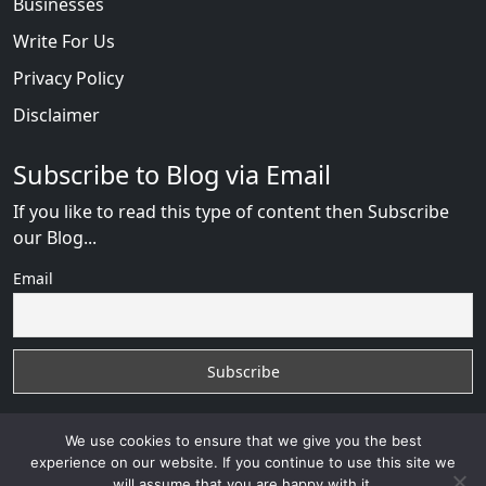
Businesses
Write For Us
Privacy Policy
Disclaimer
Subscribe to Blog via Email
If you like to read this type of content then Subscribe
our Blog...
Email
We use cookies to ensure that we give you the best
experience on our website. If you continue to use this site we
will assume that you are happy with it.