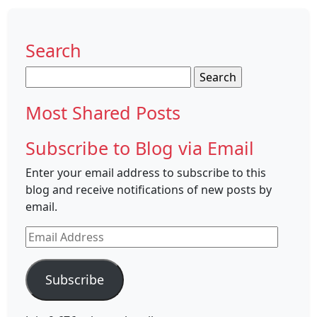
Search
Search
for:
Most Shared Posts
Subscribe to Blog via Email
Enter your email address to subscribe to this
blog and receive notifications of new posts by
email.
Email
Address
Subscribe