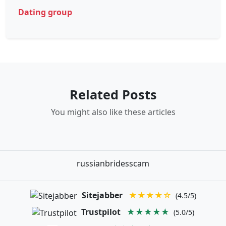
Dating group
Related Posts
You might also like these articles
russianbridesscam
Sitejabber
★★★★☆
(4.5/5)
Trustpilot
★★★★★
(5.0/5)