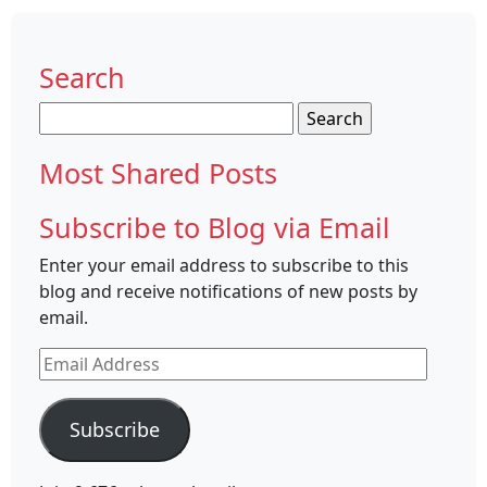
Search
Search
for:
Most Shared Posts
Subscribe to Blog via Email
Enter your email address to subscribe to this
blog and receive notifications of new posts by
email.
Email
Address
Subscribe