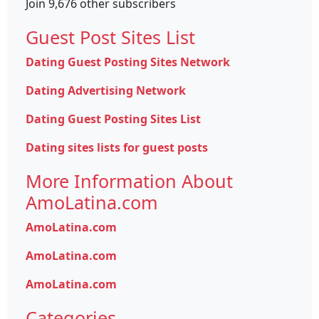
Join 9,676 other subscribers
Guest Post Sites List
Dating Guest Posting Sites Network
Dating Advertising Network
Dating Guest Posting Sites List
Dating sites lists for guest posts
More Information About
AmoLatina.com
AmoLatina.com
AmoLatina.com
AmoLatina.com
Categories