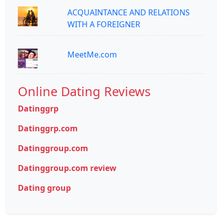
ACQUAINTANCE AND RELATIONS
WITH A FOREIGNER
MeetMe.com
Online Dating Reviews
Datinggrp
Datinggrp.com
Datinggroup.com
Datinggroup.com review
Dating group