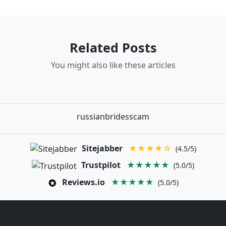
Related Posts
You might also like these articles
russianbridesscam
Sitejabber
★★★★☆
(4.5/5)
Trustpilot
★★★★★
(5.0/5)
Reviews.io
★★★★★
(5.0/5)