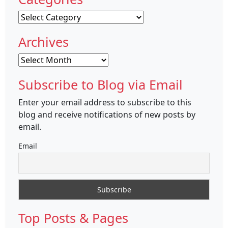
Categories
Archives
Archives
Subscribe to Blog via Email
Enter your email address to subscribe to this
blog and receive notifications of new posts by
email.
Email
Top Posts & Pages