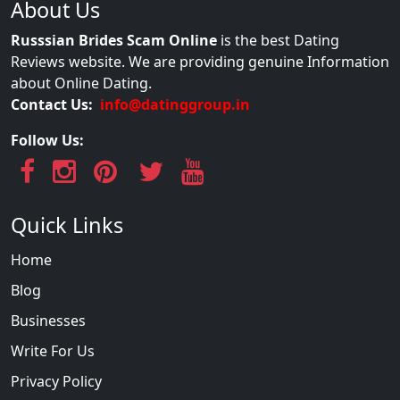
About Us
Russsian Brides Scam Online
is the best Dating
Reviews website. We are providing genuine Information
about Online Dating.
Contact Us:
info@datinggroup.in
Follow Us:
Quick Links
Home
Blog
Businesses
Write For Us
Privacy Policy