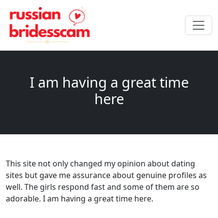
I am having a great time
here
This site not only changed my opinion about dating
sites but gave me assurance about genuine profiles as
well. The girls respond fast and some of them are so
adorable. I am having a great time here.