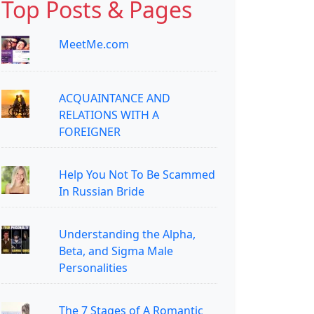
Top Posts & Pages
MeetMe.com
ACQUAINTANCE AND
RELATIONS WITH A
FOREIGNER
Help You Not To Be Scammed
In Russian Bride
Understanding the Alpha,
Beta, and Sigma Male
Personalities
The 7 Stages of A Romantic