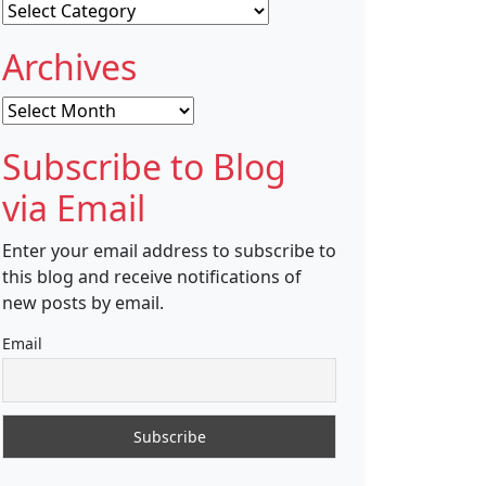
Categories
Archives
Archives
Subscribe to Blog
via Email
Enter your email address to subscribe to
this blog and receive notifications of
new posts by email.
Email