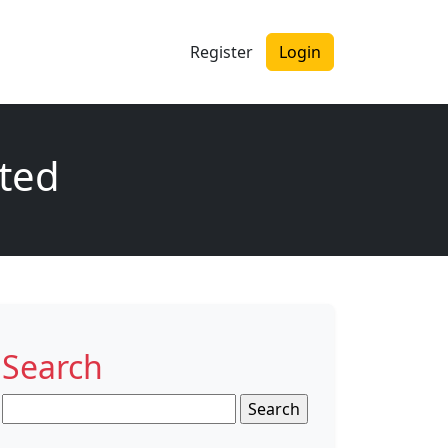
Register
Login
ited
Search
Search
for: