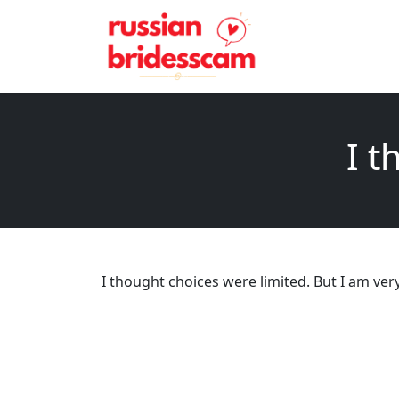
I t
I thought choices were limited. But I am ver