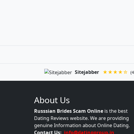
Sitejabber
★★★★☆
(4
About Us
Russsian Brides Scam Online
is the best
Dating Reviews website. We are providing
genuine Information about Online Dating.
Contact Us:
info@datinggroup.in