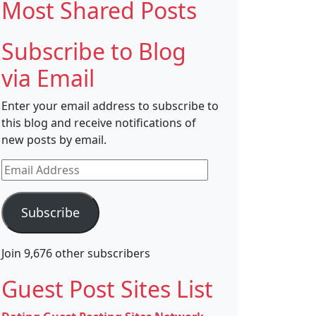
Most Shared Posts
Subscribe to Blog
via Email
Enter your email address to subscribe to
this blog and receive notifications of
new posts by email.
Email
Address
Subscribe
Join 9,676 other subscribers
Guest Post Sites List