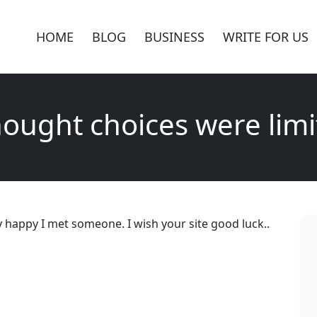
HOME
BLOG
BUSINESS
WRITE FOR US
hought choices were lim
y happy I met someone. I wish your site good luck..