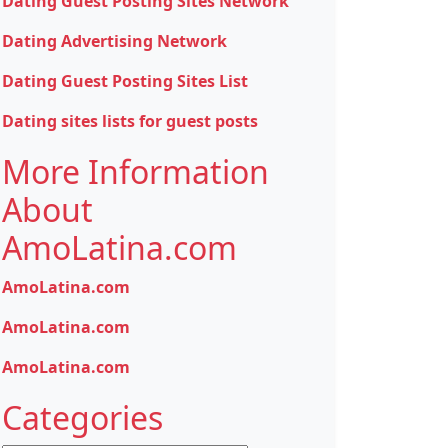
Dating Guest Posting Sites Network
Dating Advertising Network
Dating Guest Posting Sites List
Dating sites lists for guest posts
More Information
About
AmoLatina.com
AmoLatina.com
AmoLatina.com
AmoLatina.com
Categories