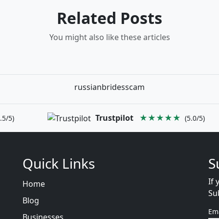
Related Posts
You might also like these articles
russianbridesscam
Trustpilot
★★★★★
.5/5)
(5.0/5)
Quick Links
S
If 
Home
Su
Blog
Em
Businesses