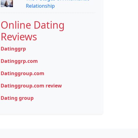
Relationship
Online Dating
Reviews
Datinggrp
Datinggrp.com
Datinggroup.com
Datinggroup.com review
Dating group