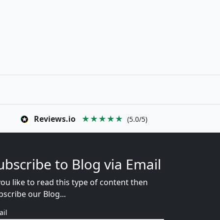
Reviews.io
★★★★★
(5.0/5)
ubscribe to Blog via Email
you like to read this type of content then
bscribe our Blog...
ail