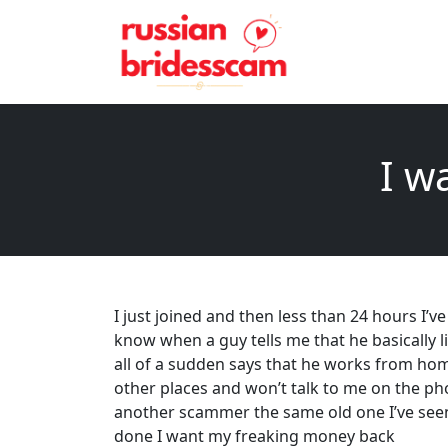
I w
I just joined and then less than 24 hours I
know when a guy tells me that he basically li
all of a sudden says that he works from hom
other places and won’t talk to me on the p
another scammer the same old one I’ve seen y
done I want my freaking money back