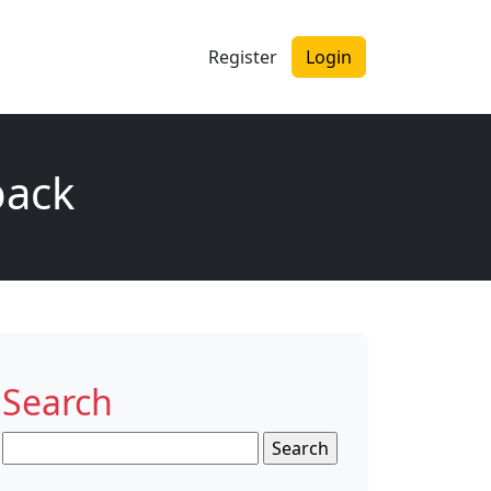
Register
Login
back
Search
Search
for: