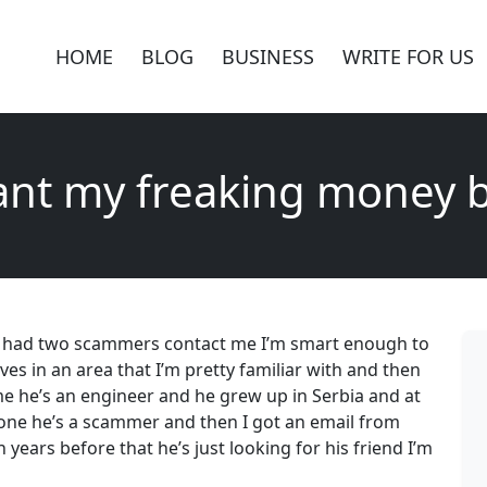
HOME
BLOG
BUSINESS
WRITE FOR US
ant my freaking money 
’ve had two scammers contact me I’m smart enough to
ves in an area that I’m pretty familiar with and then
e he’s an engineer and he grew up in Serbia and at
hone he’s a scammer and then I got an email from
ears before that he’s just looking for his friend I’m