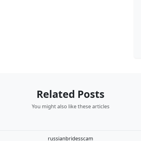
Related Posts
You might also like these articles
russianbridesscam