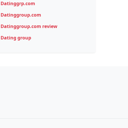
Datinggrp.com
Datinggroup.com
Datinggroup.com review
Dating group