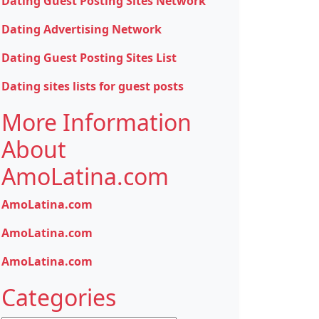
Dating Guest Posting Sites Network
Dating Advertising Network
Dating Guest Posting Sites List
Dating sites lists for guest posts
More Information
About
AmoLatina.com
AmoLatina.com
AmoLatina.com
AmoLatina.com
Categories