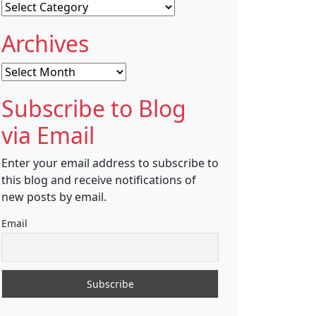
Categories
Archives
Archives
Subscribe to Blog
via Email
Enter your email address to subscribe to
this blog and receive notifications of
new posts by email.
Email