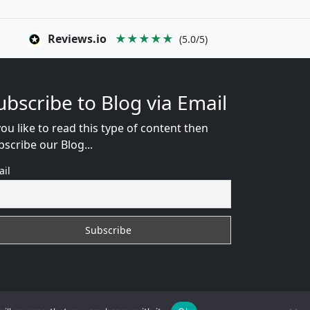
Reviews.io
★★★★★
(5.0/5)
ubscribe to Blog via Email
you like to read this type of content then
bscribe our Blog...
ail