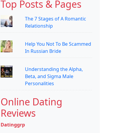
Top Posts & Pages
The 7 Stages of A Romantic
Relationship
Help You Not To Be Scammed
In Russian Bride
Understanding the Alpha,
Beta, and Sigma Male
Personalities
Online Dating
Reviews
Datinggrp