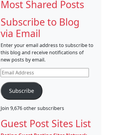
Most Shared Posts
Subscribe to Blog
via Email
Enter your email address to subscribe to
this blog and receive notifications of
new posts by email.
Email
Address
Subscribe
Join 9,676 other subscribers
Guest Post Sites List