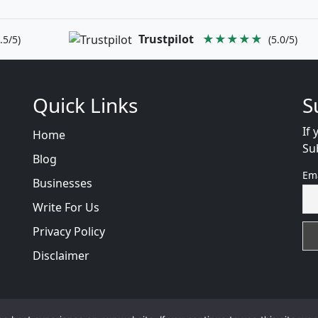
Trustpilot
★★★★★
.5/5)
(5.0/5)
Quick Links
S
If 
Home
Su
Blog
Em
Businesses
Write For Us
Privacy Policy
Disclaimer