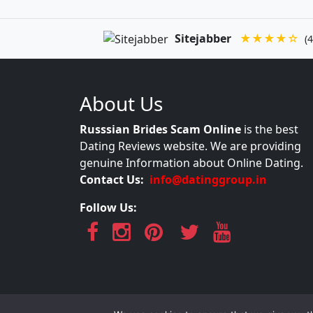
Sitejabber
★★★★☆
(4
About Us
Russsian Brides Scam Online
is the best
Dating Reviews website. We are providing
genuine Information about Online Dating.
Contact Us:
info@datinggroup.in
Follow Us: