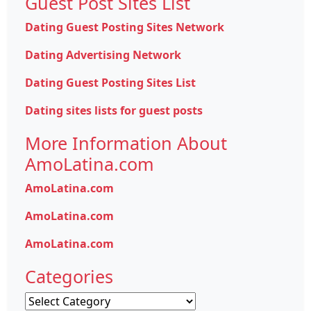
Guest Post Sites List
Dating Guest Posting Sites Network
Dating Advertising Network
Dating Guest Posting Sites List
Dating sites lists for guest posts
More Information About
AmoLatina.com
AmoLatina.com
AmoLatina.com
AmoLatina.com
Categories
Categories