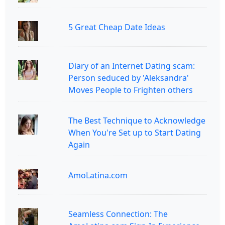
5 Great Cheap Date Ideas
Diary of an Internet Dating scam:
Person seduced by 'Aleksandra'
Moves People to Frighten others
The Best Technique to Acknowledge
When You're Set up to Start Dating
Again
AmoLatina.com
Seamless Connection: The