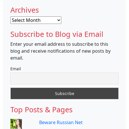
Archives
Archives
Subscribe to Blog via Email
Enter your email address to subscribe to this
blog and receive notifications of new posts by
email.
Email
Top Posts & Pages
Beware Russian Net