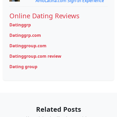
AmoLatina.com Sign-In Experience
Online Dating Reviews
Datinggrp
Datinggrp.com
Datinggroup.com
Datinggroup.com review
Dating group
Related Posts