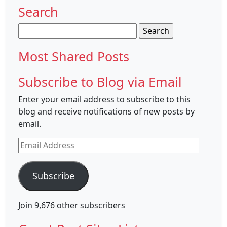
Search
Search
for:
Most Shared Posts
Subscribe to Blog via Email
Enter your email address to subscribe to this
blog and receive notifications of new posts by
email.
Email
Address
Subscribe
Join 9,676 other subscribers