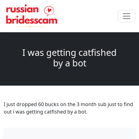
I was getting catfished
by a bot
I just dropped 60 bucks on the 3 month sub just to find
out i was getting catfished by a bot.