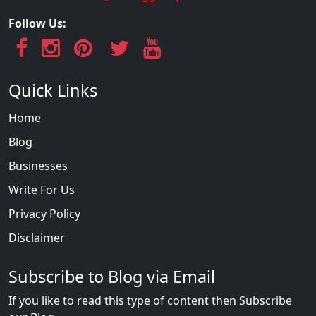
Follow Us:
Quick Links
Home
Blog
Businesses
Write For Us
Privacy Policy
Disclaimer
Subscribe to Blog via Email
If you like to read this type of content then Subscribe