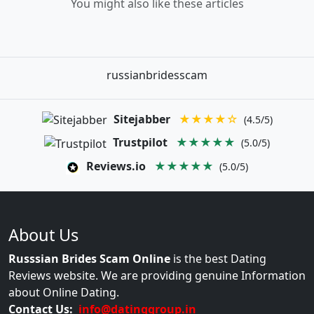
You might also like these articles
russianbridesscam
Sitejabber
★★★★☆
(4.5/5)
Trustpilot
★★★★★
(5.0/5)
Reviews.io
★★★★★
(5.0/5)
About Us
Russsian Brides Scam Online
is the best Dating
Reviews website. We are providing genuine Information
about Online Dating.
Contact Us:
info@datinggroup.in