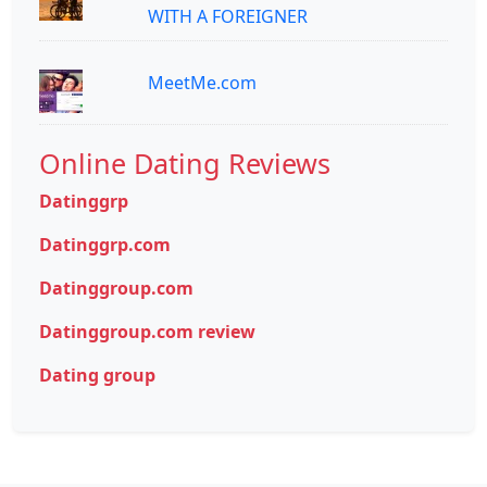
WITH A FOREIGNER
MeetMe.com
Online Dating Reviews
Datinggrp
Datinggrp.com
Datinggroup.com
Datinggroup.com review
Dating group