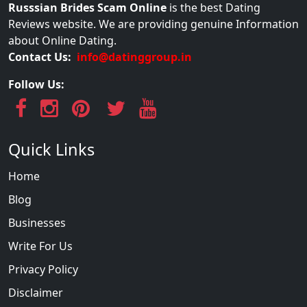
Russsian Brides Scam Online
is the best Dating
Reviews website. We are providing genuine Information
about Online Dating.
Contact Us:
info@datinggroup.in
Follow Us:
Quick Links
Home
Blog
Businesses
Write For Us
Privacy Policy
Disclaimer