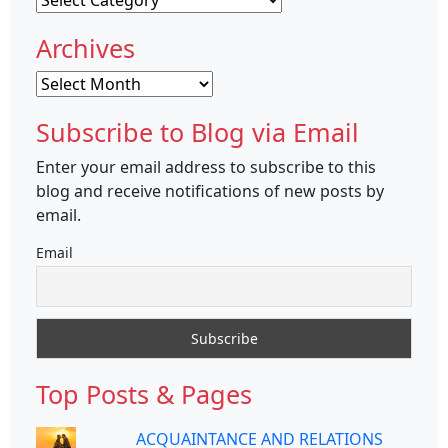
Archives
Archives
Subscribe to Blog via Email
Enter your email address to subscribe to this
blog and receive notifications of new posts by
email.
Email
Top Posts & Pages
ACQUAINTANCE AND RELATIONS