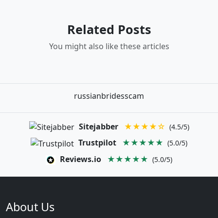
Related Posts
You might also like these articles
russianbridesscam
Sitejabber
★★★★☆
(4.5/5)
Trustpilot
★★★★★
(5.0/5)
Reviews.io
★★★★★
(5.0/5)
About Us