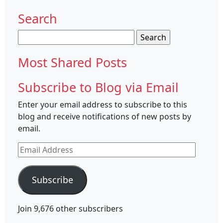
Search
Search
for:
Most Shared Posts
Subscribe to Blog via Email
Enter your email address to subscribe to this
blog and receive notifications of new posts by
email.
Email
Address
Subscribe
Join 9,676 other subscribers