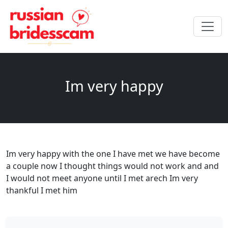
Im very happy
Im very happy with the one I have met we have become
a couple now I thought things would not work and and
I would not meet anyone until I met arech Im very
thankful I met him