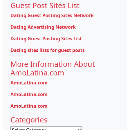
Guest Post Sites List
Dating Guest Posting Sites Network
Dating Advertising Network
Dating Guest Posting Sites List
Dating sites lists for guest posts
More Information About
AmoLatina.com
AmoLatina.com
AmoLatina.com
AmoLatina.com
Categories
Categories