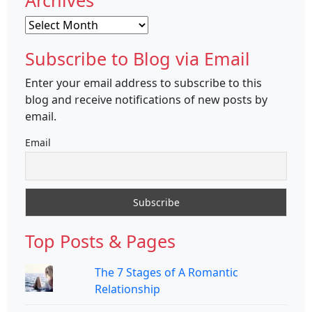
Archives
Archives
Subscribe to Blog via Email
Enter your email address to subscribe to this
blog and receive notifications of new posts by
email.
Email
Top Posts & Pages
The 7 Stages of A Romantic
Relationship