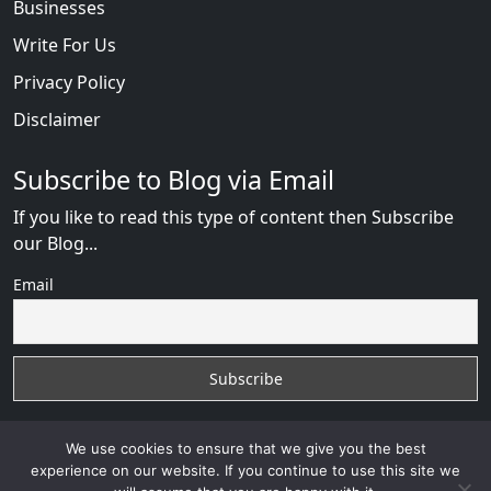
Businesses
Write For Us
Privacy Policy
Disclaimer
Subscribe to Blog via Email
If you like to read this type of content then Subscribe
our Blog...
Email
We use cookies to ensure that we give you the best
experience on our website. If you continue to use this site we