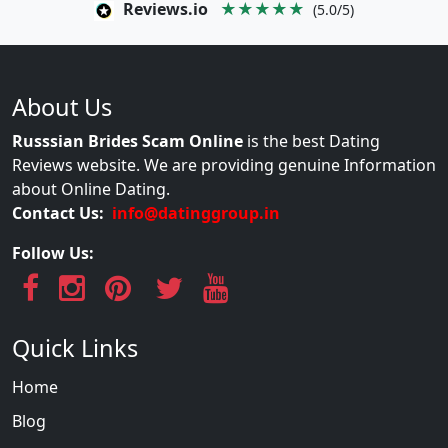
Reviews.io
★★★★★
(5.0/5)
About Us
Russsian Brides Scam Online
is the best Dating
Reviews website. We are providing genuine Information
about Online Dating.
Contact Us:
info@datinggroup.in
Follow Us:
Quick Links
Home
Blog