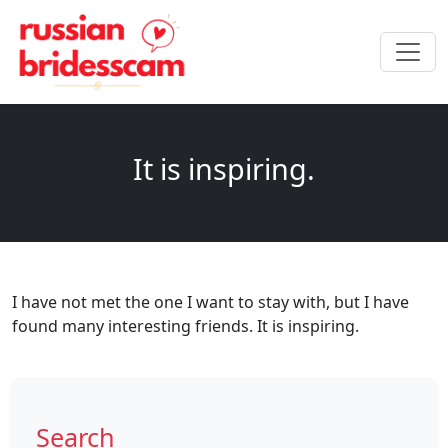
It is inspiring.
I have not met the one I want to stay with, but I have
found many interesting friends. It is inspiring.
Search