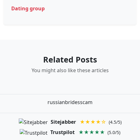
Dating group
Related Posts
You might also like these articles
russianbridesscam
Sitejabber
★★★★☆
(4.5/5)
Trustpilot
★★★★★
(5.0/5)