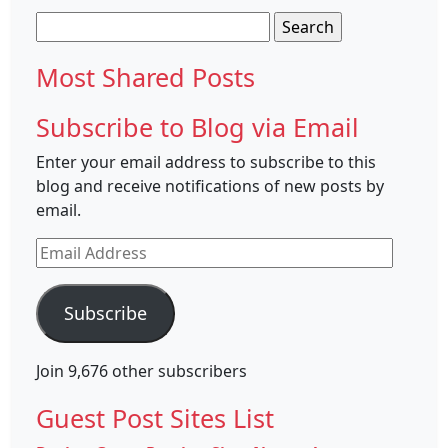
Search
for:
Most Shared Posts
Subscribe to Blog via Email
Enter your email address to subscribe to this
blog and receive notifications of new posts by
email.
Email
Address
Subscribe
Join 9,676 other subscribers
Guest Post Sites List