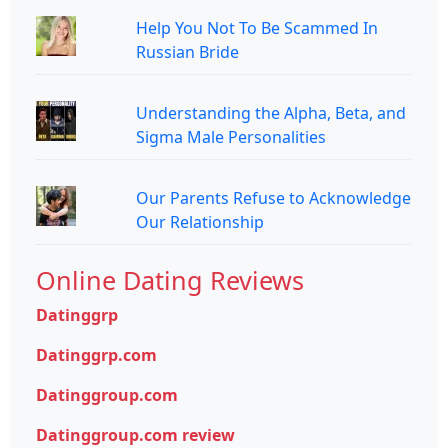
Help You Not To Be Scammed In
Russian Bride
Understanding the Alpha, Beta, and
Sigma Male Personalities
Our Parents Refuse to Acknowledge
Our Relationship
Online Dating Reviews
Datinggrp
Datinggrp.com
Datinggroup.com
Datinggroup.com review