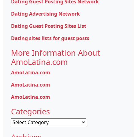
Dating Guest Posting Sites Network
Dating Advertising Network
Dating Guest Posting Sites List
Dating sites lists for guest posts
More Information About
AmoLatina.com
AmoLatina.com
AmoLatina.com
AmoLatina.com
Categories
Categories