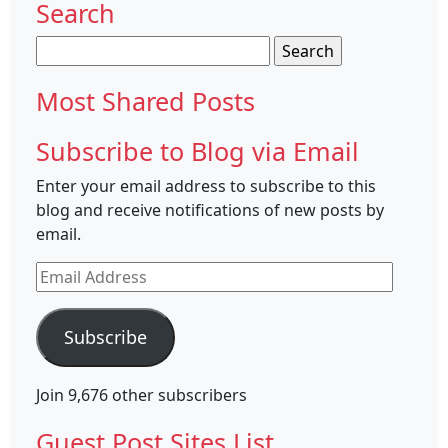
Search
Search
for:
Most Shared Posts
Subscribe to Blog via Email
Enter your email address to subscribe to this
blog and receive notifications of new posts by
email.
Email
Address
Subscribe
Join 9,676 other subscribers
Guest Post Sites List