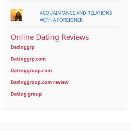
ACQUAINTANCE AND RELATIONS
WITH A FOREIGNER
Online Dating Reviews
Datinggrp
Datinggrp.com
Datinggroup.com
Datinggroup.com review
Dating group