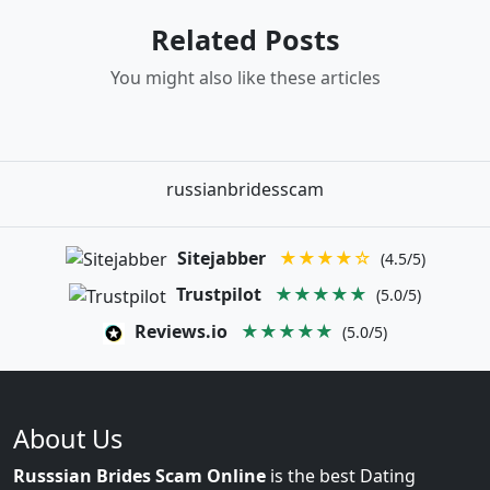
Related Posts
You might also like these articles
russianbridesscam
Sitejabber
★★★★☆
(4.5/5)
Trustpilot
★★★★★
(5.0/5)
Reviews.io
★★★★★
(5.0/5)
About Us
Russsian Brides Scam Online
is the best Dating