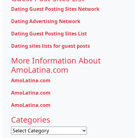
Dating Guest Posting Sites Network
Dating Advertising Network
Dating Guest Posting Sites List
Dating sites lists for guest posts
More Information About
AmoLatina.com
AmoLatina.com
AmoLatina.com
AmoLatina.com
Categories
Categories