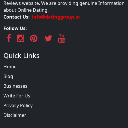
Reviews website. We are providing genuine Information
about Online Dating.
Contact Us:
info@datinggroup.in
Follow Us:
Quick Links
Home
Blog
Businesses
Write For Us
Privacy Policy
Disclaimer