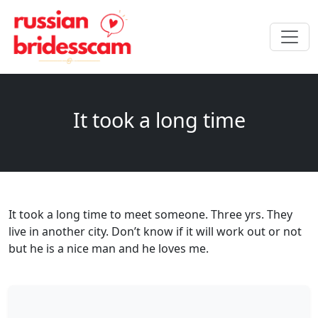
It took a long time
It took a long time to meet someone. Three yrs. They
live in another city. Don’t know if it will work out or not
but he is a nice man and he loves me.