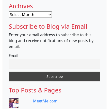
Archives
Archives
Subscribe to Blog via Email
Enter your email address to subscribe to this
blog and receive notifications of new posts by
email.
Email
Top Posts & Pages
MeetMe.com