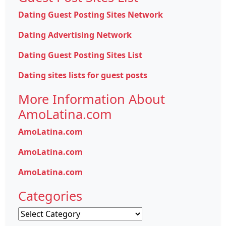
Dating Guest Posting Sites Network
Dating Advertising Network
Dating Guest Posting Sites List
Dating sites lists for guest posts
More Information About
AmoLatina.com
AmoLatina.com
AmoLatina.com
AmoLatina.com
Categories
Categories