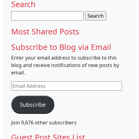
Search
Search
for:
Most Shared Posts
Subscribe to Blog via Email
Enter your email address to subscribe to this
blog and receive notifications of new posts by
email.
Email
Address
Subscribe
Join 9,676 other subscribers
Guest Post Sites List