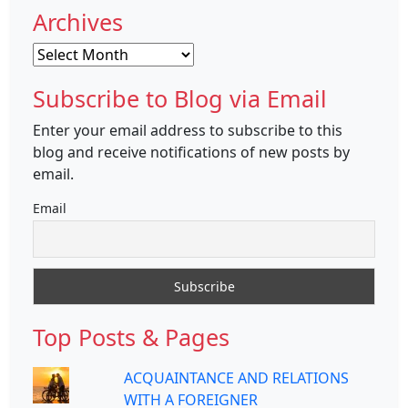
Archives
Archives
Subscribe to Blog via Email
Enter your email address to subscribe to this
blog and receive notifications of new posts by
email.
Email
Top Posts & Pages
ACQUAINTANCE AND RELATIONS
WITH A FOREIGNER