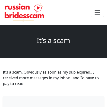
It’s a scam
It’s a scam. Obviously as soon as my sub expired.. I
received more messages in my inbox.. and I’d have to
pay to read.