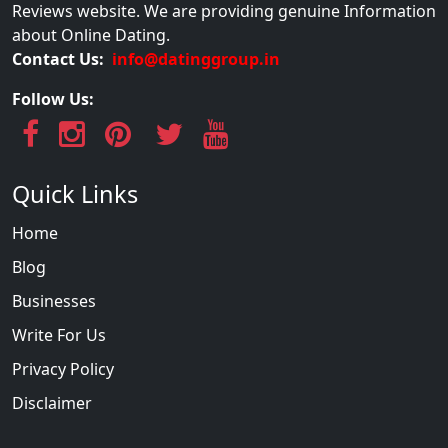
Reviews website. We are providing genuine Information
about Online Dating.
Contact Us:
info@datinggroup.in
Follow Us:
Quick Links
Home
Blog
Businesses
Write For Us
Privacy Policy
Disclaimer