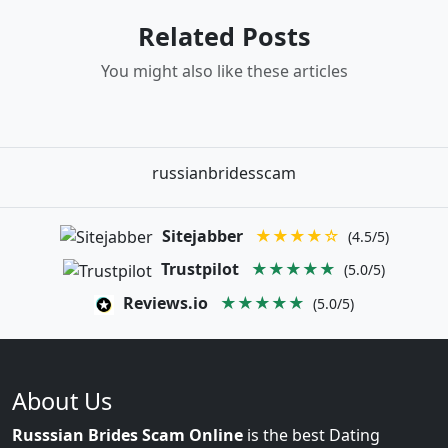
Related Posts
You might also like these articles
russianbridesscam
Sitejabber
★★★★☆
(4.5/5)
Trustpilot
★★★★★
(5.0/5)
Reviews.io
★★★★★
(5.0/5)
About Us
Russsian Brides Scam Online
is the best Dating