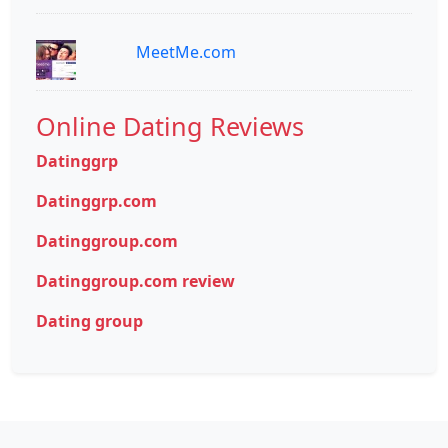
MeetMe.com
Online Dating Reviews
Datinggrp
Datinggrp.com
Datinggroup.com
Datinggroup.com review
Dating group