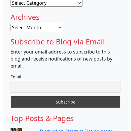
Categories
Archives
Archives
Subscribe to Blog via Email
Enter your email address to subscribe to this
blog and receive notifications of new posts by
email.
Email
Top Posts & Pages