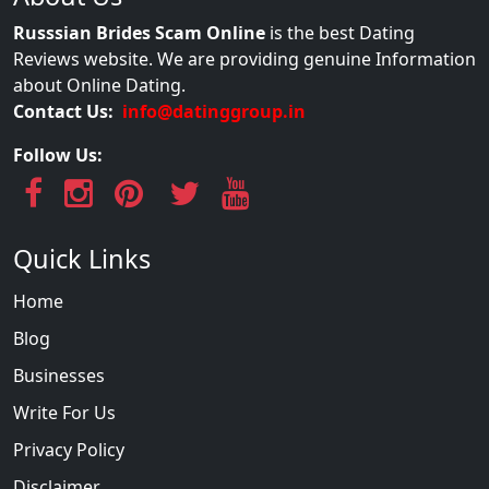
Russsian Brides Scam Online
is the best Dating
Reviews website. We are providing genuine Information
about Online Dating.
Contact Us:
info@datinggroup.in
Follow Us:
Quick Links
Home
Blog
Businesses
Write For Us
Privacy Policy
Disclaimer