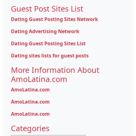
Guest Post Sites List
Dating Guest Posting Sites Network
Dating Advertising Network
Dating Guest Posting Sites List
Dating sites lists for guest posts
More Information About
AmoLatina.com
AmoLatina.com
AmoLatina.com
AmoLatina.com
Categories