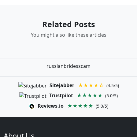
Related Posts
You might also like these articles
russianbridesscam
Sitejabber
★★★★☆
(4.5/5)
Trustpilot
★★★★★
(5.0/5)
Reviews.io
★★★★★
(5.0/5)
About Us