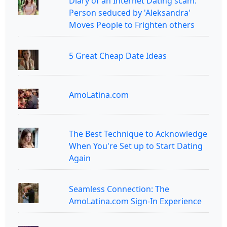
Diary of an Internet Dating scam:
Person seduced by 'Aleksandra'
Moves People to Frighten others
5 Great Cheap Date Ideas
AmoLatina.com
The Best Technique to Acknowledge
When You're Set up to Start Dating
Again
Seamless Connection: The
AmoLatina.com Sign-In Experience