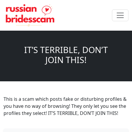
IT’S TERRIBLE, DON’T
JOIN THIS!
This is a scam which posts fake or disturbing profiles &
you have no way of browsing! They only let you see the
profiles they select! IT’S TERRIBLE, DON’T JOIN THIS!