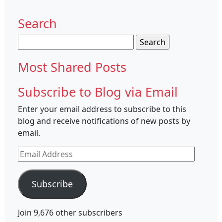
Search
Search
for:
Most Shared Posts
Subscribe to Blog via Email
Enter your email address to subscribe to this
blog and receive notifications of new posts by
email.
Email
Address
Subscribe
Join 9,676 other subscribers