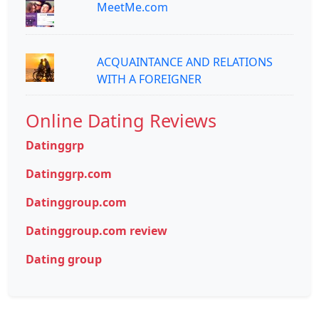
MeetMe.com
ACQUAINTANCE AND RELATIONS
WITH A FOREIGNER
Online Dating Reviews
Datinggrp
Datinggrp.com
Datinggroup.com
Datinggroup.com review
Dating group