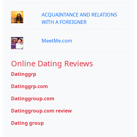
ACQUAINTANCE AND RELATIONS
WITH A FOREIGNER
MeetMe.com
Online Dating Reviews
Datinggrp
Datinggrp.com
Datinggroup.com
Datinggroup.com review
Dating group