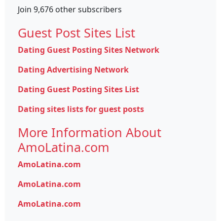
Join 9,676 other subscribers
Guest Post Sites List
Dating Guest Posting Sites Network
Dating Advertising Network
Dating Guest Posting Sites List
Dating sites lists for guest posts
More Information About
AmoLatina.com
AmoLatina.com
AmoLatina.com
AmoLatina.com