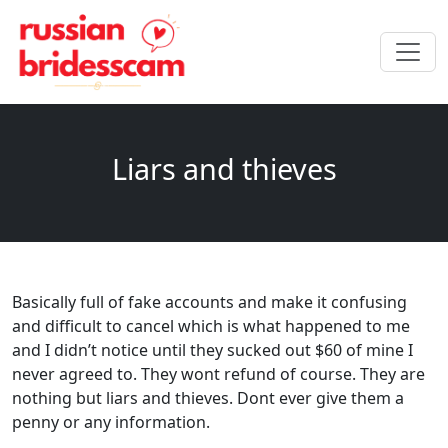
Liars and thieves
Basically full of fake accounts and make it confusing
and difficult to cancel which is what happened to me
and I didn’t notice until they sucked out $60 of mine I
never agreed to. They wont refund of course. They are
nothing but liars and thieves. Dont ever give them a
penny or any information.