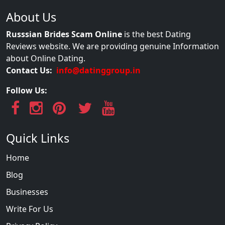
About Us
Russsian Brides Scam Online
is the best Dating
Reviews website. We are providing genuine Information
about Online Dating.
Contact Us:
info@datinggroup.in
Follow Us:
Quick Links
Home
Blog
Businesses
Write For Us