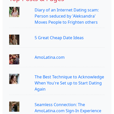
Diary of an Internet Dating scam:
Person seduced by 'Aleksandra'
Moves People to Frighten others
5 Great Cheap Date Ideas
AmoLatina.com
The Best Technique to Acknowledge
When You're Set up to Start Dating
Again
Seamless Connection: The
AmoLatina.com Sign-In Experience