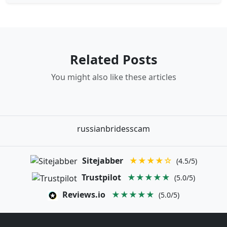
Related Posts
You might also like these articles
russianbridesscam
Sitejabber
★★★★☆
(4.5/5)
Trustpilot
★★★★★
(5.0/5)
Reviews.io
★★★★★
(5.0/5)