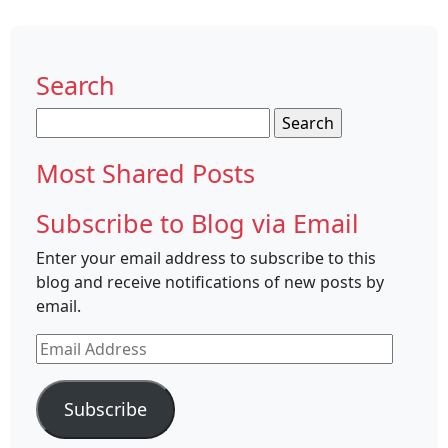
Search
Search
for:
Most Shared Posts
Subscribe to Blog via Email
Enter your email address to subscribe to this
blog and receive notifications of new posts by
email.
Email
Address
Subscribe