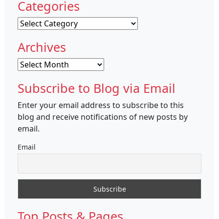
Categories
Categories
Archives
Archives
Subscribe to Blog via Email
Enter your email address to subscribe to this
blog and receive notifications of new posts by
email.
Email
Top Posts & Pages