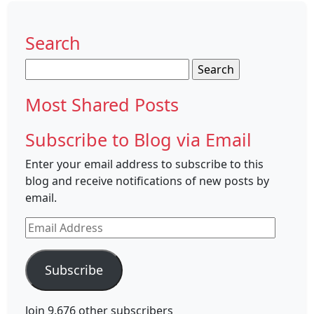
Search
Search
for:
Most Shared Posts
Subscribe to Blog via Email
Enter your email address to subscribe to this
blog and receive notifications of new posts by
email.
Email
Address
Subscribe
Join 9,676 other subscribers