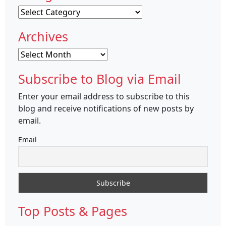
Categories
Archives
Archives
Subscribe to Blog via Email
Enter your email address to subscribe to this
blog and receive notifications of new posts by
email.
Email
Top Posts & Pages