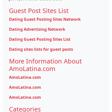
Guest Post Sites List
Dating Guest Posting Sites Network
Dating Advertising Network
Dating Guest Posting Sites List
Dating sites lists for guest posts
More Information About
AmoLatina.com
AmoLatina.com
AmoLatina.com
AmoLatina.com
Categories