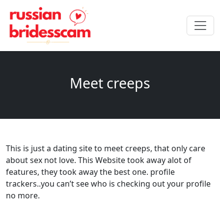
Meet creeps
This is just a dating site to meet creeps, that only care
about sex not love. This Website took away alot of
features, they took away the best one. profile
trackers..you can’t see who is checking out your profile
no more.