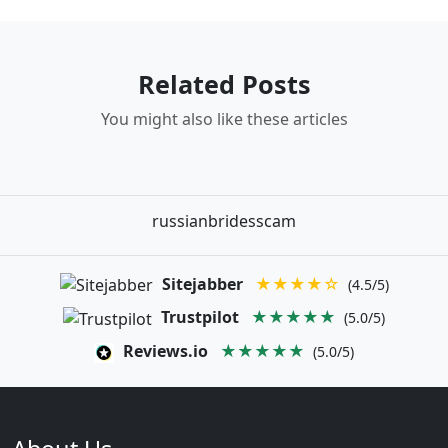
Related Posts
You might also like these articles
russianbridesscam
Sitejabber
★★★★☆
(4.5/5)
Trustpilot
★★★★★
(5.0/5)
Reviews.io
★★★★★
(5.0/5)