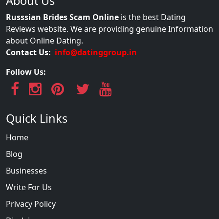
About Us
Russsian Brides Scam Online
is the best Dating
Reviews website. We are providing genuine Information
about Online Dating.
Contact Us:
info@datinggroup.in
Follow Us:
Quick Links
Home
Blog
Businesses
Write For Us
Privacy Policy