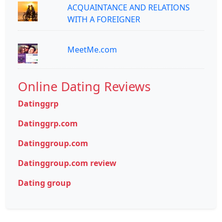
ACQUAINTANCE AND RELATIONS
WITH A FOREIGNER
MeetMe.com
Online Dating Reviews
Datinggrp
Datinggrp.com
Datinggroup.com
Datinggroup.com review
Dating group