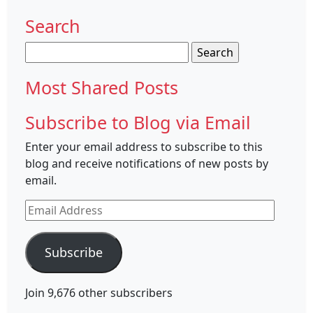
Search
Search
for:
Most Shared Posts
Subscribe to Blog via Email
Enter your email address to subscribe to this
blog and receive notifications of new posts by
email.
Email
Address
Subscribe
Join 9,676 other subscribers