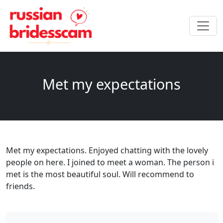
Met my expectations
Met my expectations. Enjoyed chatting with the lovely
people on here. I joined to meet a woman. The person i
met is the most beautiful soul. Will recommend to
friends.