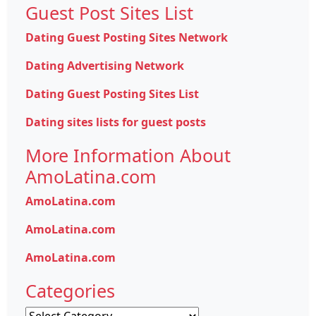
Guest Post Sites List
Dating Guest Posting Sites Network
Dating Advertising Network
Dating Guest Posting Sites List
Dating sites lists for guest posts
More Information About
AmoLatina.com
AmoLatina.com
AmoLatina.com
AmoLatina.com
Categories
Categories