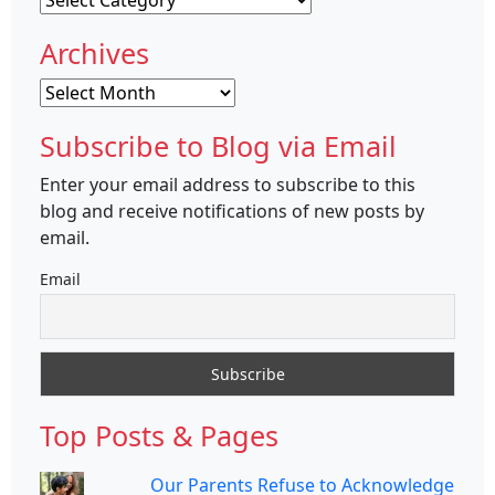
Archives
Archives
Subscribe to Blog via Email
Enter your email address to subscribe to this
blog and receive notifications of new posts by
email.
Email
Top Posts & Pages
Our Parents Refuse to Acknowledge