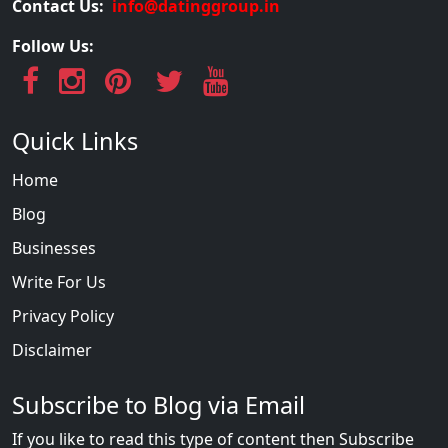
Contact Us:
info@datinggroup.in
Follow Us:
Quick Links
Home
Blog
Businesses
Write For Us
Privacy Policy
Disclaimer
Subscribe to Blog via Email
If you like to read this type of content then Subscribe