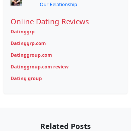
Our Relationship
Online Dating Reviews
Datinggrp
Datinggrp.com
Datinggroup.com
Datinggroup.com review
Dating group
Related Posts