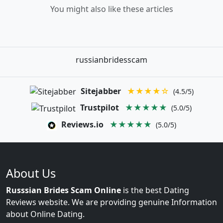
You might also like these articles
russianbridesscam
Sitejabber
★★★★☆
(4.5/5)
Trustpilot
★★★★★
(5.0/5)
Reviews.io
★★★★★
(5.0/5)
About Us
Russsian Brides Scam Online
is the best Dating
Reviews website. We are providing genuine Information
about Online Dating.