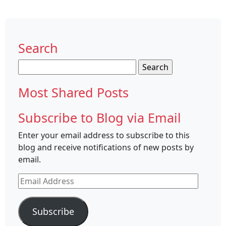
Search
Search
for:
Most Shared Posts
Subscribe to Blog via Email
Enter your email address to subscribe to this
blog and receive notifications of new posts by
email.
Email
Address
Subscribe