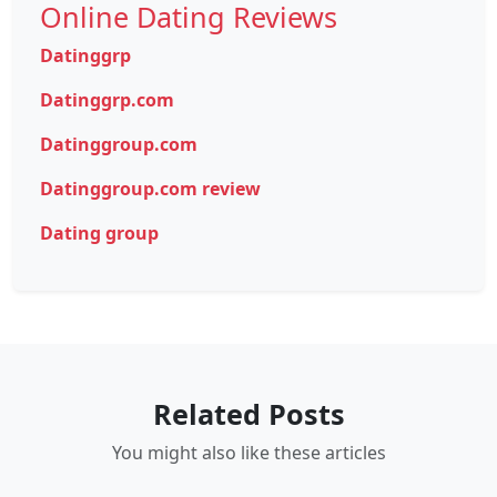
Online Dating Reviews
Datinggrp
Datinggrp.com
Datinggroup.com
Datinggroup.com review
Dating group
Related Posts
You might also like these articles