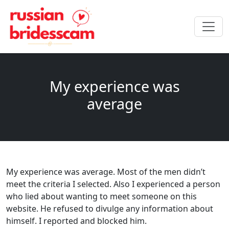
My experience was
average
My experience was average. Most of the men didn’t
meet the criteria I selected. Also I experienced a person
who lied about wanting to meet someone on this
website. He refused to divulge any information about
himself. I reported and blocked him.