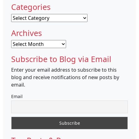
Categories
Categories
Archives
Archives
Subscribe to Blog via Email
Enter your email address to subscribe to this
blog and receive notifications of new posts by
email.
Email