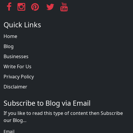
Quick Links
Home
Blog
Businesses
Write For Us
Privacy Policy
Disclaimer
Subscribe to Blog via Email
If you like to read this type of content then Subscribe
our Blog...
Email