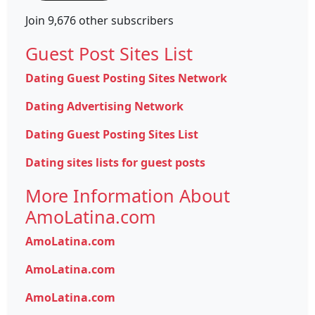
Join 9,676 other subscribers
Guest Post Sites List
Dating Guest Posting Sites Network
Dating Advertising Network
Dating Guest Posting Sites List
Dating sites lists for guest posts
More Information About
AmoLatina.com
AmoLatina.com
AmoLatina.com
AmoLatina.com