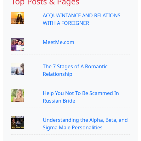
Top Posts & Pages
ACQUAINTANCE AND RELATIONS
WITH A FOREIGNER
MeetMe.com
The 7 Stages of A Romantic
Relationship
Help You Not To Be Scammed In
Russian Bride
Understanding the Alpha, Beta, and
Sigma Male Personalities