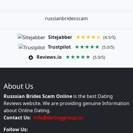
russianbridesscam
Sitejabber
★★★★☆
(4.5/5)
Trustpilot
★★★★★
(5.0/5)
Reviews.io
★★★★★
(5.0/5)
About Us
Russsian Brides Scam Online
is the best Dating
Reviews website. We are providing genuine Information
about Online Dating.
Contact Us:
info@datinggroup.in
Follow Us: