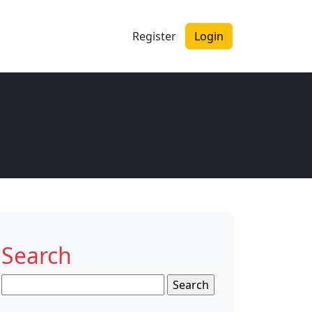
Register
Login
Search
Search
for: