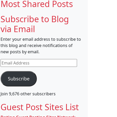
Most Shared Posts
Subscribe to Blog
via Email
Enter your email address to subscribe to
this blog and receive notifications of
new posts by email.
Email
Address
Subscribe
Join 9,676 other subscribers
Guest Post Sites List