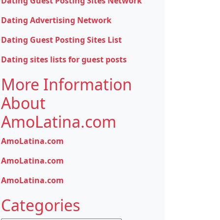
Dating Guest Posting Sites Network
Dating Advertising Network
Dating Guest Posting Sites List
Dating sites lists for guest posts
More Information
About
AmoLatina.com
AmoLatina.com
AmoLatina.com
AmoLatina.com
Categories