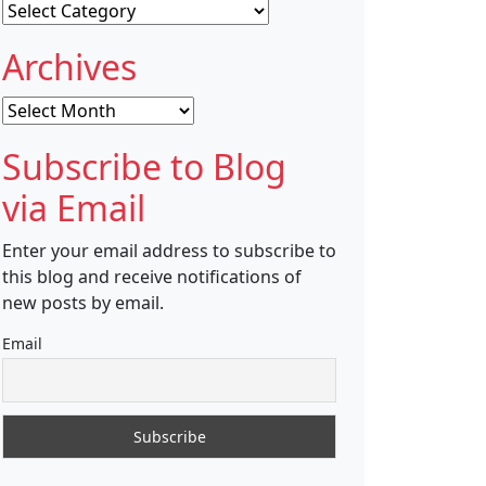
Categories
Archives
Archives
Subscribe to Blog
via Email
Enter your email address to subscribe to
this blog and receive notifications of
new posts by email.
Email