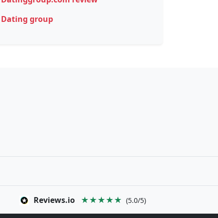
Dating group
Reviews.io
★★★★★
(5.0/5)