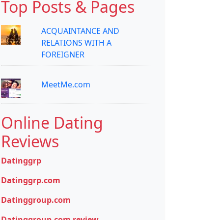
Top Posts & Pages
ACQUAINTANCE AND
RELATIONS WITH A
FOREIGNER
MeetMe.com
Online Dating
Reviews
Datinggrp
Datinggrp.com
Datinggroup.com
Datinggroup.com review