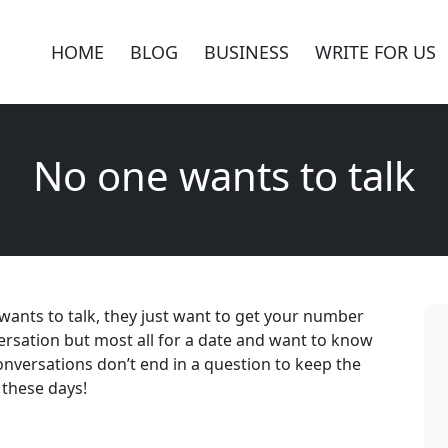
HOME
BLOG
BUSINESS
WRITE FOR US
No one wants to talk
ne wants to talk, they just want to get your number
nversation but most all for a date and want to know
onversations don’t end in a question to keep the
 these days!