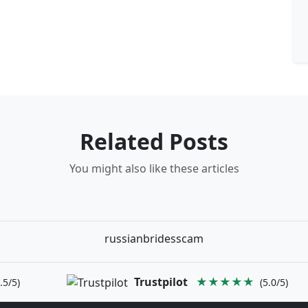
Related Posts
You might also like these articles
russianbridesscam
Trustpilot
★★★★★
.5/5)
(5.0/5)