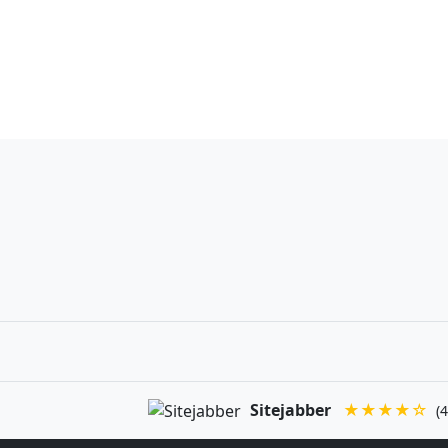
Sitejabber
★★★★☆
(4