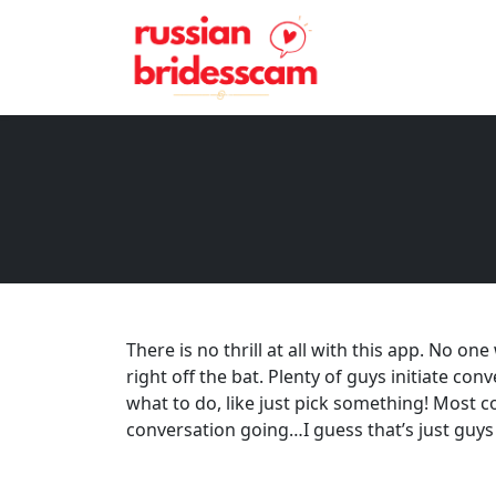
There is no thrill at all with this app. No o
right off the bat. Plenty of guys initiate co
what to do, like just pick something! Most c
conversation going…I guess that’s just guys