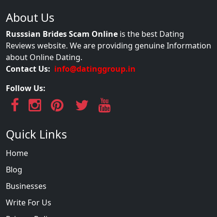
About Us
Russsian Brides Scam Online
is the best Dating
Reviews website. We are providing genuine Information
about Online Dating.
Contact Us:
info@datinggroup.in
Follow Us:
Quick Links
Home
Blog
Businesses
Write For Us