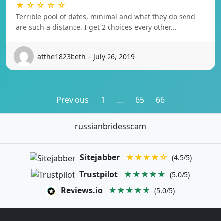
★ ☆ ☆ ☆ ☆
Terrible pool of dates, minimal and what they do send
are such a distance. I get 2 choices every other…
atthe1823beth – July 26, 2019
Posts
Previous
1
…
65
66
pagination
russianbridesscam
Sitejabber
★★★★☆
(4.5/5)
Trustpilot
★★★★★
(5.0/5)
Reviews.io
★★★★★
(5.0/5)