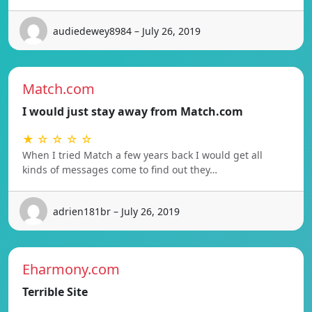
audiedewey8984 – July 26, 2019
Match.com
I would just stay away from Match.com
★ ☆ ☆ ☆ ☆
When I tried Match a few years back I would get all
kinds of messages come to find out they…
adrien181br – July 26, 2019
Eharmony.com
Terrible Site