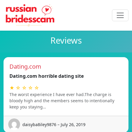
Reviews
Dating.com
Dating.com horrible dating site
★ ☆ ☆ ☆ ☆
The worst experience I have ever had.The charge is
bloody high and the members seems to intentionally
keep you staying…
daisyba8iley9876 – July 26, 2019