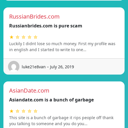
RussianBrides.com
Russianbrides.com is pure scam
★ ☆ ☆ ☆ ☆
Luckily I didnt lose so much money. First my profile was
in english and I started to write to one…
luke21e8van – July 26, 2019
AsianDate.com
Asiandate.com is a bunch of garbage
★ ☆ ☆ ☆ ☆
This site is a bunch of garbage it rips people off thank
you talking to someone and you do you…