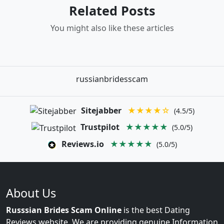
Related Posts
You might also like these articles
russianbridesscam
Sitejabber
★★★★☆
(4.5/5)
Trustpilot
★★★★★
(5.0/5)
Reviews.io
★★★★★
(5.0/5)
About Us
Russsian Brides Scam Online
is the best Dating
Reviews website. We are providing genuine Information