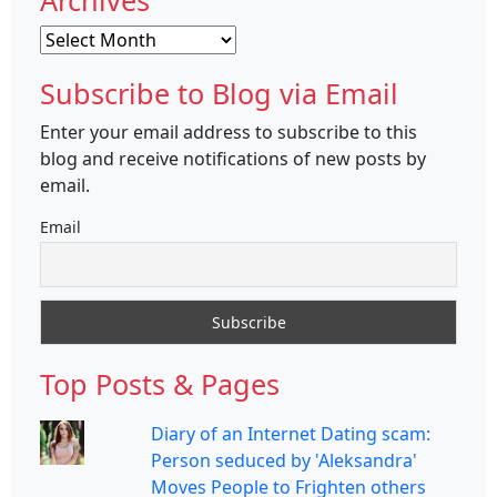
Archives
Archives
Subscribe to Blog via Email
Enter your email address to subscribe to this
blog and receive notifications of new posts by
email.
Email
Top Posts & Pages
Diary of an Internet Dating scam:
Person seduced by 'Aleksandra'
Moves People to Frighten others