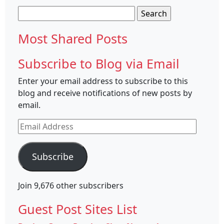
Search
for:
Most Shared Posts
Subscribe to Blog via Email
Enter your email address to subscribe to this
blog and receive notifications of new posts by
email.
Email
Address
Subscribe
Join 9,676 other subscribers
Guest Post Sites List