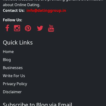
about Online Dating.
Contact Us:
info@datinggroup.in
Follow Us:
Quick Links
Home
Blog
Businesses
Write For Us
Privacy Policy
Disclaimer
Subscribe to Blog via Email