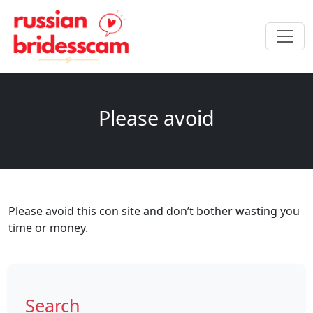
Please avoid
Please avoid this con site and don’t bother wasting you
time or money.
Search