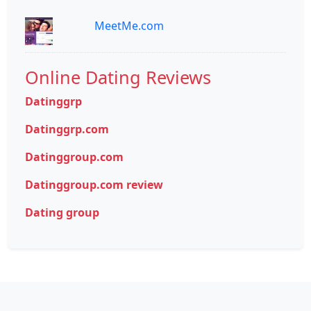
MeetMe.com
Online Dating Reviews
Datinggrp
Datinggrp.com
Datinggroup.com
Datinggroup.com review
Dating group