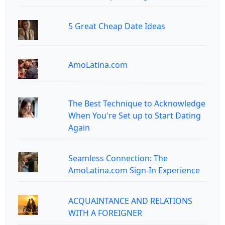
5 Great Cheap Date Ideas
AmoLatina.com
The Best Technique to Acknowledge
When You're Set up to Start Dating
Again
Seamless Connection: The
AmoLatina.com Sign-In Experience
ACQUAINTANCE AND RELATIONS
WITH A FOREIGNER