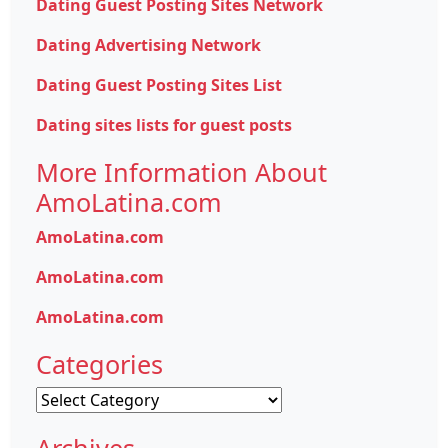
Dating Guest Posting Sites Network
Dating Advertising Network
Dating Guest Posting Sites List
Dating sites lists for guest posts
More Information About
AmoLatina.com
AmoLatina.com
AmoLatina.com
AmoLatina.com
Categories
Categories