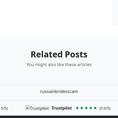
Related Posts
You might also like these articles
russianbridesscam
Trustpilot
★★★★★
.5/5)
(5.0/5)