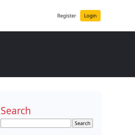
Register
Login
Search
Search
for: