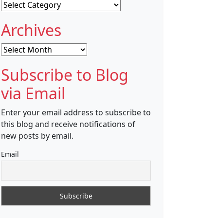
Categories
Archives
Archives
Subscribe to Blog
via Email
Enter your email address to subscribe to
this blog and receive notifications of
new posts by email.
Email