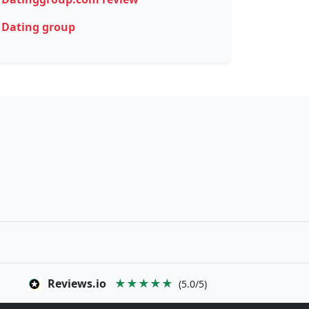
Dating group
Reviews.io
★★★★★
(5.0/5)