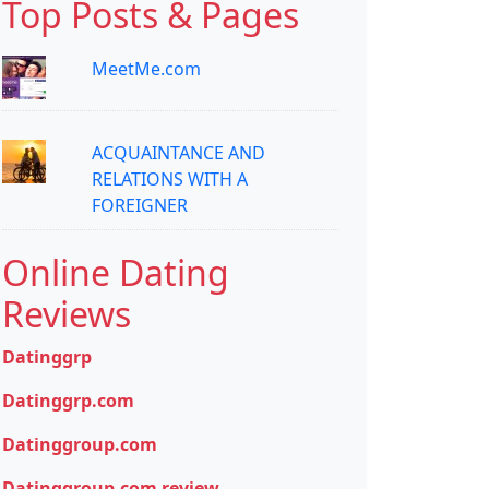
Top Posts & Pages
MeetMe.com
ACQUAINTANCE AND
RELATIONS WITH A
FOREIGNER
Online Dating
Reviews
Datinggrp
Datinggrp.com
Datinggroup.com
Datinggroup.com review