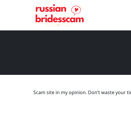
Scam site in my opinion. Don’t waste your t