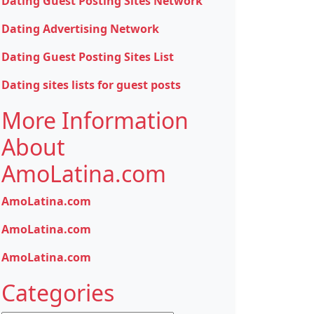
Dating Guest Posting Sites Network
Dating Advertising Network
Dating Guest Posting Sites List
Dating sites lists for guest posts
More Information
About
AmoLatina.com
AmoLatina.com
AmoLatina.com
AmoLatina.com
Categories