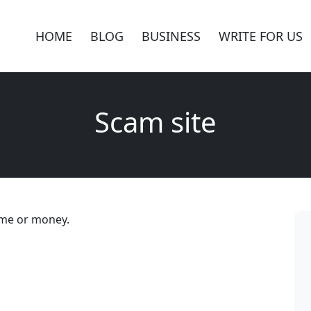
HOME
BLOG
BUSINESS
WRITE FOR US
Scam site
ime or money.