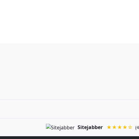
Sitejabber
★★★★☆
(4