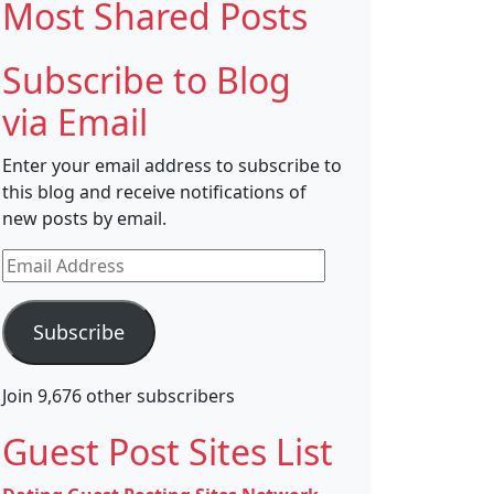
Most Shared Posts
Subscribe to Blog
via Email
Enter your email address to subscribe to
this blog and receive notifications of
new posts by email.
Email
Address
Subscribe
Join 9,676 other subscribers
Guest Post Sites List