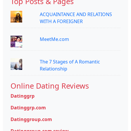
Top Posts & Pages
ACQUAINTANCE AND RELATIONS
WITH A FOREIGNER
MeetMe.com
The 7 Stages of A Romantic
Relationship
Online Dating Reviews
Datinggrp
Datinggrp.com
Datinggroup.com
Datinggroup.com review