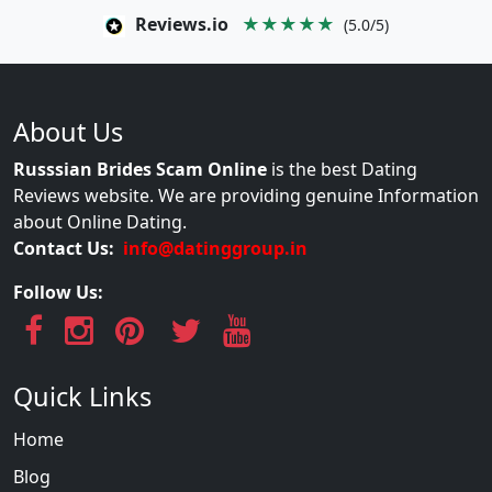
Reviews.io
★★★★★
(5.0/5)
About Us
Russsian Brides Scam Online
is the best Dating
Reviews website. We are providing genuine Information
about Online Dating.
Contact Us:
info@datinggroup.in
Follow Us:
Quick Links
Home
Blog