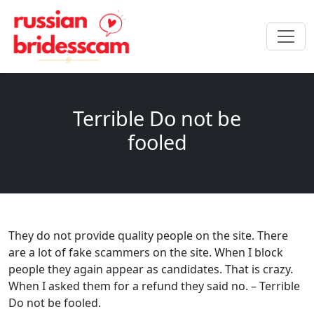
Terrible Do not be
fooled
They do not provide quality people on the site. There
are a lot of fake scammers on the site. When I block
people they again appear as candidates. That is crazy.
When I asked them for a refund they said no. – Terrible
Do not be fooled.