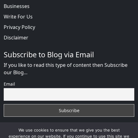
Businesses
Write For Us
Privacy Policy
Disclaimer
Subscribe to Blog via Email
If you like to read this type of content then Subscribe
our Blog...
Email
We use cookies to ensure that we give you the best
experience on our website. If you continue to use this site we