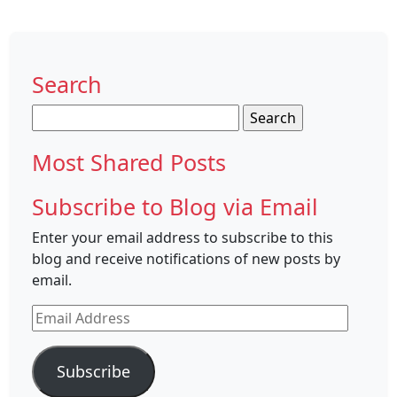
Search
Search
for:
Most Shared Posts
Subscribe to Blog via Email
Enter your email address to subscribe to this
blog and receive notifications of new posts by
email.
Email
Address
Subscribe