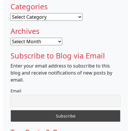
Categories
Categories
Archives
Archives
Subscribe to Blog via Email
Enter your email address to subscribe to this
blog and receive notifications of new posts by
email.
Email