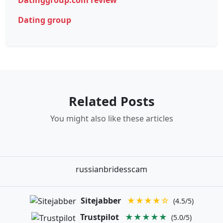
Dating group
Related Posts
You might also like these articles
russianbridesscam
Sitejabber
★★★★☆
(4.5/5)
Trustpilot
★★★★★
(5.0/5)