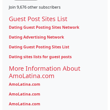
Join 9,676 other subscribers
Guest Post Sites List
Dating Guest Posting Sites Network
Dating Advertising Network
Dating Guest Posting Sites List
Dating sites lists for guest posts
More Information About
AmoLatina.com
AmoLatina.com
AmoLatina.com
AmoLatina.com