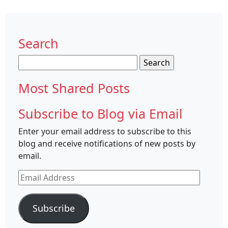
Search
Search
for:
Most Shared Posts
Subscribe to Blog via Email
Enter your email address to subscribe to this
blog and receive notifications of new posts by
email.
Email
Address
Subscribe