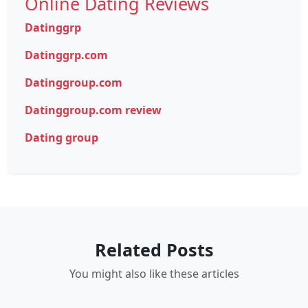
Online Dating Reviews
Datinggrp
Datinggrp.com
Datinggroup.com
Datinggroup.com review
Dating group
Related Posts
You might also like these articles