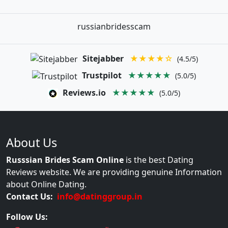
russianbridesscam
Sitejabber
★★★★☆
(4.5/5)
Trustpilot
★★★★★
(5.0/5)
Reviews.io
★★★★★
(5.0/5)
About Us
Russsian Brides Scam Online
is the best Dating
Reviews website. We are providing genuine Information
about Online Dating.
Contact Us:
info@datinggroup.in
Follow Us: