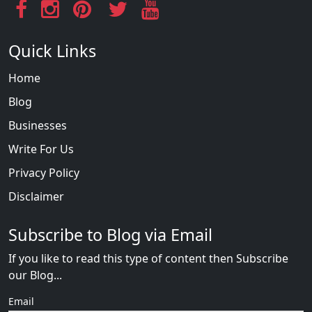
Quick Links
Home
Blog
Businesses
Write For Us
Privacy Policy
Disclaimer
Subscribe to Blog via Email
If you like to read this type of content then Subscribe
our Blog...
Email