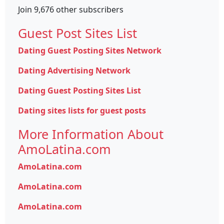
Join 9,676 other subscribers
Guest Post Sites List
Dating Guest Posting Sites Network
Dating Advertising Network
Dating Guest Posting Sites List
Dating sites lists for guest posts
More Information About
AmoLatina.com
AmoLatina.com
AmoLatina.com
AmoLatina.com