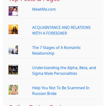
MeetMe.com
ACQUAINTANCE AND RELATIONS
WITH A FOREIGNER
The 7 Stages of A Romantic
Relationship
Understanding the Alpha, Beta, and
Sigma Male Personalities
Help You Not To Be Scammed In
Russian Bride