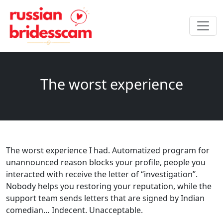
The worst experience
The worst experience I had. Automatized program for
unannounced reason blocks your profile, people you
interacted with receive the letter of “investigation”.
Nobody helps you restoring your reputation, while the
support team sends letters that are signed by Indian
comedian… Indecent. Unacceptable.