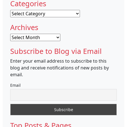
Categories
Categories
Archives
Archives
Subscribe to Blog via Email
Enter your email address to subscribe to this
blog and receive notifications of new posts by
email.
Email
Top Posts & Pages