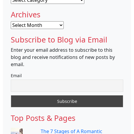
Archives
Archives
Subscribe to Blog via Email
Enter your email address to subscribe to this
blog and receive notifications of new posts by
email.
Email
Top Posts & Pages
The 7 Stages of A Romantic