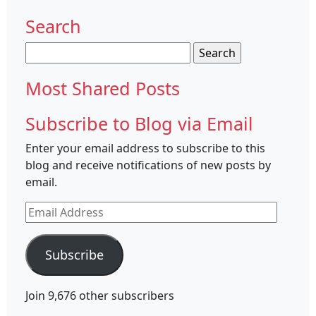
Search
Search
for:
Most Shared Posts
Subscribe to Blog via Email
Enter your email address to subscribe to this
blog and receive notifications of new posts by
email.
Email
Address
Subscribe
Join 9,676 other subscribers