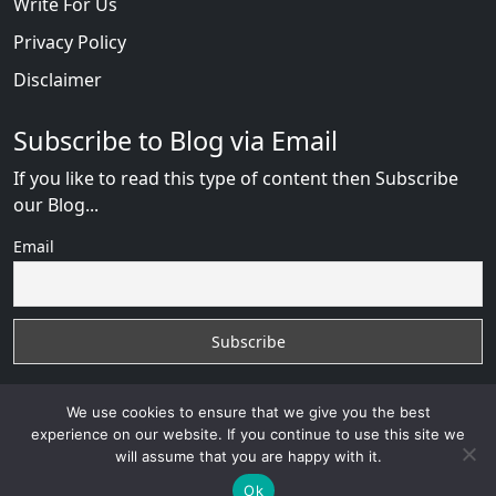
Write For Us
Privacy Policy
Disclaimer
Subscribe to Blog via Email
If you like to read this type of content then Subscribe
our Blog...
Email
We use cookies to ensure that we give you the best
experience on our website. If you continue to use this site we
will assume that you are happy with it.
RussianBride Scam
with
© 2026
VB WEB SOLUTION
Developed By :
VB WEB CONSULTANT
Ok