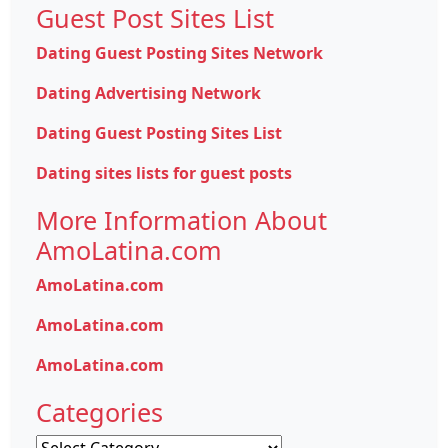
Guest Post Sites List
Dating Guest Posting Sites Network
Dating Advertising Network
Dating Guest Posting Sites List
Dating sites lists for guest posts
More Information About
AmoLatina.com
AmoLatina.com
AmoLatina.com
AmoLatina.com
Categories
Categories