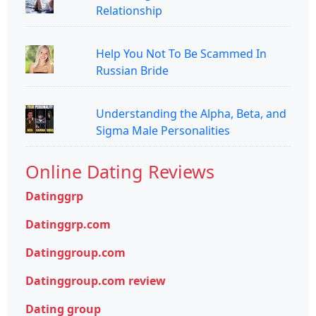
Relationship
Help You Not To Be Scammed In
Russian Bride
Understanding the Alpha, Beta, and
Sigma Male Personalities
Online Dating Reviews
Datinggrp
Datinggrp.com
Datinggroup.com
Datinggroup.com review
Dating group