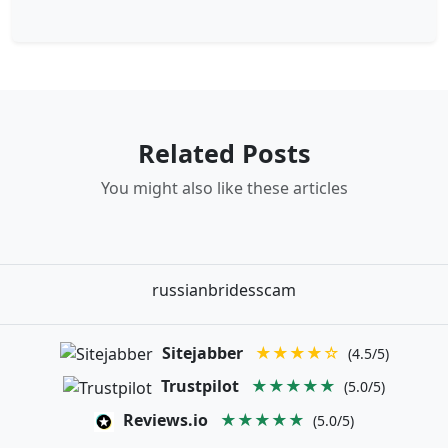
Related Posts
You might also like these articles
russianbridesscam
Sitejabber
★★★★☆
(4.5/5)
Trustpilot
★★★★★
(5.0/5)
Reviews.io
★★★★★
(5.0/5)