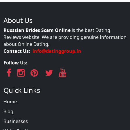
About Us
Russsian Brides Scam Online
is the best Dating
Reviews website. We are providing genuine Information
about Online Dating.
Contact Us:
info@datinggroup.in
Follow Us:
Quick Links
Home
Blog
Businesses