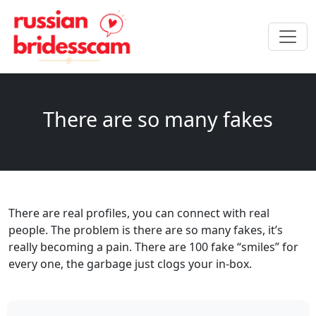
There are so many fakes
There are real profiles, you can connect with real
people. The problem is there are so many fakes, it’s
really becoming a pain. There are 100 fake “smiles” for
every one, the garbage just clogs your in-box.