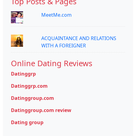
Top Posts & Pages
MeetMe.com
ACQUAINTANCE AND RELATIONS
WITH A FOREIGNER
Online Dating Reviews
Datinggrp
Datinggrp.com
Datinggroup.com
Datinggroup.com review
Dating group