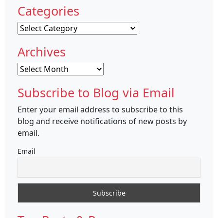
Categories
Categories
Archives
Archives
Subscribe to Blog via Email
Enter your email address to subscribe to this
blog and receive notifications of new posts by
email.
Email