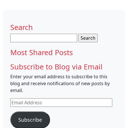
Search
Search
for:
Most Shared Posts
Subscribe to Blog via Email
Enter your email address to subscribe to this
blog and receive notifications of new posts by
email.
Email
Address
Subscribe