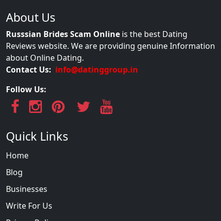
About Us
Russsian Brides Scam Online
is the best Dating
Reviews website. We are providing genuine Information
about Online Dating.
Contact Us:
info@datinggroup.in
Follow Us:
Quick Links
Home
Blog
Businesses
Write For Us