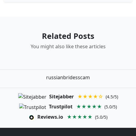
Related Posts
You might also like these articles
russianbridesscam
Sitejabber
★★★★☆
(4.5/5)
Trustpilot
★★★★★
(5.0/5)
Reviews.io
★★★★★
(5.0/5)