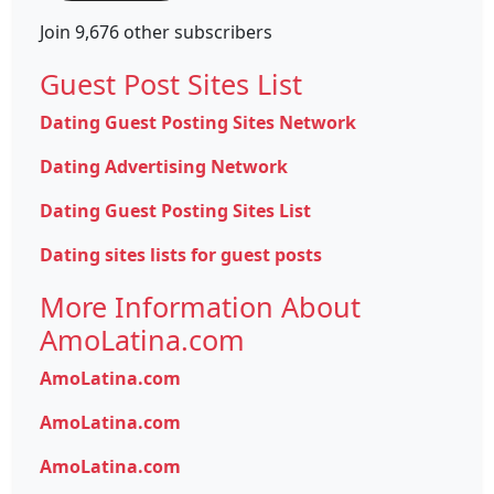
Join 9,676 other subscribers
Guest Post Sites List
Dating Guest Posting Sites Network
Dating Advertising Network
Dating Guest Posting Sites List
Dating sites lists for guest posts
More Information About
AmoLatina.com
AmoLatina.com
AmoLatina.com
AmoLatina.com