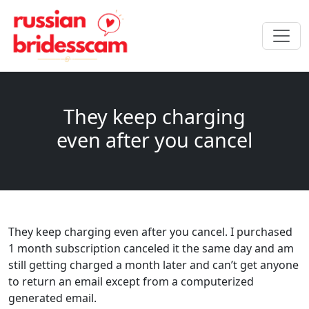
They keep charging
even after you cancel
They keep charging even after you cancel. I purchased
1 month subscription canceled it the same day and am
still getting charged a month later and can’t get anyone
to return an email except from a computerized
generated email.