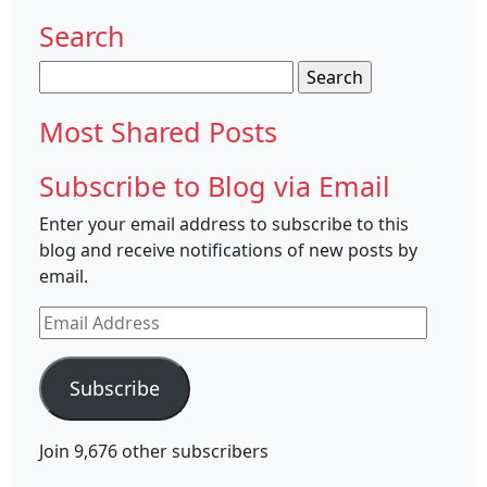
Search
Search
for:
Most Shared Posts
Subscribe to Blog via Email
Enter your email address to subscribe to this
blog and receive notifications of new posts by
email.
Email
Address
Subscribe
Join 9,676 other subscribers