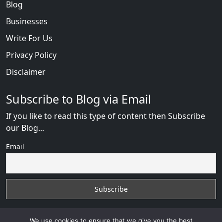
Blog
Businesses
Write For Us
Privacy Policy
Disclaimer
Subscribe to Blog via Email
If you like to read this type of content then Subscribe
our Blog...
Email
We use cookies to ensure that we give you the best