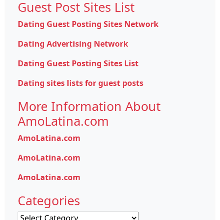
Guest Post Sites List
Dating Guest Posting Sites Network
Dating Advertising Network
Dating Guest Posting Sites List
Dating sites lists for guest posts
More Information About
AmoLatina.com
AmoLatina.com
AmoLatina.com
AmoLatina.com
Categories
Categories