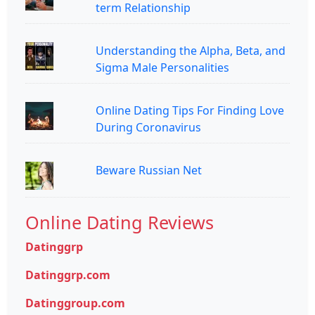
term Relationship
Understanding the Alpha, Beta, and
Sigma Male Personalities
Online Dating Tips For Finding Love
During Coronavirus
Beware Russian Net
Online Dating Reviews
Datinggrp
Datinggrp.com
Datinggroup.com