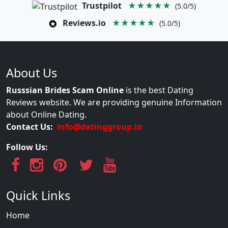
Trustpilot
★★★★★
(5.0/5)
Reviews.io
★★★★★
(5.0/5)
About Us
Russsian Brides Scam Online
is the best Dating
Reviews website. We are providing genuine Information
about Online Dating.
Contact Us:
info@datinggroup.in
Follow Us:
Quick Links
Home