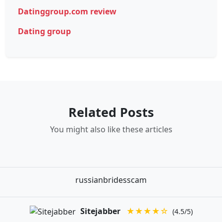
Datinggroup.com review
Dating group
Related Posts
You might also like these articles
russianbridesscam
Sitejabber
★★★★☆
(4.5/5)