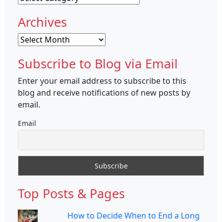
Archives
Archives
Subscribe to Blog via Email
Enter your email address to subscribe to this
blog and receive notifications of new posts by
email.
Email
Top Posts & Pages
How to Decide When to End a Long