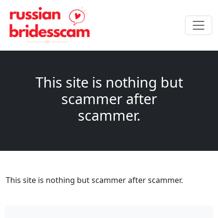
This site is nothing but
scammer after
scammer.
This site is nothing but scammer after scammer.