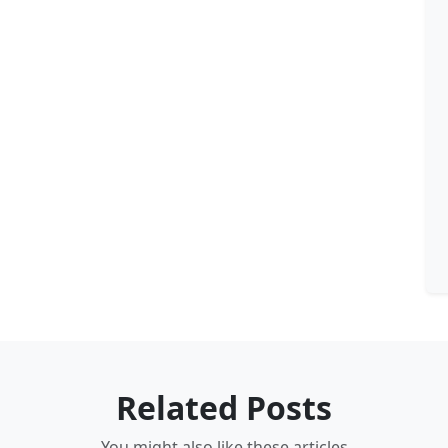
Related Posts
You might also like these articles