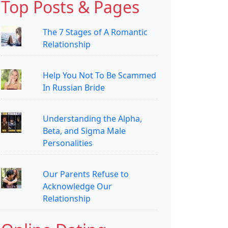
Top Posts & Pages
The 7 Stages of A Romantic
Relationship
Help You Not To Be Scammed
In Russian Bride
Understanding the Alpha,
Beta, and Sigma Male
Personalities
Our Parents Refuse to
Acknowledge Our
Relationship