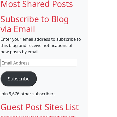
Most Shared Posts
Subscribe to Blog
via Email
Enter your email address to subscribe to
this blog and receive notifications of
new posts by email.
Email
Address
Subscribe
Join 9,676 other subscribers
Guest Post Sites List