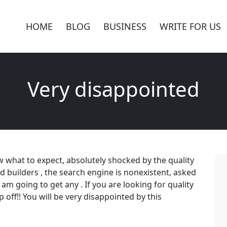
HOME
BLOG
BUSINESS
WRITE FOR US
Very disappointed
ow what to expect, absolutely shocked by the quality
 builders , the search engine is nonexistent, asked
 am going to get any . If you are looking for quality
 off!! You will be very disappointed by this