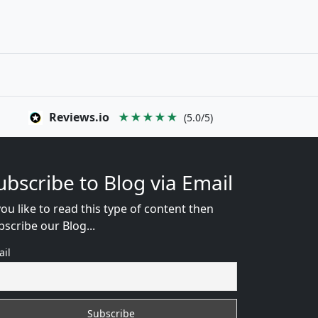
Reviews.io
★★★★★
(5.0/5)
ubscribe to Blog via Email
you like to read this type of content then
bscribe our Blog...
ail