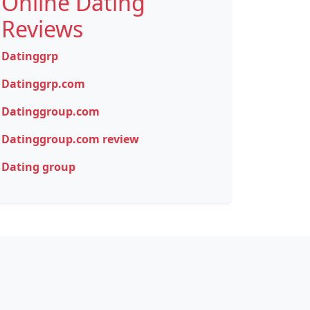
Online Dating
Reviews
Datinggrp
Datinggrp.com
Datinggroup.com
Datinggroup.com review
Dating group