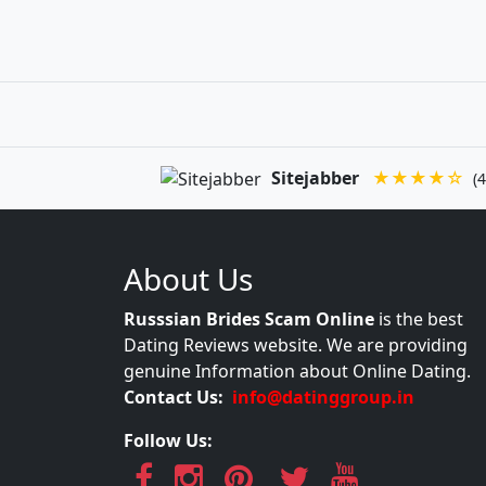
Sitejabber
★★★★☆
(4
About Us
Russsian Brides Scam Online
is the best
Dating Reviews website. We are providing
genuine Information about Online Dating.
Contact Us:
info@datinggroup.in
Follow Us: