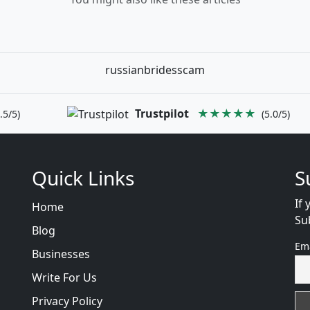
russianbridesscam
Trustpilot
★★★★★
.5/5)
(5.0/5)
Quick Links
S
If 
Home
Su
Blog
Em
Businesses
Write For Us
Privacy Policy