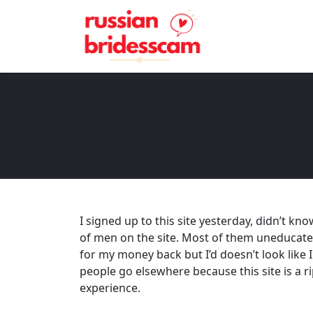
I signed up to this site yesterday, didn’t kn
of men on the site. Most of them uneducated
for my money back but I’d doesn’t look like I
people go elsewhere because this site is a rip
experience.