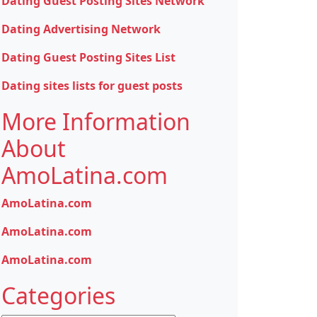
Dating Guest Posting Sites Network
Dating Advertising Network
Dating Guest Posting Sites List
Dating sites lists for guest posts
More Information
About
AmoLatina.com
AmoLatina.com
AmoLatina.com
AmoLatina.com
Categories