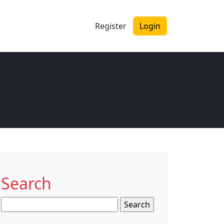
Register
Login
Search
Search
for: