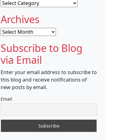
Categories
Archives
Archives
Subscribe to Blog
via Email
Enter your email address to subscribe to
this blog and receive notifications of
new posts by email.
Email