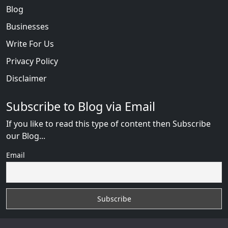
Blog
Businesses
Write For Us
Privacy Policy
Disclaimer
Subscribe to Blog via Email
If you like to read this type of content then Subscribe
our Blog...
Email