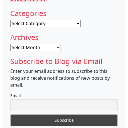
Categories
Categories
Archives
Archives
Subscribe to Blog via Email
Enter your email address to subscribe to this
blog and receive notifications of new posts by
email.
Email