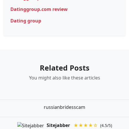
Datinggroup.com review
Dating group
Related Posts
You might also like these articles
russianbridesscam
Sitejabber
★★★★☆
(4.5/5)