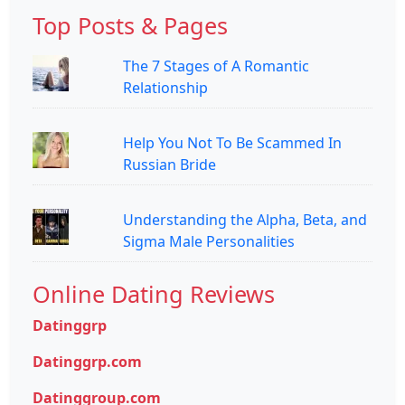
Top Posts & Pages
The 7 Stages of A Romantic
Relationship
Help You Not To Be Scammed In
Russian Bride
Understanding the Alpha, Beta, and
Sigma Male Personalities
Online Dating Reviews
Datinggrp
Datinggrp.com
Datinggroup.com