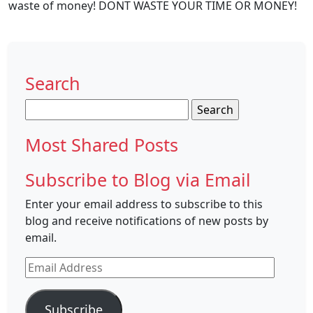
waste of money! DONT WASTE YOUR TIME OR MONEY!
Search
Search
for:
Most Shared Posts
Subscribe to Blog via Email
Enter your email address to subscribe to this
blog and receive notifications of new posts by
email.
Email
Address
Subscribe