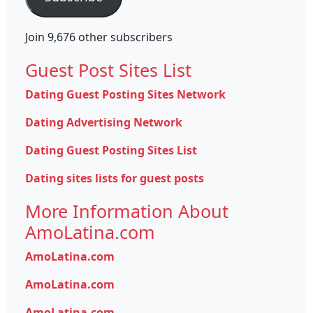
Join 9,676 other subscribers
Guest Post Sites List
Dating Guest Posting Sites Network
Dating Advertising Network
Dating Guest Posting Sites List
Dating sites lists for guest posts
More Information About
AmoLatina.com
AmoLatina.com
AmoLatina.com
AmoLatina.com