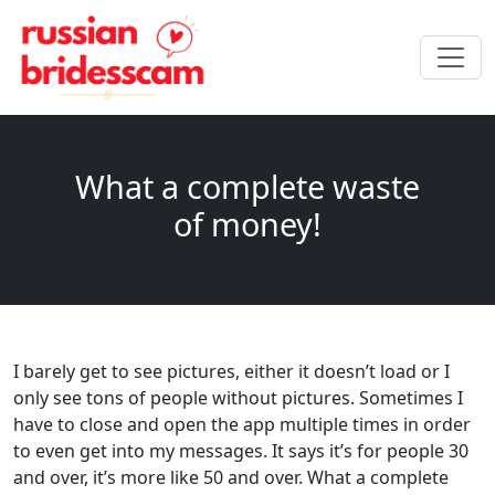
What a complete waste
of money!
I barely get to see pictures, either it doesn’t load or I
only see tons of people without pictures. Sometimes I
have to close and open the app multiple times in order
to even get into my messages. It says it’s for people 30
and over, it’s more like 50 and over. What a complete