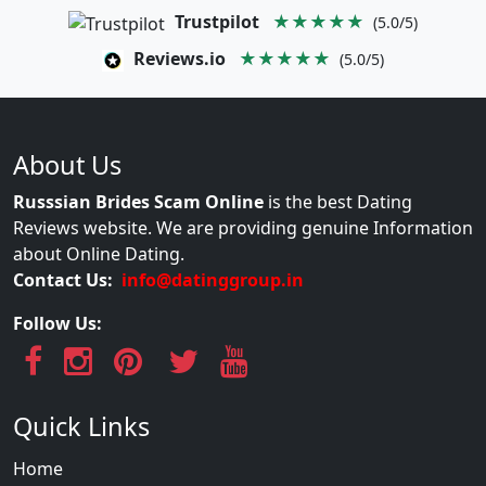
Trustpilot
★★★★★
(5.0/5)
Reviews.io
★★★★★
(5.0/5)
About Us
Russsian Brides Scam Online
is the best Dating
Reviews website. We are providing genuine Information
about Online Dating.
Contact Us:
info@datinggroup.in
Follow Us:
Quick Links
Home