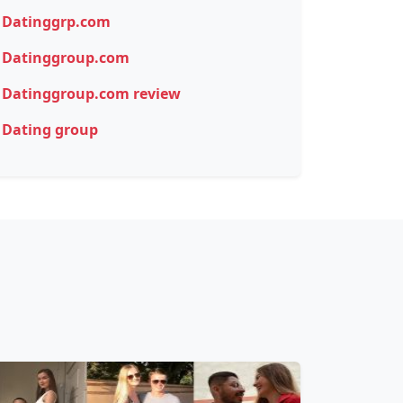
Datinggrp.com
Datinggroup.com
Datinggroup.com review
Dating group