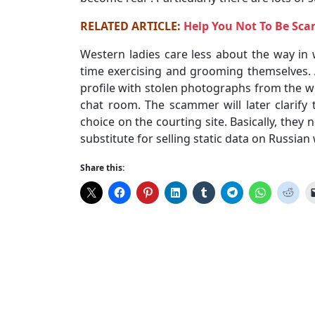
RELATED ARTICLE:
Help You Not To Be Sc
Western ladies care less about the way in 
time exercising and grooming themselves. 
profile with stolen photographs from the 
chat room. The scammer will later clarify 
choice on the courting site. Basically, they
substitute for selling static data on Russi
Share this: