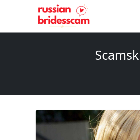
Scamski