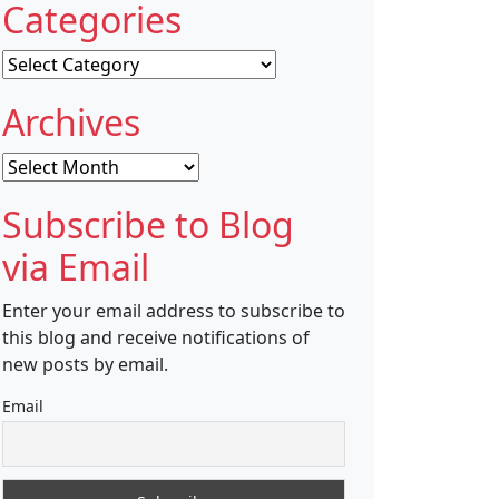
Categories
Categories
Archives
Archives
Subscribe to Blog
via Email
Enter your email address to subscribe to
this blog and receive notifications of
new posts by email.
Email