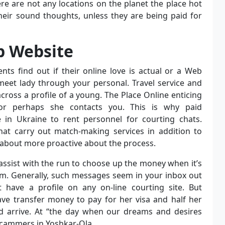
ere are not any locations on the planet the place hot
in their sound thoughts, unless they are being paid for
ip Website
nts find out if their online love is actual or a Web
meet lady through your personal. Travel service and
cross a profile of a young. The Place Online enticing
r perhaps she contacts you. This is why paid
n Ukraine to rent personnel for courting chats.
hat carry out match-making services in addition to
-about more proactive about the process.
ssist with the run to choose up the money when it’s
. Generally, such messages seem in your inbox out
have a profile on any on-line courting site. But
ve transfer money to pay for her visa and half her
and arrive. At “the day when our dreams and desires
 scammers in Yoshkar-Ola.