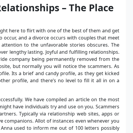
 Relationships – The Place
ght here to flirt with one of the best of them and get
 occur, and a divorce occurs with couples that meet
 attention to the unfavorable stories obscures. The
er lengthy lasting. Joyful and fulfilling relationships.
 bride company being permanently removed from the
bsite, but normally you will notice the scammers. As
file. Its a brief and candy profile, as they get kicked
her profile, and there’s no level to fill it all in on a
uccessfully. We have compiled an article on the most
might have individuals try and use on you. Scammers
rtners. Typically via relationship web sites, apps or
ve companions. Allot of instances even whenever you
. Anna used to inform me out of 100 letters possibly