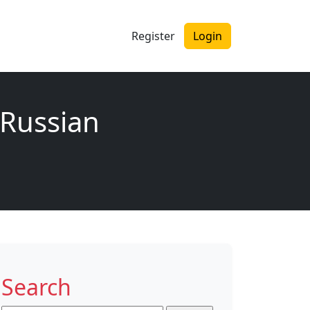
Register
Login
‘Russian
Search