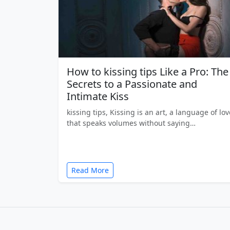
How to kissing tips Like a Pro: The
Secrets to a Passionate and
Intimate Kiss
kissing tips, Kissing is an art, a language of lov
that speaks volumes without saying…
Read More