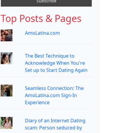
Top Posts & Pages
AmoLatina.com
The Best Technique to
Acknowledge When You're
Set up to Start Dating Again
Seamless Connection: The
AmoLatina.com Sign-In
Experience
Diary of an Internet Dating
scam: Person seduced by