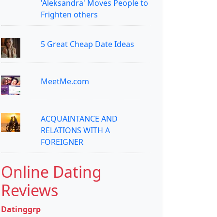
'Aleksandra' Moves People to
Frighten others
5 Great Cheap Date Ideas
MeetMe.com
ACQUAINTANCE AND
RELATIONS WITH A
FOREIGNER
Online Dating
Reviews
Datinggrp