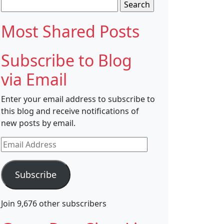
Search
for:
Most Shared Posts
Subscribe to Blog
via Email
Enter your email address to subscribe to
this blog and receive notifications of
new posts by email.
Email
Address
Subscribe
Join 9,676 other subscribers