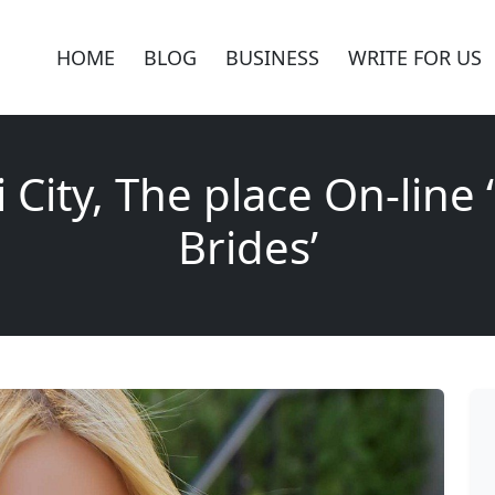
HOME
BLOG
BUSINESS
WRITE FOR US
 City, The place On-line 
Brides’