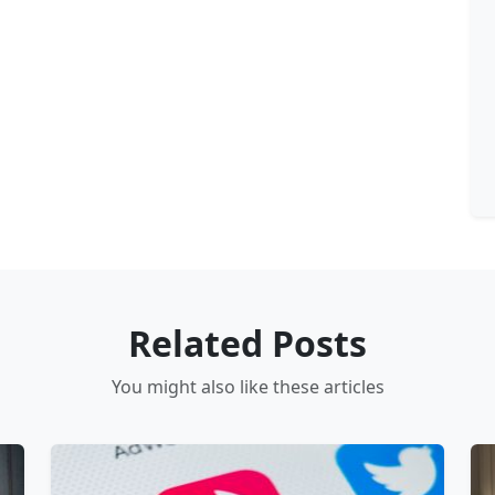
Related Posts
You might also like these articles