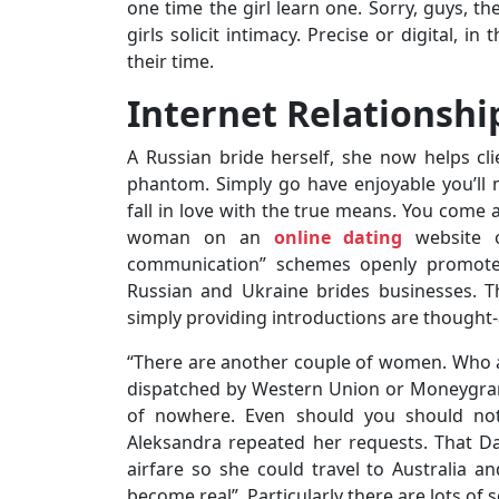
one time the girl learn one. Sorry, guys, th
girls solicit intimacy. Precise or digital, 
their time.
Internet Relationsh
A Russian bride herself, she now helps clie
phantom. Simply go have enjoyable you’ll 
fall in love with the true means. You come a
woman on an
online dating
website o
communication” schemes openly promote i
Russian and Ukraine brides businesses. T
simply providing introductions are thought
“There are another couple of women. Who a
dispatched by Western Union or Moneygram
of nowhere. Even should you should not 
Aleksandra repeated her requests. That Da
airfare so she could travel to Australia 
become real”. Particularly there are lots of