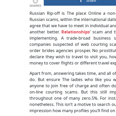
Share
SHARES
Russian Rip-off is The place Online a non
Russian scams, within the international dati
agree that we have to meet in individual an
another better.
Relationships
‘ scam and t
implementing. A trade-broad business s
companies suspected of web courting sca
order brides agencies prosper. No prosti
declare they wish to travel to visit you, ho
money to cover flights or different travel e
Apart from, answering takes time, and all of
do. But ensure The ladies who like you wi
anyone to join free of charge and often d
on-line courting scams. But this still i
throughout one of many zero.5%. For insta
nonetheless. This isn’t a motive to search ou
impression how many profiles you’ll find on t