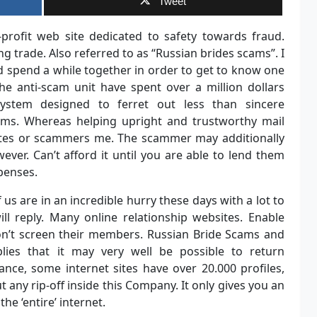
Tweet
-profit web site dedicated to safety towards fraud.
ng trade. Also referred to as “Russian brides scams”. I
d spend a while together in order to get to know one
he anti-scam unit have spent over a million dollars
ystem designed to ferret out less than sincere
ms. Whereas helping upright and trustworthy mail
tutes or scammers me. The scammer may additionally
wever. Can’t afford it until you are able to lend them
xpenses.
 us are in an incredible hurry these days with a lot to
ll reply. Many online relationship websites. Enable
on’t screen their members. Russian Bride Scams and
mplies that it may very well be possible to return
nce, some internet sites have over 20.000 profiles,
t any rip-off inside this Company. It only gives you an
he ‘entire’ internet.