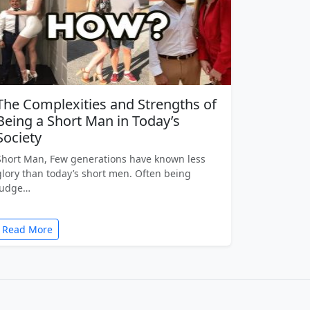
The Complexities and Strengths of
Being a Short Man in Today’s
Society
Short Man, Few generations have known less
glory than today’s short men. Often being
judge…
Read More