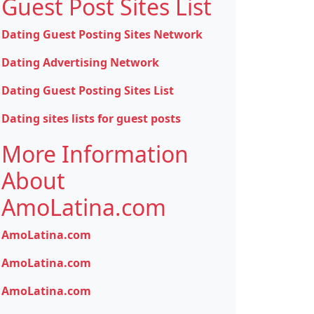
Guest Post Sites List
Dating Guest Posting Sites Network
Dating Advertising Network
Dating Guest Posting Sites List
Dating sites lists for guest posts
More Information
About
AmoLatina.com
AmoLatina.com
AmoLatina.com
AmoLatina.com