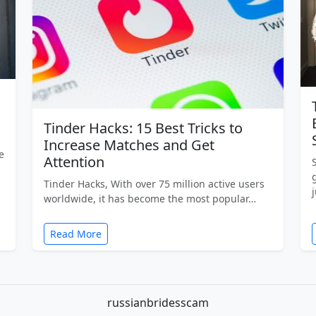
Tinder Hacks: 15 Best Tricks to
Increase Matches and Get
e
Attention
Tinder Hacks, With over 75 million active users
worldwide, it has become the most popular…
Read More
russianbridesscam