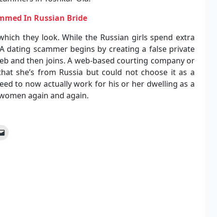
ammed In Russian Bride
which they look. While the Russian girls spend extra
A dating scammer begins by creating a false private
web and then joins. A web-based courting company or
that she’s from Russia but could not choose it as a
 need to now actually work for his or her dwelling as a
an women again and again.