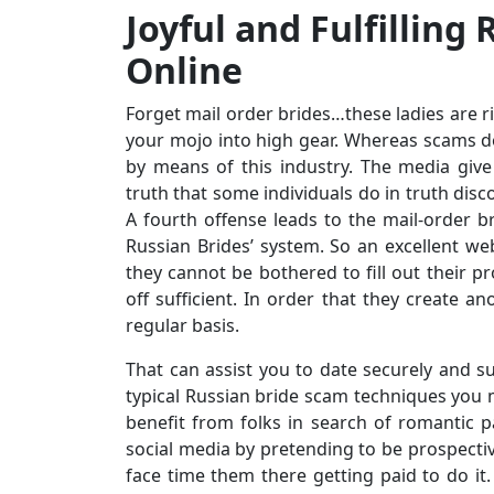
Joyful and Fulfilling
Online
Forget mail order brides…these ladies are ri
your mojo into high gear. Whereas scams do
by means of this industry. The media give
truth that some individuals do in truth discov
A fourth offense leads to the mail-order
Russian Brides’ system. So an excellent we
they cannot be bothered to fill out their pro
off sufficient. In order that they create anot
regular basis.
That can assist you to date securely and s
typical Russian bride scam techniques you 
benefit from folks in search of romantic pa
social media by pretending to be prospecti
face time them there getting paid to do it