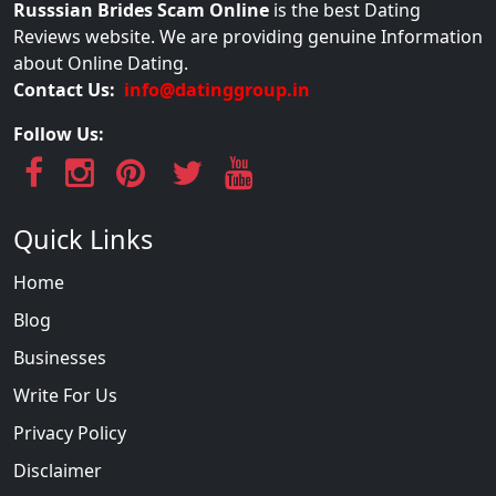
Russsian Brides Scam Online
is the best Dating
Reviews website. We are providing genuine Information
about Online Dating.
Contact Us:
info@datinggroup.in
Follow Us:
Quick Links
Home
Blog
Businesses
Write For Us
Privacy Policy
Disclaimer