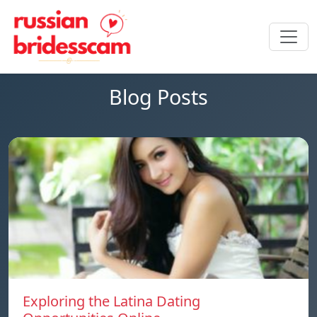
Blog Posts
Exploring the Latina Dating