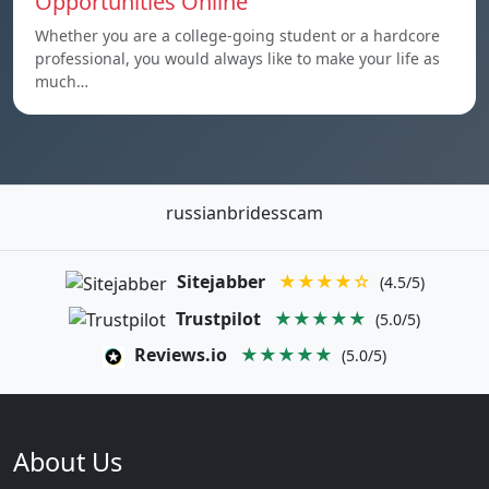
Opportunities Online
Whether you are a college-going student or a hardcore
professional, you would always like to make your life as
much…
russianbridesscam
Sitejabber
★★★★☆
(4.5/5)
Trustpilot
★★★★★
(5.0/5)
Reviews.io
★★★★★
(5.0/5)
About Us