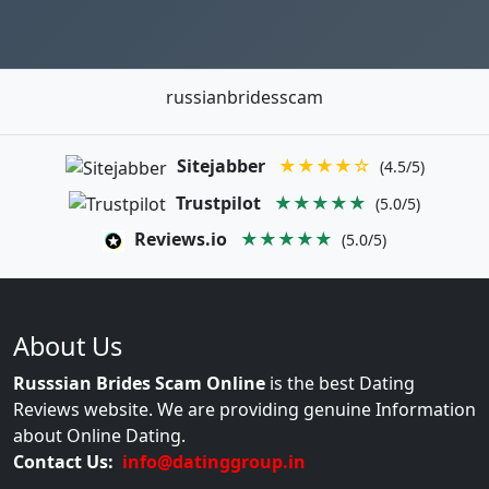
russianbridesscam
Sitejabber
★★★★☆
(4.5/5)
Trustpilot
★★★★★
(5.0/5)
Reviews.io
★★★★★
(5.0/5)
About Us
Russsian Brides Scam Online
is the best Dating
Reviews website. We are providing genuine Information
about Online Dating.
Contact Us:
info@datinggroup.in