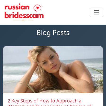
Blog Posts
2 Key Steps of How to Approach a