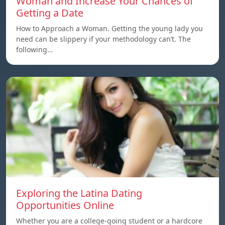
Woman and Increase Your Chances of
Getting a Date
How to Approach a Woman. Getting the young lady you
need can be slippery if your methodology can’t. The
following…
Exploring the Latina Dating
Opportunities Online
Whether you are a college-going student or a hardcore