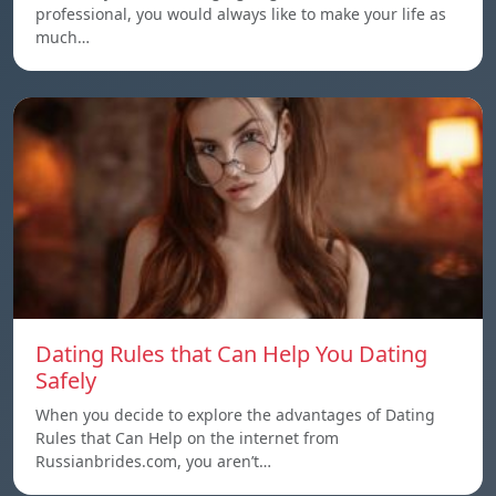
professional, you would always like to make your life as
much…
Dating Rules that Can Help You Dating
Safely
When you decide to explore the advantages of Dating
Rules that Can Help on the internet from
Russianbrides.com, you aren’t…