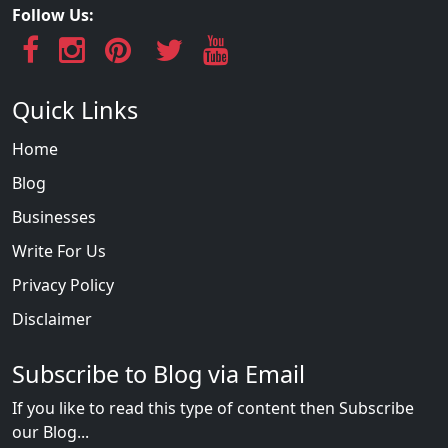
Follow Us:
Quick Links
Home
Blog
Businesses
Write For Us
Privacy Policy
Disclaimer
Subscribe to Blog via Email
If you like to read this type of content then Subscribe
our Blog...