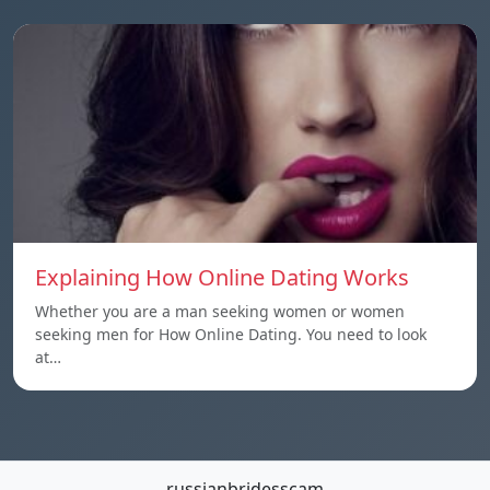
Explaining How Online Dating Works
Whether you are a man seeking women or women
seeking men for How Online Dating. You need to look
at…
russianbridesscam