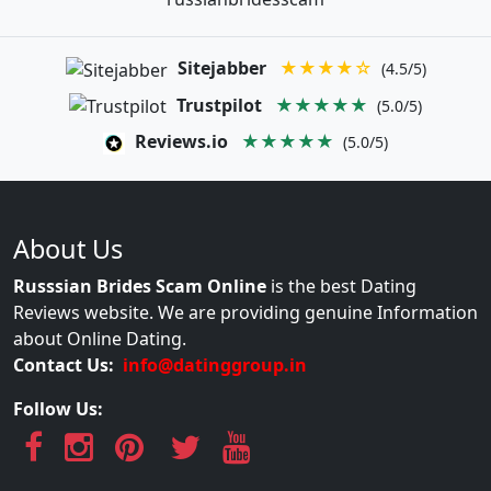
Sitejabber
★★★★☆
(4.5/5)
Trustpilot
★★★★★
(5.0/5)
Reviews.io
★★★★★
(5.0/5)
About Us
Russsian Brides Scam Online
is the best Dating
Reviews website. We are providing genuine Information
about Online Dating.
Contact Us:
info@datinggroup.in
Follow Us: