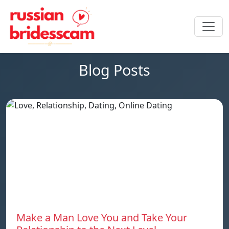
Blog Posts
Make a Man Love You and Take Your