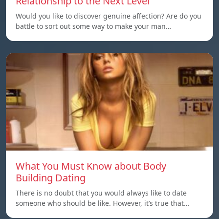
Relationship to the Next Level
Would you like to discover genuine affection? Are do you
battle to sort out some way to make your man…
What You Must Know about Body
Building Dating
There is no doubt that you would always like to date
someone who should be like. However, it’s true that…