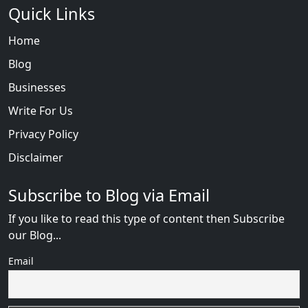
Quick Links
Home
Blog
Businesses
Write For Us
Privacy Policy
Disclaimer
Subscribe to Blog via Email
If you like to read this type of content then Subscribe
our Blog...
Email