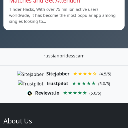
Matches and Get Attention
Tinder Hacks, With over 75 million active users
worldwide, it has become the most popular app among
singles looking to…
russianbridesscam
Sitejabber
★★★★☆
(4.5/5)
Trustpilot
★★★★★
(5.0/5)
Reviews.io
★★★★★
(5.0/5)
About Us