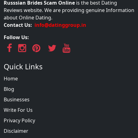
Russsian Brides Scam Online
is the best Dating
Reviews website. We are providing genuine Information
about Online Dating.
Contact Us:
info@datinggroup.in
Follow Us:
Quick Links
Home
Blog
Businesses
Write For Us
Privacy Policy
Disclaimer