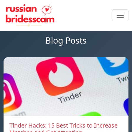
Blog Posts
Tinder Hacks: 15 Best Tricks to Increase