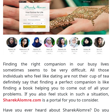
Finding the right companion in our busy lives
sometimes seems to be very difficult. All those
individuals who feel like dating are not their cup of tea
definitely say that finding a perfect companion is like
finding a book helping you to come out of all your
problems. If you also feel stuck in such a situation,
SharekAlomre.com
is a portal for you to consider.
Have you ever heard about SharekAlomre? Do you