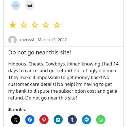
★ ☆ ☆ ☆ ☆
merissl - March 19, 2022
Do not go near this site!
Hideous. Cheats. Cowboys. Joined knowing I had 14
days to cancel and get refund. Full of ugly old men.
They make it impossible to get money back! No
customer care details! No help! I’m having to get
my bank to dispute the subscription cost and get a
refund. Do not go near this site!
Share this: