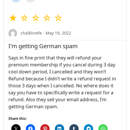
★ ☆ ☆ ☆ ☆
chalklinefe - May 19, 2022
I'm getting German spam
Says in fine print that they will refund your
premium membership if you cancel during 3 day
cool down period, I cancelled and they won’t
Refund because I didn’t write a refund request in
those 3 days when I cancelled. No where does it
say you have to specifically write a request for a
refund. Also they sell your email address, I’m
getting German spam.
Share this: