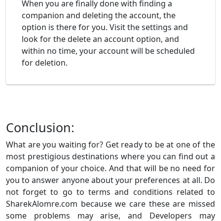
When you are finally done with finding a
companion and deleting the account, the
option is there for you. Visit the settings and
look for the delete an account option, and
within no time, your account will be scheduled
for deletion.
Conclusion:
What are you waiting for? Get ready to be at one of the
most prestigious destinations where you can find out a
companion of your choice. And that will be no need for
you to answer anyone about your preferences at all. Do
not forget to go to terms and conditions related to
SharekAlomre.com because we care these are missed
some problems may arise, and Developers may