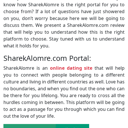
know how SharekAlomre is the right portal for you to
choose from? If a lot of questions have just showered
on you, don’t worry because here we will be going to
discuss them. We present a SharekAlomre.com review
that will help you to understand how this is the right
platform to choose. Stay tuned with us to understand
what it holds for you.
SharekAlomre.com Portal:
SharekAlomre is an
online dating site
that will help
you to connect with people belonging to a different
culture and living in different countries as well. Love has
no boundaries, and when you find out the one who can
be there for you lifelong. You are ready to cross all the
hurdles coming in between. This platform will be going
to act as a passage for you through which you can find
out the love of your life.