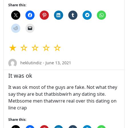
Share this:
★ ☆ ☆ ☆ ☆
heklutindiz - June 13, 2021
It was ok
It was ok most of the guys are fake. Not what they
say they are but thatbisbwirh any dating site.
Metbsome men thatvwrre real over this dating on
line crap
Share this: