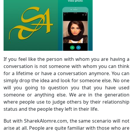
If you feel like the person with whom you are having a
conversation is not someone with whom you can think
for a lifetime or have a conversation anymore. You can
simply drop the idea and look for someone else. No one
will you going to question you that you have used
someone or anything else. We are in the generation
where people use to judge others by their relationship
status and the people they left in their life.
But with SharekAlomre.com, the same scenario will not
arise at all. People are quite familiar with those who are