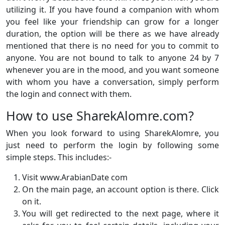
utilizing it. If you have found a companion with whom
you feel like your friendship can grow for a longer
duration, the option will be there as we have already
mentioned that there is no need for you to commit to
anyone. You are not bound to talk to anyone 24 by 7
whenever you are in the mood, and you want someone
with whom you have a conversation, simply perform
the login and connect with them.
How to use SharekAlomre.com?
When you look forward to using SharekAlomre, you
just need to perform the login by following some
simple steps. This includes:-
Visit www.ArabianDate com
On the main page, an account option is there. Click
on it.
You will get redirected to the next page, where it