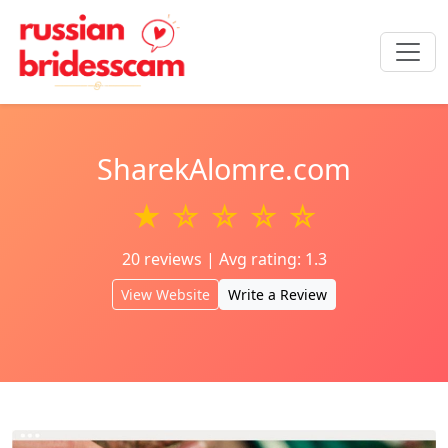
SharekAlomre.com
★ ☆ ☆ ☆ ☆
20 reviews | Avg rating: 1.3
View Website
Write a Review