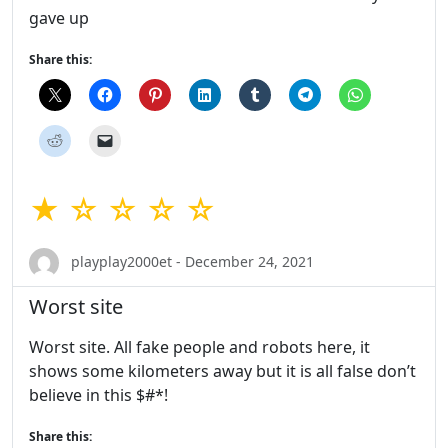
gave up
Share this:
★ ☆ ☆ ☆ ☆
playplay2000et - December 24, 2021
Worst site
Worst site. All fake people and robots here, it
shows some kilometers away but it is all false don’t
believe in this $#*!
Share this: