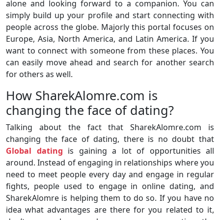
alone and looking forward to a companion. You can
simply build up your profile and start connecting with
people across the globe. Majorly this portal focuses on
Europe, Asia, North America, and Latin America. If you
want to connect with someone from these places. You
can easily move ahead and search for another search
for others as well.
How SharekAlomre.com is
changing the face of dating?
Talking about the fact that SharekAlomre.com is
changing the face of dating, there is no doubt that
Global dating
is gaining a lot of opportunities all
around. Instead of engaging in relationships where you
need to meet people every day and engage in regular
fights, people used to engage in online dating, and
SharekAlomre is helping them to do so. If you have no
idea what advantages are there for you related to it,