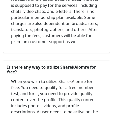
is supposed to pay for the services, including
chats, video chats, and e-letters. There is no
particular membership plan available. Some
charges are also dependent on broadcasters,
translators, photographers, and others. After
paying the fees, customers will be able for
premium customer support as well.
Is there any way to utilize SharekAlomre for
free?
When you wish to utilize SharekAlomre for
free. You need to qualify for a free member
test, and for it, you need to provide quality
content over the profile. This quality content
includes photos, videos, and profile
descriptions. A user needs to be active on the