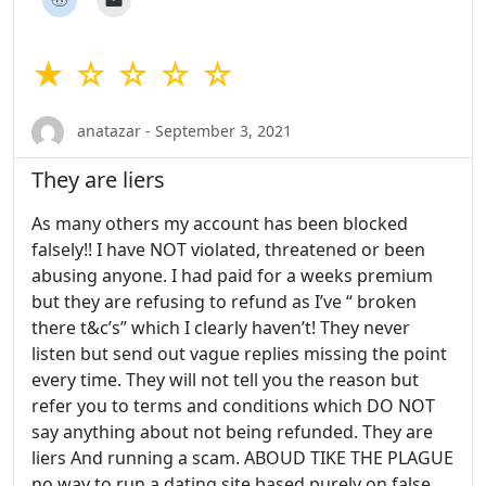
★ ☆ ☆ ☆ ☆
anatazar - September 3, 2021
They are liers
As many others my account has been blocked
falsely!! I have NOT violated, threatened or been
abusing anyone. I had paid for a weeks premium
but they are refusing to refund as I’ve “ broken
there t&c’s” which I clearly haven’t! They never
listen but send out vague replies missing the point
every time. They will not tell you the reason but
refer you to terms and conditions which DO NOT
say anything about not being refunded. They are
liers And running a scam. ABOUD TIKE THE PLAGUE
no way to run a dating site based purely on false