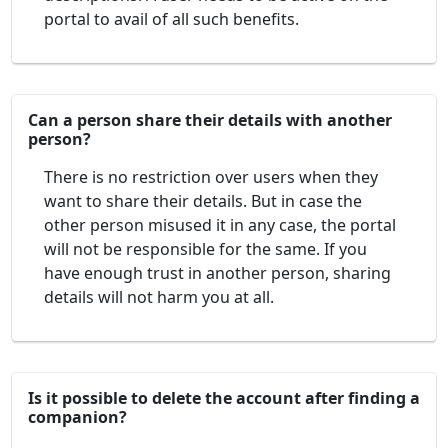
portal to avail of all such benefits.
Can a person share their details with another
person?
There is no restriction over users when they
want to share their details. But in case the
other person misused it in any case, the portal
will not be responsible for the same. If you
have enough trust in another person, sharing
details will not harm you at all.
Is it possible to delete the account after finding a
companion?