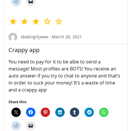
★ ★ ★ ☆ ☆
xbabiigrljxww - March 26, 2021
Crappy app
You need to pay for it to be albe to send a
message! Most profiles are BOTS! You receive an
auto answer if you try to chat to anyone and that’s
in order to suck your money! It’s a waste of time
and a crappy app
Share this: