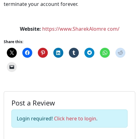
terminate your account forever.
Website:
https://www.SharekAlomre com/
Share this:
Post a Review
Login required!
Click here to login
.