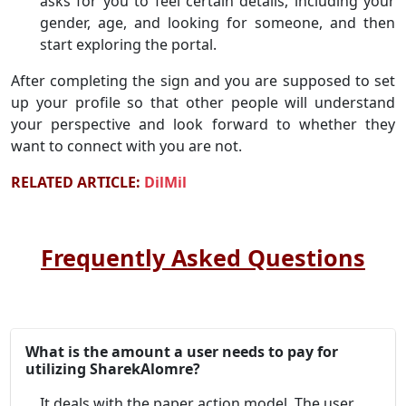
asks for you to feel certain details, including your
gender, age, and looking for someone, and then
start exploring the portal.
After completing the sign and you are supposed to set
up your profile so that other people will understand
your perspective and look forward to whether they
want to connect with you are not.
RELATED ARTICLE:
DilMil
Frequently Asked Questions
What is the amount a user needs to pay for
utilizing SharekAlomre?
It deals with the paper action model. The user