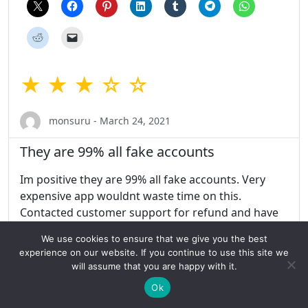
★ ★ ★ ☆ ☆
monsuru - March 24, 2021
They are 99% all fake accounts
Im positive they are 99% all fake accounts. Very
expensive app wouldnt waste time on this.
Contacted customer support for refund and have
my account deleted never heard back. Even if they
We use cookies to ensure that we give you the best
respond to this they wont respond back about
experience on our website. If you continue to use this site we
refund 100% gurenteed scam!
will assume that you are happy with it.
Ok
Share this: