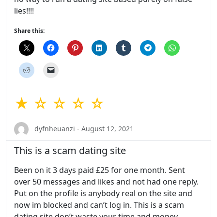
lies!!!!
Share this:
★ ☆ ☆ ☆ ☆
dyfnheuanzi - August 12, 2021
This is a scam dating site
Been on it 3 days paid £25 for one month. Sent
over 50 messages and likes and not had one reply.
Put on the profile is anybody real on the site and
now im blocked and can’t log in. This is a scam
dating site don’t waste your time and money.