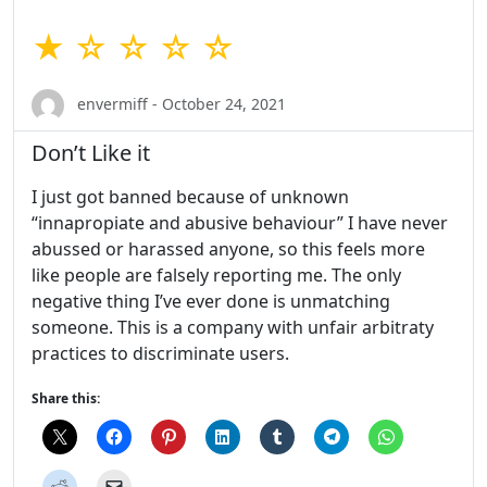
★ ☆ ☆ ☆ ☆
envermiff - October 24, 2021
Don’t Like it
I just got banned because of unknown
“innapropiate and abusive behaviour” I have never
abussed or harassed anyone, so this feels more
like people are falsely reporting me. The only
negative thing I’ve ever done is unmatching
someone. This is a company with unfair arbitraty
practices to discriminate users.
Share this: