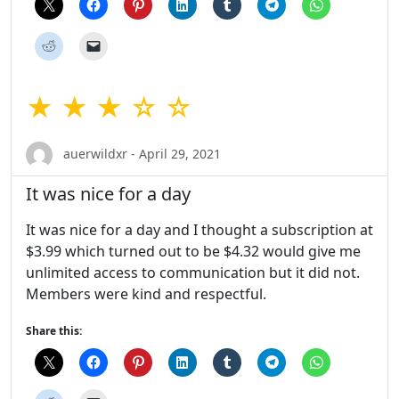
★ ★ ★ ☆ ☆
auerwildxr - April 29, 2021
It was nice for a day
It was nice for a day and I thought a subscription at
$3.99 which turned out to be $4.32 would give me
unlimited access to communication but it did not.
Members were kind and respectful.
Share this: