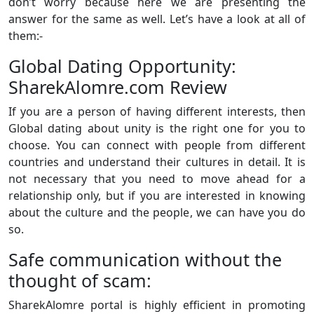
don’t worry because here we are presenting the
answer for the same as well. Let’s have a look at all of
them:-
Global Dating Opportunity:
SharekAlomre.com Review
If you are a person of having different interests, then
Global dating about unity is the right one for you to
choose. You can connect with people from different
countries and understand their cultures in detail. It is
not necessary that you need to move ahead for a
relationship only, but if you are interested in knowing
about the culture and the people, we can have you do
so.
Safe communication without the
thought of scam:
SharekAlomre portal is highly efficient in promoting