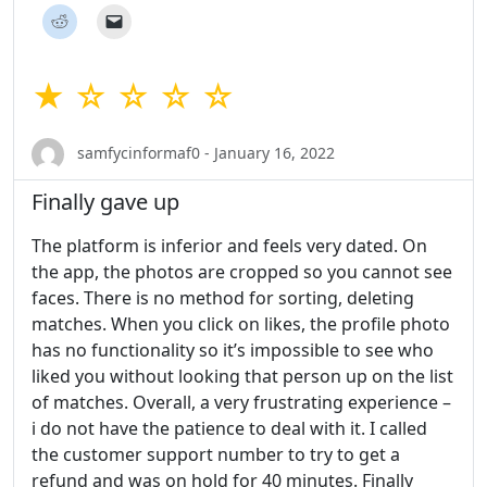
★ ☆ ☆ ☆ ☆
samfycinformaf0 - January 16, 2022
Finally gave up
The platform is inferior and feels very dated. On
the app, the photos are cropped so you cannot see
faces. There is no method for sorting, deleting
matches. When you click on likes, the profile photo
has no functionality so it’s impossible to see who
liked you without looking that person up on the list
of matches. Overall, a very frustrating experience –
i do not have the patience to deal with it. I called
the customer support number to try to get a
refund and was on hold for 40 minutes. Finally