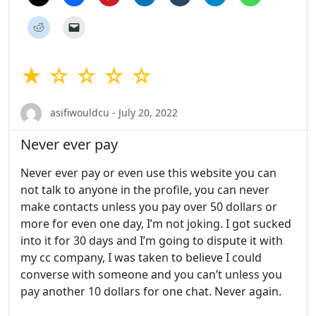
★ ☆ ☆ ☆ ☆
asifiwouldcu - July 20, 2022
Never ever pay
Never ever pay or even use this website you can
not talk to anyone in the profile, you can never
make contacts unless you pay over 50 dollars or
more for even one day, I’m not joking. I got sucked
into it for 30 days and I’m going to dispute it with
my cc company, I was taken to believe I could
converse with someone and you can’t unless you
pay another 10 dollars for one chat. Never again.