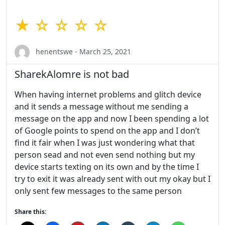
★ ☆ ☆ ☆ ☆
henentswe - March 25, 2021
SharekAlomre is not bad
When having internet problems and glitch device
and it sends a message without me sending a
message on the app and now I been spending a lot
of Google points to spend on the app and I don’t
find it fair when I was just wondering what that
person sead and not even send nothing but my
device starts texting on its own and by the time I
try to exit it was already sent with out my okay but I
only sent few messages to the same person
Share this: