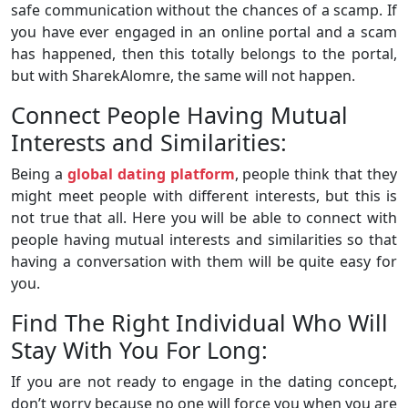
safe communication without the chances of a scamp. If
you have ever engaged in an online portal and a scam
has happened, then this totally belongs to the portal,
but with SharekAlomre, the same will not happen.
Connect People Having Mutual
Interests and Similarities:
Being a
global dating platform
, people think that they
might meet people with different interests, but this is
not true that all. Here you will be able to connect with
people having mutual interests and similarities so that
having a conversation with them will be quite easy for
you.
Find The Right Individual Who Will
Stay With You For Long:
If you are not ready to engage in the dating concept,
don’t worry because no one will force you when you are