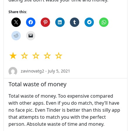
Share this:
★ ☆ ☆ ☆ ☆
zavinovatg2 - July 5, 2021
Total waste of money
Total waste of money. Too expensive compared
with other apps. Even if you do match, they’ll have
no face pic. Even Tinder is better than this silly app
that attempts to match you with the perfect
person. Absolute waste of time and money.