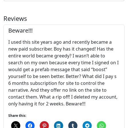
Reviews
Beware!!!
I used this site years ago and recently became a
new paid subscriber. Boy has it changed! Has the
entire world became greedy? I wasn’t able to
search on my own because every time I signed on I
would get a prefab message that said “boost”
yourself to be seen better. Better? What did I pay s
6 months subscription for site to control the
narrative. And they offer no link on the site to
contact them. What a rip off! I deleted my account,
only having it for 2 weeks. Beware!!!
Share this: