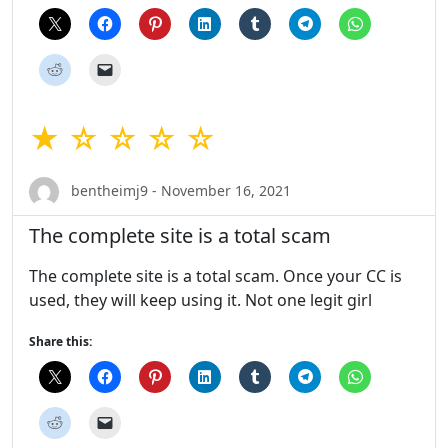
★ ☆ ☆ ☆ ☆
bentheimj9 - November 16, 2021
The complete site is a total scam
The complete site is a total scam. Once your CC is
used, they will keep using it. Not one legit girl
Share this: