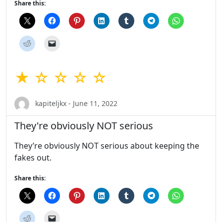
Share this:
★ ☆ ☆ ☆ ☆
kapiteljkx - June 11, 2022
They're obviously NOT serious
They’re obviously NOT serious about keeping the
fakes out.
Share this: