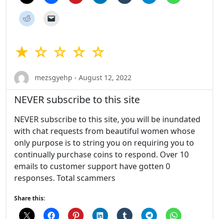
★ ☆ ☆ ☆ ☆
mezsgyehp - August 12, 2022
NEVER subscribe to this site
NEVER subscribe to this site, you will be inundated
with chat requests from beautiful women whose
only purpose is to string you on requiring you to
continually purchase coins to respond. Over 10
emails to customer support have gotten 0
responses. Total scammers
Share this: