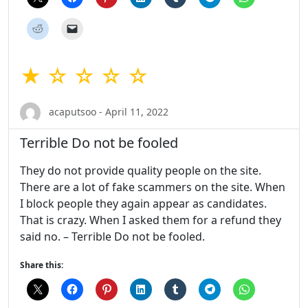
★ ☆ ☆ ☆ ☆
acaputsoo - April 11, 2022
Terrible Do not be fooled
They do not provide quality people on the site.
There are a lot of fake scammers on the site. When
I block people they again appear as candidates.
That is crazy. When I asked them for a refund they
said no. – Terrible Do not be fooled.
Share this: