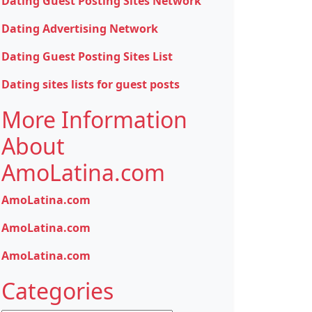
Dating Guest Posting Sites Network
Dating Advertising Network
Dating Guest Posting Sites List
Dating sites lists for guest posts
More Information
About
AmoLatina.com
AmoLatina.com
AmoLatina.com
AmoLatina.com
Categories