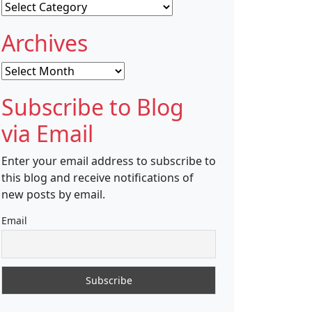
Categories
Archives
Archives
Subscribe to Blog
via Email
Enter your email address to subscribe to
this blog and receive notifications of
new posts by email.
Email