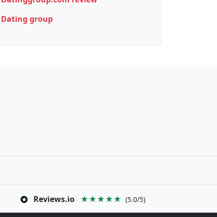
Dating group
Reviews.io
★★★★★
(5.0/5)