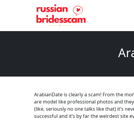
Ar
ArabianDate is clearly a scam! From the mome
are model like professional photos and the
(like, seriously no one talks like that) it’s n
successful and it’s by far the weirdest site e