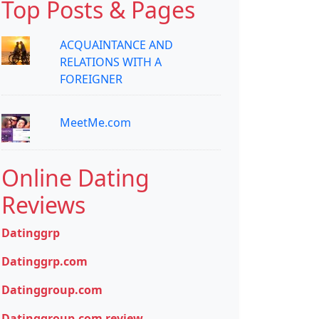
Top Posts & Pages
ACQUAINTANCE AND
RELATIONS WITH A
FOREIGNER
MeetMe.com
Online Dating
Reviews
Datinggrp
Datinggrp.com
Datinggroup.com
Datinggroup.com review