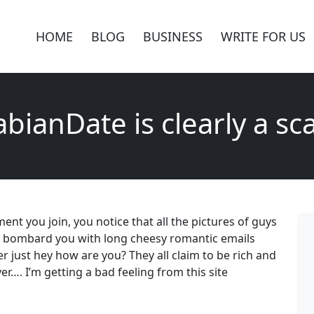
HOME
BLOG
BUSINESS
WRITE FOR US
abianDate is clearly a sc
nt you join, you notice that all the pictures of guys
y bombard you with long cheesy romantic emails
ever just hey how are you? They all claim to be rich and
ver…. I’m getting a bad feeling from this site