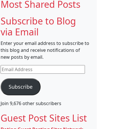
Most Shared Posts
Subscribe to Blog
via Email
Enter your email address to subscribe to
this blog and receive notifications of
new posts by email.
Email
Address
Subscribe
Join 9,676 other subscribers
Guest Post Sites List