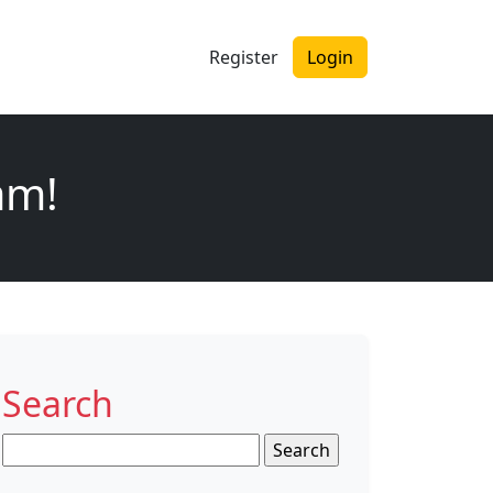
Register
Login
am!
Search
Search
for: