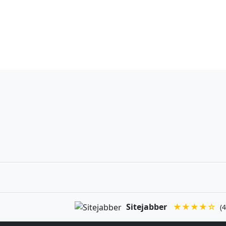
Sitejabber
★★★★☆
(4