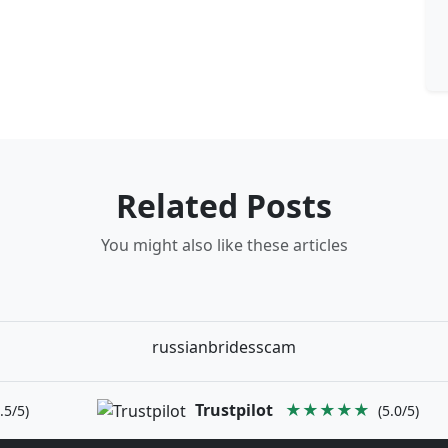
Related Posts
You might also like these articles
russianbridesscam
Trustpilot
★★★★★
.5/5)
(5.0/5)