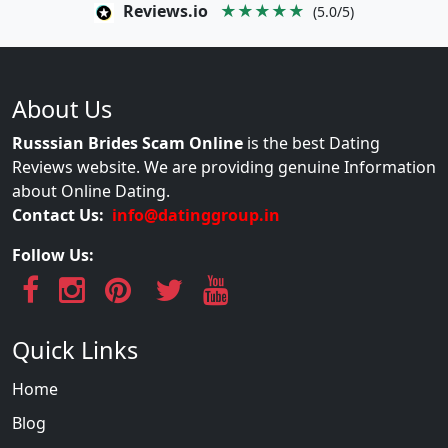
Reviews.io
★★★★★
(5.0/5)
About Us
Russsian Brides Scam Online
is the best Dating
Reviews website. We are providing genuine Information
about Online Dating.
Contact Us:
info@datinggroup.in
Follow Us:
Quick Links
Home
Blog