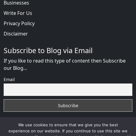
Businesses
Write For Us
Privacy Policy
Disclaimer
Subscribe to Blog via Email
If you like to read this type of content then Subscribe
our Blog...
Email
We use cookies to ensure that we give you the best
experience on our website. If you continue to use this site we