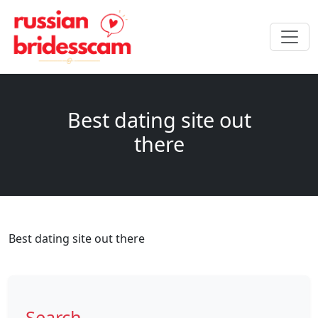
Best dating site out
there
Best dating site out there
Search