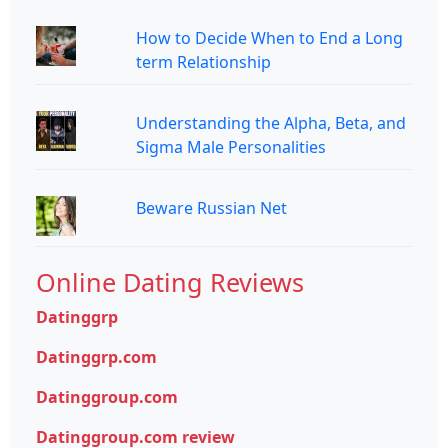
How to Decide When to End a Long
term Relationship
Understanding the Alpha, Beta, and
Sigma Male Personalities
Beware Russian Net
Online Dating Reviews
Datinggrp
Datinggrp.com
Datinggroup.com
Datinggroup.com review