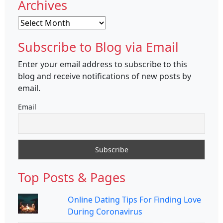
Archives
Archives
Subscribe to Blog via Email
Enter your email address to subscribe to this
blog and receive notifications of new posts by
email.
Email
Top Posts & Pages
Online Dating Tips For Finding Love
During Coronavirus