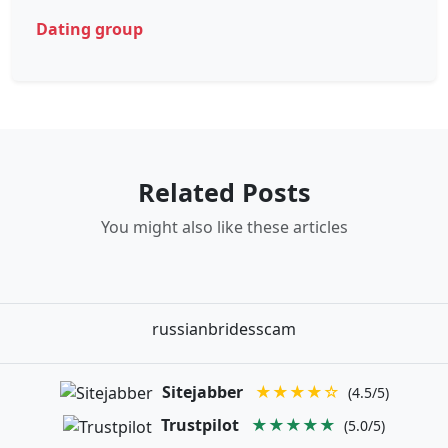
Dating group
Related Posts
You might also like these articles
russianbridesscam
Sitejabber
★★★★☆
(4.5/5)
Trustpilot
★★★★★
(5.0/5)