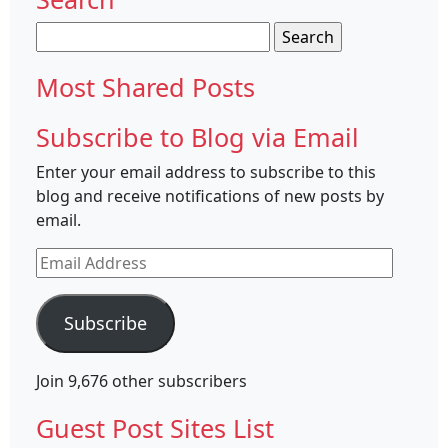
Search
for:
Most Shared Posts
Subscribe to Blog via Email
Enter your email address to subscribe to this
blog and receive notifications of new posts by
email.
Email
Address
Subscribe
Join 9,676 other subscribers
Guest Post Sites List