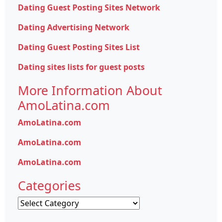
Dating Guest Posting Sites Network
Dating Advertising Network
Dating Guest Posting Sites List
Dating sites lists for guest posts
More Information About
AmoLatina.com
AmoLatina.com
AmoLatina.com
AmoLatina.com
Categories
Categories