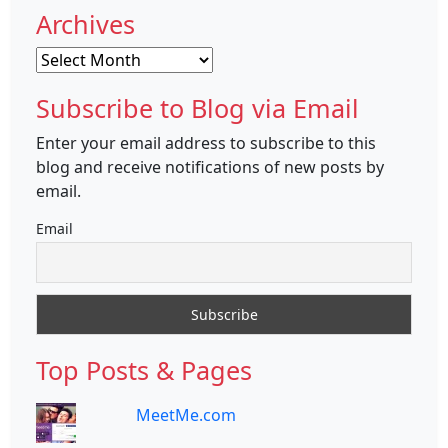
Archives
Archives
Subscribe to Blog via Email
Enter your email address to subscribe to this
blog and receive notifications of new posts by
email.
Email
Top Posts & Pages
MeetMe.com