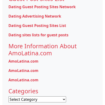
Dating Guest Posting Sites Network
Dating Advertising Network
Dating Guest Posting Sites List
Dating sites lists for guest posts
More Information About
AmoLatina.com
AmoLatina.com
AmoLatina.com
AmoLatina.com
Categories
Categories