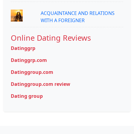
ACQUAINTANCE AND RELATIONS
WITH A FOREIGNER
Online Dating Reviews
Datinggrp
Datinggrp.com
Datinggroup.com
Datinggroup.com review
Dating group