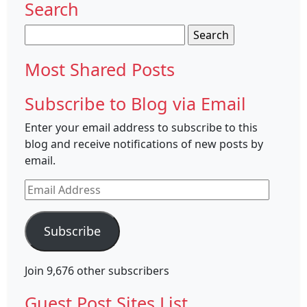
Search
Search
for:
Most Shared Posts
Subscribe to Blog via Email
Enter your email address to subscribe to this
blog and receive notifications of new posts by
email.
Email
Address
Subscribe
Join 9,676 other subscribers
Guest Post Sites List