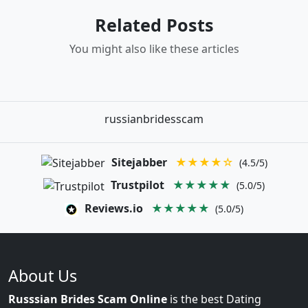
Related Posts
You might also like these articles
russianbridesscam
Sitejabber
★★★★☆
(4.5/5)
Trustpilot
★★★★★
(5.0/5)
Reviews.io
★★★★★
(5.0/5)
About Us
Russsian Brides Scam Online
is the best Dating