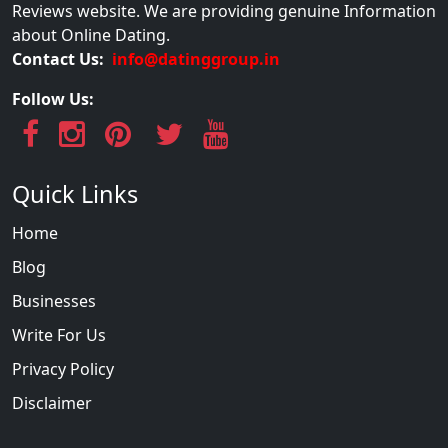
Reviews website. We are providing genuine Information
about Online Dating.
Contact Us:
info@datinggroup.in
Follow Us:
Quick Links
Home
Blog
Businesses
Write For Us
Privacy Policy
Disclaimer