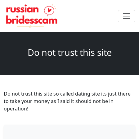
Do not trust this site
Do not trust this site so called dating site its just there
to take your money as I said it should not be in
operation!