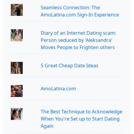
Seamless Connection: The
AmoLatina.com Sign-In Experience
Diary of an Internet Dating scam:
Person seduced by 'Aleksandra'
Moves People to Frighten others
5 Great Cheap Date Ideas
AmoLatina.com
The Best Technique to Acknowledge
When You're Set up to Start Dating
Again