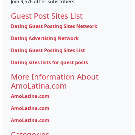
Join 9,676 other subscribers
Guest Post Sites List
Dating Guest Posting Sites Network
Dating Advertising Network
Dating Guest Posting Sites List
Dating sites lists for guest posts
More Information About
AmoLatina.com
AmoLatina.com
AmoLatina.com
AmoLatina.com
Categories