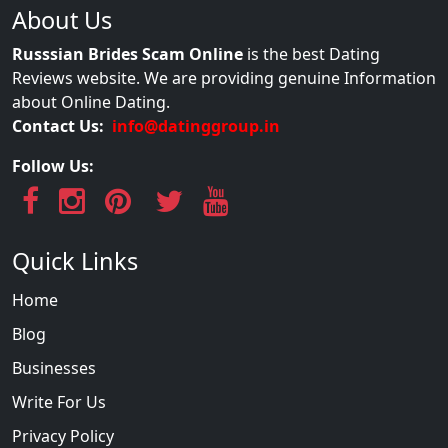
About Us
Russsian Brides Scam Online
is the best Dating
Reviews website. We are providing genuine Information
about Online Dating.
Contact Us:
info@datinggroup.in
Follow Us:
Quick Links
Home
Blog
Businesses
Write For Us
Privacy Policy