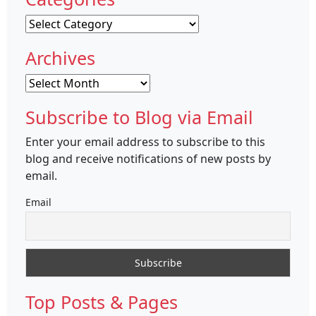
Categories
Archives
Archives
Subscribe to Blog via Email
Enter your email address to subscribe to this
blog and receive notifications of new posts by
email.
Email
Top Posts & Pages