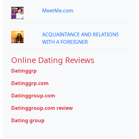
MeetMe.com
ACQUAINTANCE AND RELATIONS
WITH A FOREIGNER
Online Dating Reviews
Datinggrp
Datinggrp.com
Datinggroup.com
Datinggroup.com review
Dating group