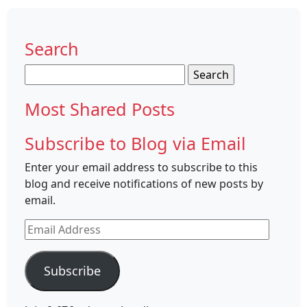
Search
Search
for:
Most Shared Posts
Subscribe to Blog via Email
Enter your email address to subscribe to this
blog and receive notifications of new posts by
email.
Email
Address
Subscribe