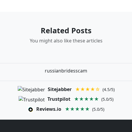
Related Posts
You might also like these articles
russianbridesscam
Sitejabber
★★★★☆
(4.5/5)
Trustpilot
★★★★★
(5.0/5)
Reviews.io
★★★★★
(5.0/5)