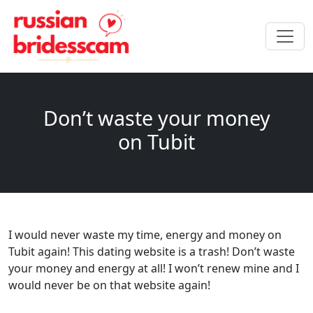
Don’t waste your money
on Tubit
I would never waste my time, energy and money on
Tubit again! This dating website is a trash! Don’t waste
your money and energy at all! I won’t renew mine and I
would never be on that website again!