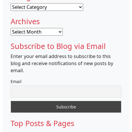
Categories
Archives
Archives
Subscribe to Blog via Email
Enter your email address to subscribe to this
blog and receive notifications of new posts by
email.
Email
Top Posts & Pages