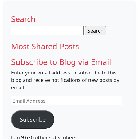
Search
Search
for:
Most Shared Posts
Subscribe to Blog via Email
Enter your email address to subscribe to this
blog and receive notifications of new posts by
email.
Email
Address
Subscribe
Join 9,676 other subscribers