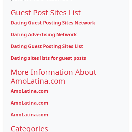
Guest Post Sites List
Dating Guest Posting Sites Network
Dating Advertising Network
Dating Guest Posting Sites List
Dating sites lists for guest posts
More Information About
AmoLatina.com
AmoLatina.com
AmoLatina.com
AmoLatina.com
Categories