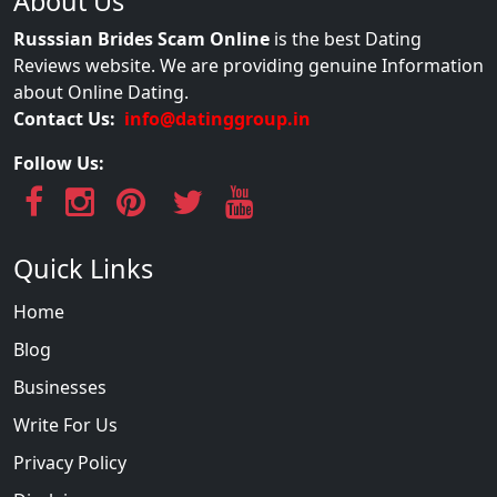
About Us
Russsian Brides Scam Online
is the best Dating
Reviews website. We are providing genuine Information
about Online Dating.
Contact Us:
info@datinggroup.in
Follow Us:
Quick Links
Home
Blog
Businesses
Write For Us
Privacy Policy