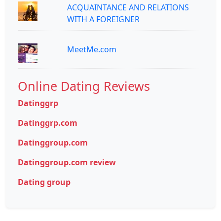
ACQUAINTANCE AND RELATIONS
WITH A FOREIGNER
MeetMe.com
Online Dating Reviews
Datinggrp
Datinggrp.com
Datinggroup.com
Datinggroup.com review
Dating group