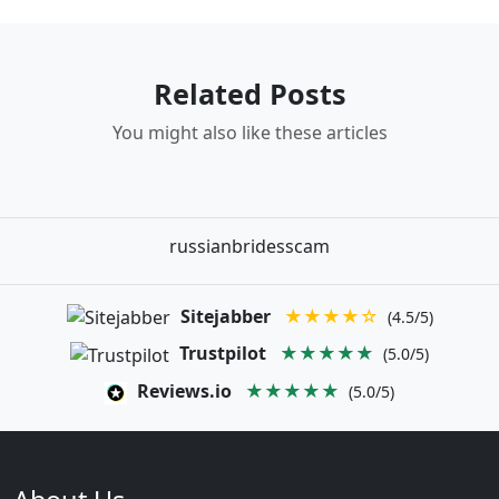
Related Posts
You might also like these articles
russianbridesscam
Sitejabber
★★★★☆
(4.5/5)
Trustpilot
★★★★★
(5.0/5)
Reviews.io
★★★★★
(5.0/5)