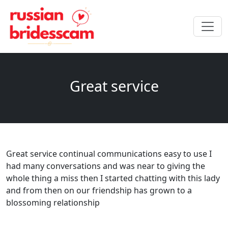
Great service
Great service continual communications easy to use I
had many conversations and was near to giving the
whole thing a miss then I started chatting with this lady
and from then on our friendship has grown to a
blossoming relationship