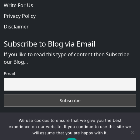
Write For Us
Privacy Policy
Disclaimer
Subscribe to Blog via Email
If you like to read this type of content then Subscribe
our Blog...
Email
We use cookies to ensure that we give you the best
experience on our website. If you continue to use this site we
will assume that you are happy with it.
RussianBride Scam
with
© 2026
VB WEB SOLUTION