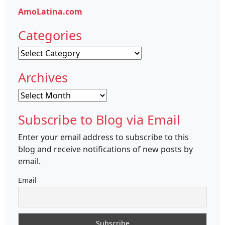
AmoLatina.com
Categories
Categories
Archives
Archives
Subscribe to Blog via Email
Enter your email address to subscribe to this
blog and receive notifications of new posts by
email.
Email