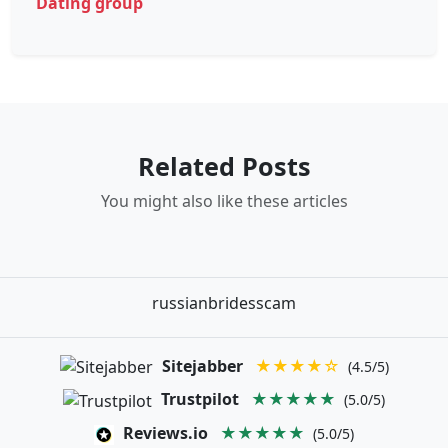
Dating group
Related Posts
You might also like these articles
russianbridesscam
Sitejabber
★★★★☆
(4.5/5)
Trustpilot
★★★★★
(5.0/5)
Reviews.io
★★★★★
(5.0/5)