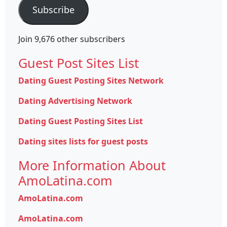
Subscribe
Join 9,676 other subscribers
Guest Post Sites List
Dating Guest Posting Sites Network
Dating Advertising Network
Dating Guest Posting Sites List
Dating sites lists for guest posts
More Information About
AmoLatina.com
AmoLatina.com
AmoLatina.com