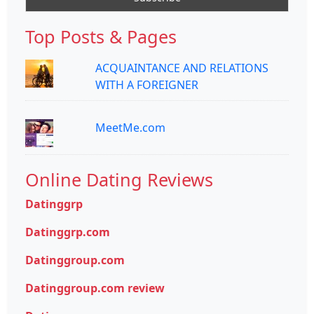
Top Posts & Pages
ACQUAINTANCE AND RELATIONS
WITH A FOREIGNER
MeetMe.com
Online Dating Reviews
Datinggrp
Datinggrp.com
Datinggroup.com
Datinggroup.com review