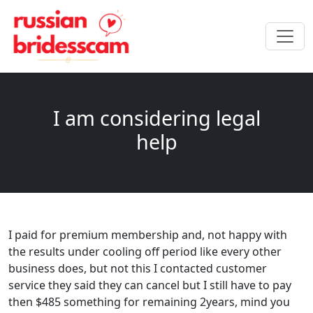
I am considering legal
help
I paid for premium membership and, not happy with
the results under cooling off period like every other
business does, but not this I contacted customer
service they said they can cancel but I still have to pay
then $485 something for remaining 2years, mind you