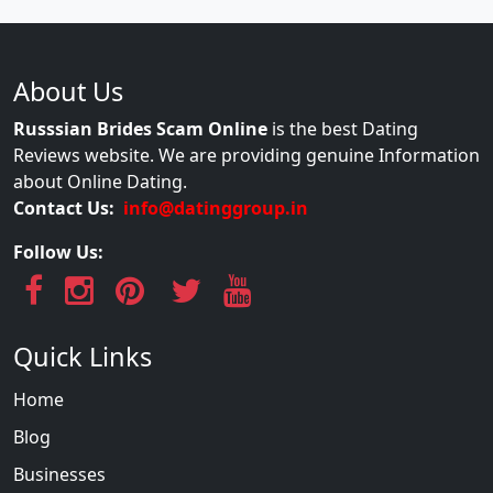
About Us
Russsian Brides Scam Online
is the best Dating
Reviews website. We are providing genuine Information
about Online Dating.
Contact Us:
info@datinggroup.in
Follow Us:
Quick Links
Home
Blog
Businesses