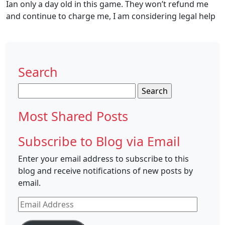
Ian only a day old in this game. They won’t refund me
and continue to charge me, I am considering legal help
Search
Search
for:
Most Shared Posts
Subscribe to Blog via Email
Enter your email address to subscribe to this
blog and receive notifications of new posts by
email.
Email
Address