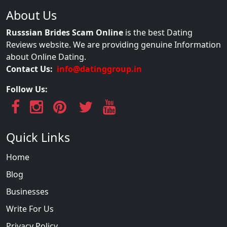
About Us
Russsian Brides Scam Online
is the best Dating
Reviews website. We are providing genuine Information
about Online Dating.
Contact Us:
info@datinggroup.in
Follow Us:
Quick Links
Home
Blog
Businesses
Write For Us
Privacy Policy