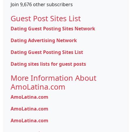
Join 9,676 other subscribers
Guest Post Sites List
Dating Guest Posting Sites Network
Dating Advertising Network
Dating Guest Posting Sites List
Dating sites lists for guest posts
More Information About
AmoLatina.com
AmoLatina.com
AmoLatina.com
AmoLatina.com