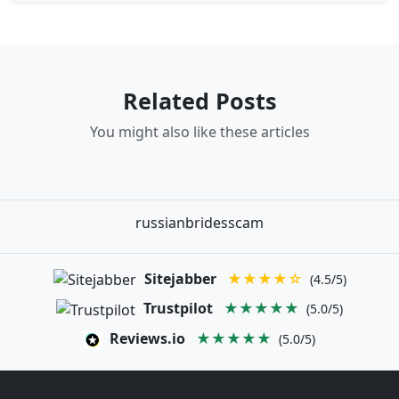
Related Posts
You might also like these articles
russianbridesscam
Sitejabber
★★★★☆
(4.5/5)
Trustpilot
★★★★★
(5.0/5)
Reviews.io
★★★★★
(5.0/5)