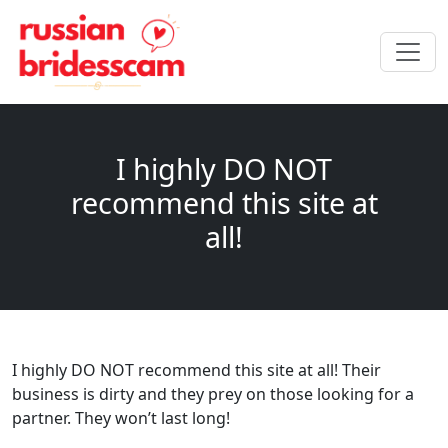
I highly DO NOT
recommend this site at
all!
I highly DO NOT recommend this site at all! Their
business is dirty and they prey on those looking for a
partner. They won’t last long!