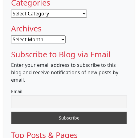
Categories
Categories
Archives
Archives
Subscribe to Blog via Email
Enter your email address to subscribe to this
blog and receive notifications of new posts by
email.
Email
Top Posts & Pages