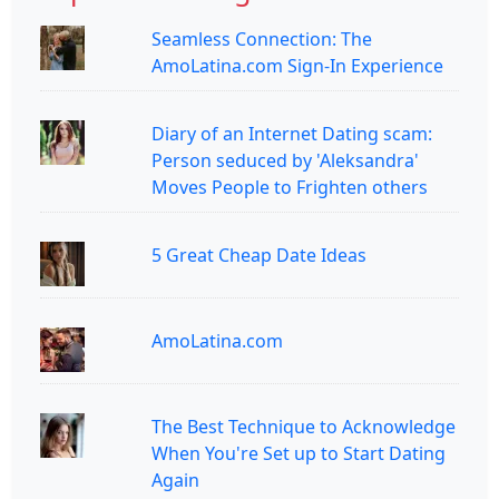
Seamless Connection: The
AmoLatina.com Sign-In Experience
Diary of an Internet Dating scam:
Person seduced by 'Aleksandra'
Moves People to Frighten others
5 Great Cheap Date Ideas
AmoLatina.com
The Best Technique to Acknowledge
When You're Set up to Start Dating
Again