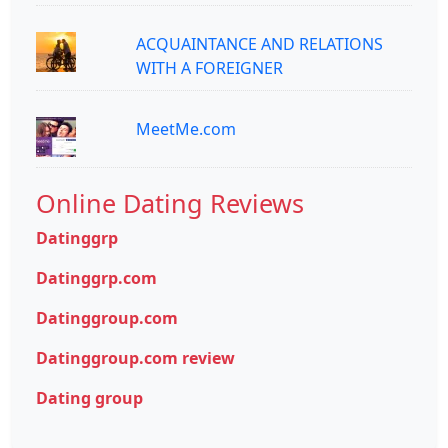
ACQUAINTANCE AND RELATIONS
WITH A FOREIGNER
MeetMe.com
Online Dating Reviews
Datinggrp
Datinggrp.com
Datinggroup.com
Datinggroup.com review
Dating group