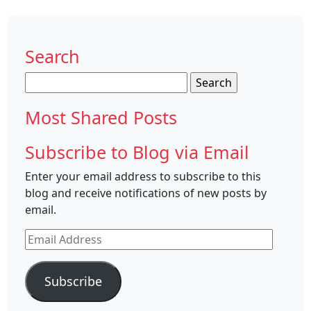
Search
Search
for:
Most Shared Posts
Subscribe to Blog via Email
Enter your email address to subscribe to this
blog and receive notifications of new posts by
email.
Email
Address
Subscribe